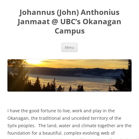
Skip
to
Johannus (John) Anthonius
content
Janmaat @ UBC’s Okanagan
Campus
Menu
I have the good fortune to live, work and play in the
Okanagan, the traditional and unceded territory of the
Syilx peoples. The land, water and climate together are the
foundation for a beautiful, complex evolving web of