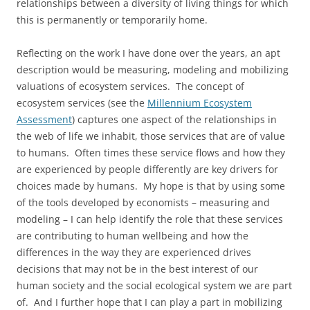
relationships between a diversity of living things for which
this is permanently or temporarily home.
Reflecting on the work I have done over the years, an apt
description would be measuring, modeling and mobilizing
valuations of ecosystem services. The concept of
ecosystem services (see the
Millennium Ecosystem
Assessment
) captures one aspect of the relationships in
the web of life we inhabit, those services that are of value
to humans. Often times these service flows and how they
are experienced by people differently are key drivers for
choices made by humans. My hope is that by using some
of the tools developed by economists – measuring and
modeling – I can help identify the role that these services
are contributing to human wellbeing and how the
differences in the way they are experienced drives
decisions that may not be in the best interest of our
human society and the social ecological system we are part
of. And I further hope that I can play a part in mobilizing