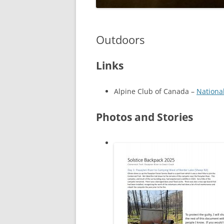
Outdoors
Links
Alpine Club of Canada –
Nationa
Photos and Stories