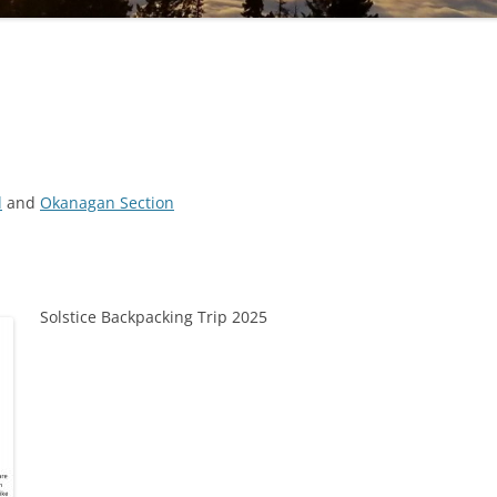
l
and
Okanagan Section
Solstice Backpacking Trip 2025