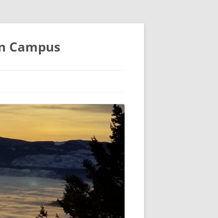
an Campus