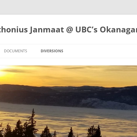
nthonius Janmaat @ UBC’s Okanag
DOCUMENTS
DIVERSIONS
WORKING PAPERS
OUTDOORS
RTUNITIES
PRESENTATIONS
ATHLETICS
TUNITIES
REPORTS
FRUITS AND VEGETABLES
CREEA ECR 2023
OTHER