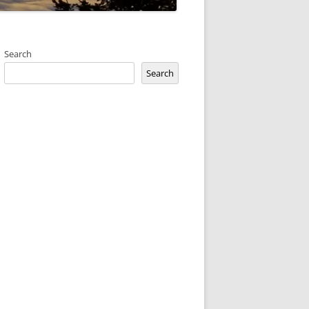
Search
Search