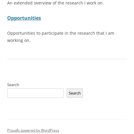
An extended overview of the research I work on.
Opportunities
Opportunities to participate in the research that I am
working on.
Search
Search
Proudly powered by WordPress