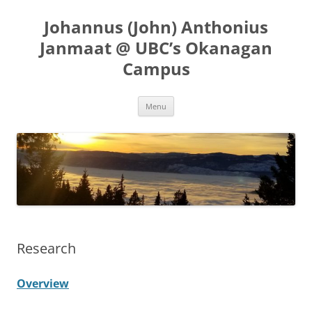
Skip
to
Johannus (John) Anthonius
content
Janmaat @ UBC’s Okanagan
Campus
Menu
Research
Overview