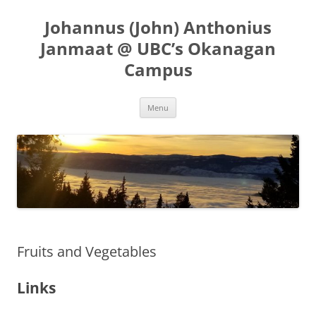
Skip
to
Johannus (John) Anthonius
content
Janmaat @ UBC’s Okanagan
Campus
Menu
Fruits and Vegetables
Links