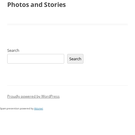
Photos and Stories
Search
Search
Proudly powered by WordPress
Spam prevention powered by
Akismet