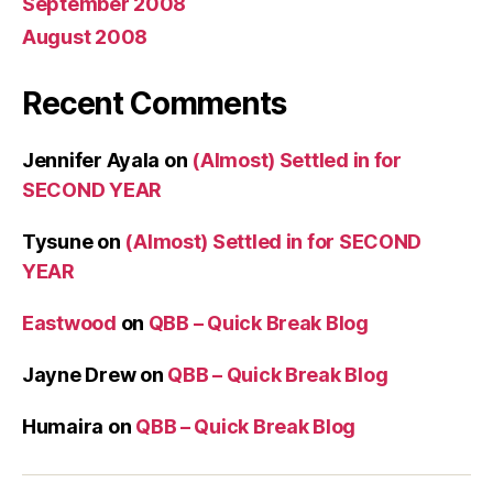
September 2008
August 2008
Recent Comments
Jennifer Ayala
on
(Almost) Settled in for
SECOND YEAR
Tysune
on
(Almost) Settled in for SECOND
YEAR
Eastwood
on
QBB – Quick Break Blog
Jayne Drew
on
QBB – Quick Break Blog
Humaira
on
QBB – Quick Break Blog