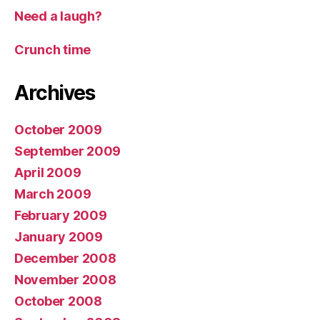
Need a laugh?
Crunch time
Archives
October 2009
September 2009
April 2009
March 2009
February 2009
January 2009
December 2008
November 2008
October 2008