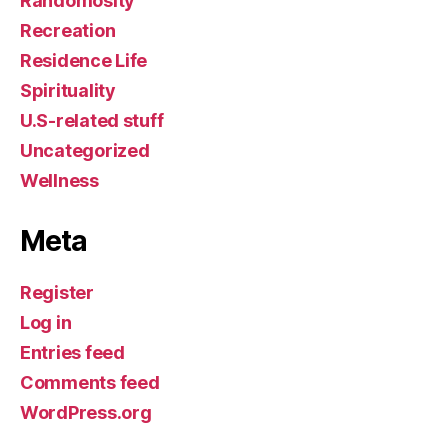
Randomosity
Recreation
Residence Life
Spirituality
U.S-related stuff
Uncategorized
Wellness
Meta
Register
Log in
Entries feed
Comments feed
WordPress.org