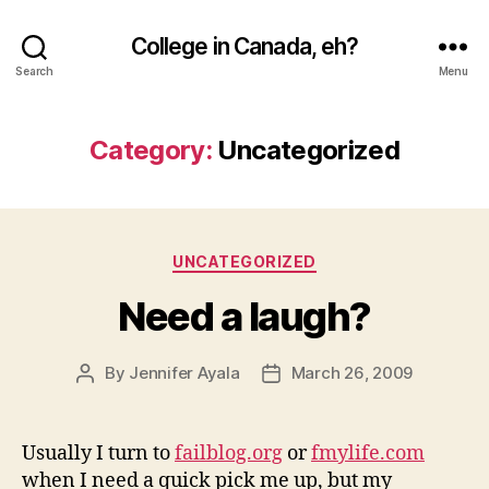
College in Canada, eh?
Search
Menu
Category:
Uncategorized
Categories
UNCATEGORIZED
Need a laugh?
By
Jennifer Ayala
March 26, 2009
Post
Post
author
date
Usually I turn to
failblog.org
or
fmylife.com
when I need a quick pick me up, but my