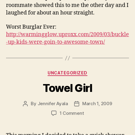
roommate showed this to me the other day and I
laughed for about an hour straight.
Worst Burglar Ever:
http://warmingglow.uproxx.com/2009/03/buckle
-up-kids-were-goin-to-awesome-town/
Categories
UNCATEGORIZED
Towel Girl
By
Jennifer Ayala
March 1, 2009
Post
Post
author
date
on
1 Comment
Towel
Girl