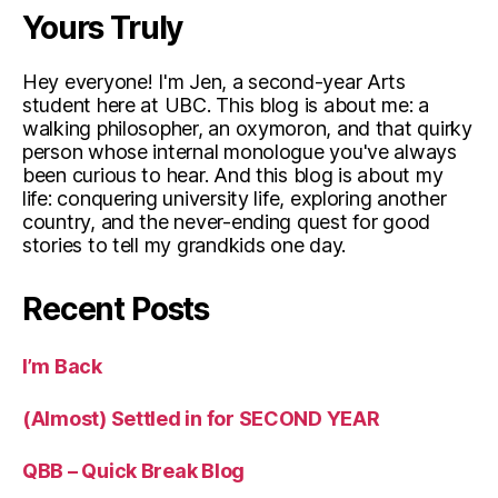
Yours Truly
Hey everyone! I'm Jen, a second-year Arts
student here at UBC. This blog is about me: a
walking philosopher, an oxymoron, and that quirky
person whose internal monologue you've always
been curious to hear. And this blog is about my
life: conquering university life, exploring another
country, and the never-ending quest for good
stories to tell my grandkids one day.
Recent Posts
I’m Back
(Almost) Settled in for SECOND YEAR
QBB – Quick Break Blog