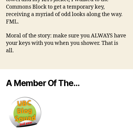
Commons Block to get a temporary key,
receiving a myriad of odd looks along the way.
FML.
Moral of the story: make sure you ALWAYS have
your keys with you when you shower. That is
all.
A Member Of The…