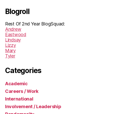
Blogroll
Rest Of 2nd Year BlogSquad:
Andrew
Eastwood
Lindsay
Lizzy
Mary
Tyler
Categories
Academic
Careers / Work
International
Involvement / Leadership