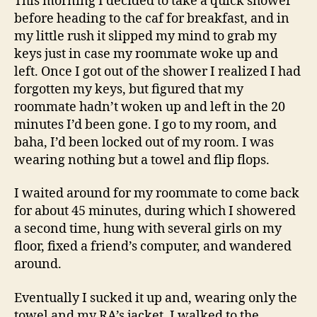
This morning I decided to take a quick shower
before heading to the caf for breakfast, and in
my little rush it slipped my mind to grab my
keys just in case my roommate woke up and
left. Once I got out of the shower I realized I had
forgotten my keys, but figured that my
roommate hadn’t woken up and left in the 20
minutes I’d been gone. I go to my room, and
baha, I’d been locked out of my room. I was
wearing nothing but a towel and flip flops.
I waited around for my roommate to come back
for about 45 minutes, during which I showered
a second time, hung with several girls on my
floor, fixed a friend’s computer, and wandered
around.
Eventually I sucked it up and, wearing only the
towel and my RA’s jacket, I walked to the