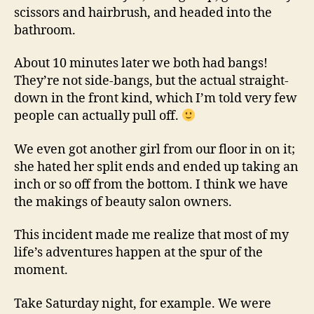
scissors and hairbrush, and headed into the
bathroom.
About 10 minutes later we both had bangs!
They’re not side-bangs, but the actual straight-
down in the front kind, which I’m told very few
people can actually pull off.
We even got another girl from our floor in on it;
she hated her split ends and ended up taking an
inch or so off from the bottom. I think we have
the makings of beauty salon owners.
This incident made me realize that most of my
life’s adventures happen at the spur of the
moment.
Take Saturday night, for example. We were