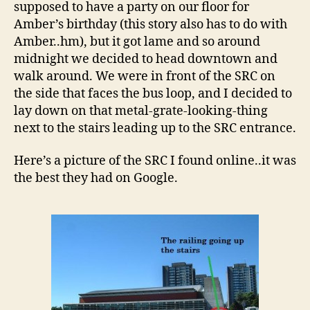
supposed to have a party on our floor for
Amber’s birthday (this story also has to do with
Amber..hm), but it got lame and so around
midnight we decided to head downtown and
walk around. We were in front of the SRC on
the side that faces the bus loop, and I decided to
lay down on that metal-grate-looking-thing
next to the stairs leading up to the SRC entrance.
Here’s a picture of the SRC I found online..it was
the best they had on Google.