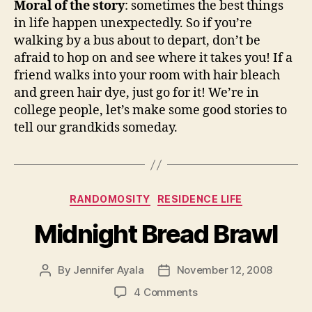
Moral of the story
: sometimes the best things
in life happen unexpectedly. So if you’re
walking by a bus about to depart, don’t be
afraid to hop on and see where it takes you! If a
friend walks into your room with hair bleach
and green hair dye, just go for it! We’re in
college people, let’s make some good stories to
tell our grandkids someday.
Categories
RANDOMOSITY
RESIDENCE LIFE
Midnight Bread Brawl
By
Jennifer Ayala
November 12, 2008
Post
Post
author
date
on
4 Comments
Midnight