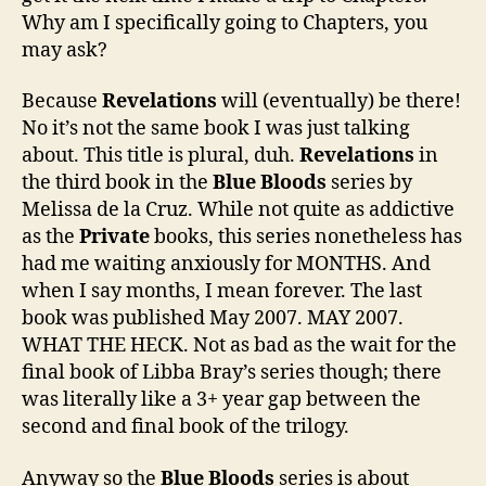
Why am I specifically going to Chapters, you
may ask?
Because
Revelations
will (eventually) be there!
No it’s not the same book I was just talking
about. This title is plural, duh.
Revelations
in
the third book in the
Blue Bloods
series by
Melissa de la Cruz. While not quite as addictive
as the
Private
books, this series nonetheless has
had me waiting anxiously for MONTHS. And
when I say months, I mean forever. The last
book was published May 2007. MAY 2007.
WHAT THE HECK. Not as bad as the wait for the
final book of Libba Bray’s series though; there
was literally like a 3+ year gap between the
second and final book of the trilogy.
Anyway so the
Blue Bloods
series is about