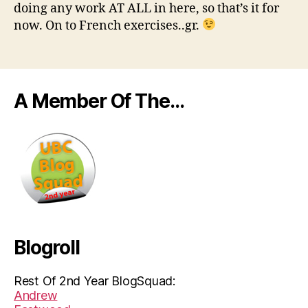
doing any work AT ALL in here, so that’s it for
now. On to French exercises..gr.
A Member Of The…
Blogroll
Rest Of 2nd Year BlogSquad:
Andrew