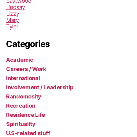
Eastwood
Lindsay
Lizzy
Mary
Tyler
Categories
Academic
Careers / Work
International
Involvement / Leadership
Randomosity
Recreation
Residence Life
Spirituality
U.S-related stuff