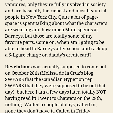
vampires, only they’re fully involved in society
and are basically the richest and most beautiful
people in New York City. Quite a bit of page-
space is spent talking about what the characters
are wearing and how much Mimi spends at
Barneys, but those are totally some of my
favorite parts. Come on, when am I going to be
able to head to Barneys after school and rack up
a 5-figure charge on daddy’s credit card?
Revelations
was actually supposed to come out
on October 28th (Melissa de la Cruz’s blog
SWEARS that the Canadian Hyperion rep
SWEARS that they were supposed to be out that
day), but here I am a few days later, totally NOT
having read it! I went to Chapters on the 28th,
nothing. Waited a couple of days, called in,
nope they don’t have it. Called in Friday