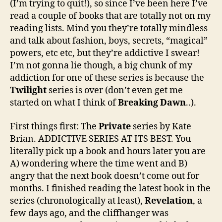
(I’m trying to quit!), so since I’ve been here I’ve
read a couple of books that are totally not on my
reading lists. Mind you they’re totally mindless
and talk about fashion, boys, secrets, “magical”
powers, etc etc, but they’re addictive I swear!
I’m not gonna lie though, a big chunk of my
addiction for one of these series is because the
Twilight
series is over (don’t even get me
started on what I think of
Breaking Dawn
..).
First things first: The
Private
series by Kate
Brian. ADDICTIVE SERIES AT ITS BEST. You
literally pick up a book and hours later you are
A) wondering where the time went and B)
angry that the next book doesn’t come out for
months. I finished reading the latest book in the
series (chronologically at least),
Revelation
, a
few days ago, and the cliffhanger was