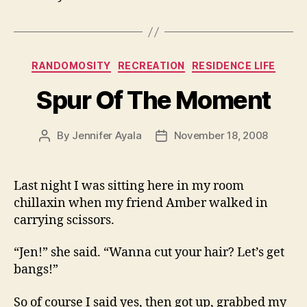
Categories
RANDOMOSITY
RECREATION
RESIDENCE LIFE
Spur Of The Moment
By
Jennifer Ayala
November 18, 2008
Post
Post
author
date
Last night I was sitting here in my room
chillaxin when my friend Amber walked in
carrying scissors.
“Jen!” she said. “Wanna cut your hair? Let’s get
bangs!”
So of course I said yes, then got up, grabbed my