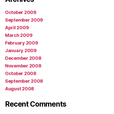
October 2009
September 2009
April 2009
March 2009
February 2009
January 2009
December 2008
November 2008
October 2008
September 2008
August 2008
Recent Comments