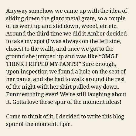
Anyway somehow we came up with the idea of
sliding down the giant metal grate, so a couple
of us went up and slid down, weee!, etc etc.
Around the third time we did it Amber decided
to take my spot (I was always on the left side,
closest to the wall), and once we got to the
ground she jumped up and was like “OMG I
THINK I RIPPED MY PANTS!” Sure enough,
upon inspection we found a hole on the seat of
her pants, and she had to walk around the rest
of the night with her shirt pulled way down.
Funniest thing ever! We’re still laughing about
it. Gotta love these spur of the moment ideas!
Come to think of it, I decided to write this blog
spur of the moment. Epic.