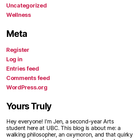
Uncategorized
Wellness
Meta
Register
Log in
Entries feed
Comments feed
WordPress.org
Yours Truly
Hey everyone! I'm Jen, a second-year Arts
student here at UBC. This blog is about me: a
walking philosopher, an oxymoron, and that quirky