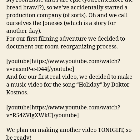
bread brawl?), so we’ve accidentally started a
production company (of sorts). Oh and we call
ourselves the Joneses (which is a story for
another day).
For our first filming adventure we decided to
document our room-reorganizing process.
[youtube]https://www.youtube.com/watch?
v=easmP-e-D44[/youtube]
And for our first real video, we decided to make
a music video for the song “Holiday” by Doktor
Kosmos.
[youtube]https://www.youtube.com/watch?
v=R54ZVlgXWkU[/youtube]
We plan on making another video TONIGHT, so
be ready!