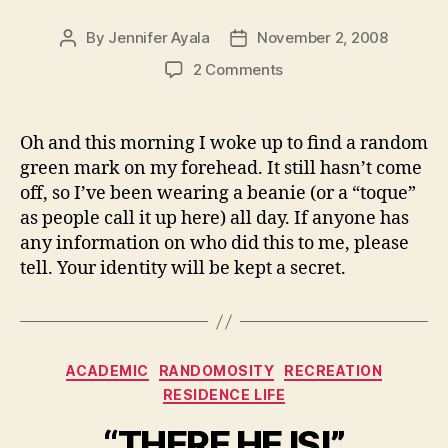
By
Jennifer Ayala
November 2, 2008
Post
Post
author
date
on
2 Comments
Green
Mark
On
Oh and this morning I woke up to find a random
Forehead
green mark on my forehead. It still hasn’t come
off, so I’ve been wearing a beanie (or a “toque”
as people call it up here) all day. If anyone has
any information on who did this to me, please
tell. Your identity will be kept a secret.
Categories
ACADEMIC
RANDOMOSITY
RECREATION
RESIDENCE LIFE
“THERE HE IS!”