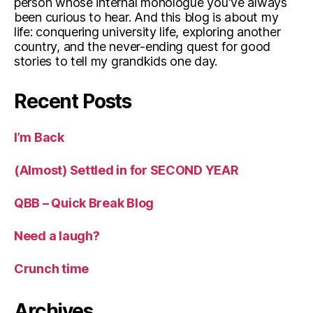
person whose internal monologue you've always
been curious to hear. And this blog is about my
life: conquering university life, exploring another
country, and the never-ending quest for good
stories to tell my grandkids one day.
Recent Posts
I’m Back
(Almost) Settled in for SECOND YEAR
QBB – Quick Break Blog
Need a laugh?
Crunch time
Archives