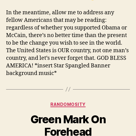
In the meantime, allow me to address any
fellow Americans that may be reading:
regardless of whether you supported Obama or
McCain, there’s no better time than the present
to be the change you wish to see in the world.
The United States is OUR country, not one man’s
country, and let’s never forget that. GOD BLESS
AMERICA! *insert Star Spangled Banner
background music*
Categories
RANDOMOSITY
Green Mark On
Forehead