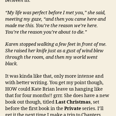
between us.
“My life was perfect before I met you,” she said,
meeting my gaze, “and then you came here and
made me this. You’re the reason we’re here.
You’re the reason you’re about to die.”
Karen stopped walking a few feet in front of me.
She raised her knife just as a gust of wind blew
through the room, and then my world went
black.
It was kinda like that, only more intense and
with better writing. You get my point though,
HOW could Kate Brian leave us hanging like
that for four months!! grrr. She does have a new
book out though, titled
Last Christmas
, set
before the first book in the
Private
series. I’ll
get it the next time I make a trip to Chapters.