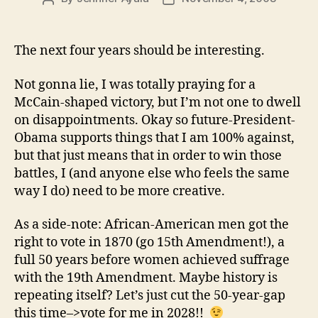
author
date
The next four years should be interesting.
Not gonna lie, I was totally praying for a
McCain-shaped victory, but I’m not one to dwell
on disappointments. Okay so future-President-
Obama supports things that I am 100% against,
but that just means that in order to win those
battles, I (and anyone else who feels the same
way I do) need to be more creative.
As a side-note: African-American men got the
right to vote in 1870 (go 15th Amendment!), a
full 50 years before women achieved suffrage
with the 19th Amendment. Maybe history is
repeating itself? Let’s just cut the 50-year-gap
this time–>vote for me in 2028!!