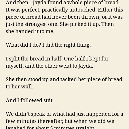
And then…Jayda found a whole piece of bread.
It was perfect, practically untouched. Either this
piece of bread had never been thrown, or it was
just the strongest one. She picked it up. Then
she handed it to me.
What did I do? I did the right thing.
I split the bread in half. One half I kept for
myself, and the other went to Jayda.
She then stood up and tacked her piece of bread
to her wall.
And I followed suit.
We didn’t speak of what had just happened for a
few minutes thereafter, but when we did we
laughed for about 5 minutes straight.