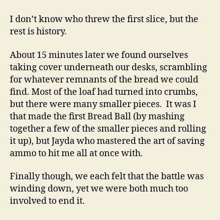
I don’t know who threw the first slice, but the
rest is history.
About 15 minutes later we found ourselves
taking cover underneath our desks, scrambling
for whatever remnants of the bread we could
find. Most of the loaf had turned into crumbs,
but there were many smaller pieces. It was I
that made the first Bread Ball (by mashing
together a few of the smaller pieces and rolling
it up), but Jayda who mastered the art of saving
ammo to hit me all at once with.
Finally though, we each felt that the battle was
winding down, yet we were both much too
involved to end it.