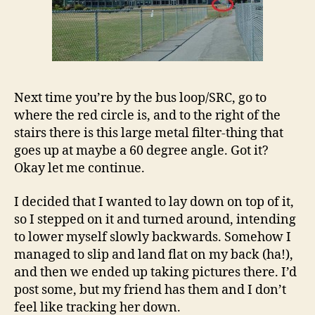
Next time you’re by the bus loop/SRC, go to
where the red circle is, and to the right of the
stairs there is this large metal filter-thing that
goes up at maybe a 60 degree angle. Got it?
Okay let me continue.
I decided that I wanted to lay down on top of it,
so I stepped on it and turned around, intending
to lower myself slowly backwards. Somehow I
managed to slip and land flat on my back (ha!),
and then we ended up taking pictures there. I’d
post some, but my friend has them and I don’t
feel like tracking her down.