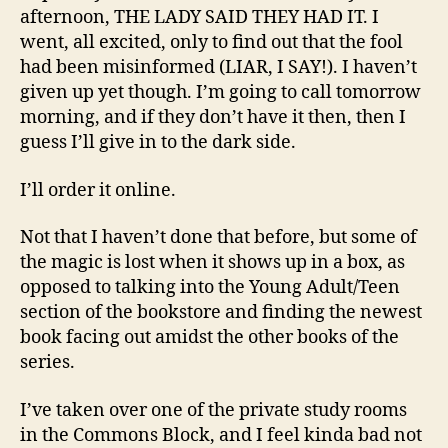
afternoon, THE LADY SAID THEY HAD IT. I
went, all excited, only to find out that the fool
had been misinformed (LIAR, I SAY!). I haven’t
given up yet though. I’m going to call tomorrow
morning, and if they don’t have it then, then I
guess I’ll give in to the dark side.
I’ll order it online.
Not that I haven’t done that before, but some of
the magic is lost when it shows up in a box, as
opposed to talking into the Young Adult/Teen
section of the bookstore and finding the newest
book facing out amidst the other books of the
series.
I’ve taken over one of the private study rooms
in the Commons Block, and I feel kinda bad not