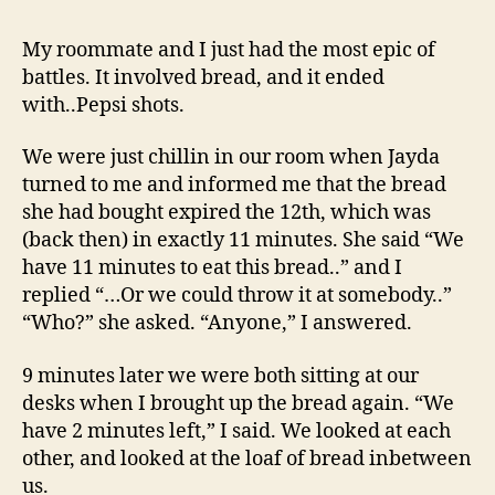
Bread
Brawl
My roommate and I just had the most epic of
battles. It involved bread, and it ended
with..Pepsi shots.
We were just chillin in our room when Jayda
turned to me and informed me that the bread
she had bought expired the 12th, which was
(back then) in exactly 11 minutes. She said “We
have 11 minutes to eat this bread..” and I
replied “…Or we could throw it at somebody..”
“Who?” she asked. “Anyone,” I answered.
9 minutes later we were both sitting at our
desks when I brought up the bread again. “We
have 2 minutes left,” I said. We looked at each
other, and looked at the loaf of bread inbetween
us.