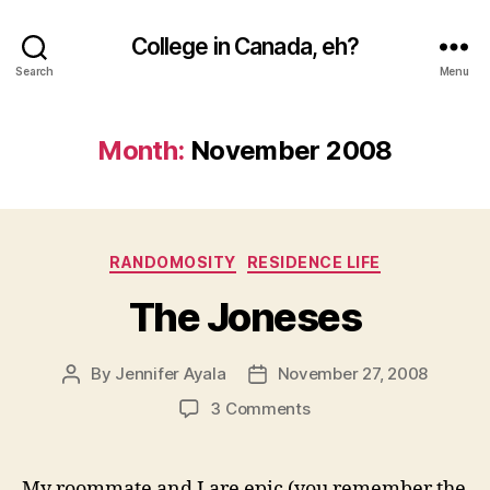
College in Canada, eh?
Search
Menu
Month:
November 2008
Categories
RANDOMOSITY
RESIDENCE LIFE
The Joneses
By
Jennifer Ayala
November 27, 2008
Post
Post
author
date
on
3 Comments
The
Joneses
My roommate and I are epic (you remember the