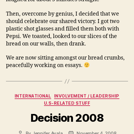
Then, overcome by genius, I decided that we
should celebrate our shared victory. I got two
plastic shot glasses and filled them both with
Pepsi. We toasted, looked to our slices of the
bread on our walls, then drank.
We are now sitting amongst our bread crumbs,
peacefully working on essays.
Categories
INTERNATIONAL
INVOLVEMENT / LEADERSHIP
U.S-RELATED STUFF
Decision 2008
By
Jennifer Ayala
November 4, 2008
Post
Post