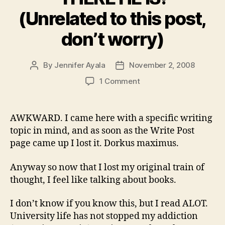
(Unrelated to this post,
don’t worry)
By
Jennifer Ayala
November 2, 2008
Post
Post
author
date
on
1 Comment
“THERE
HE
IS!”
AWKWARD. I came here with a specific writing
(Unrelated
topic in mind, and as soon as the Write Post
to
page came up I lost it. Dorkus maximus.
this
post,
Anyway so now that I lost my original train of
don’t
thought, I feel like talking about books.
worry)
I don’t know if you know this, but I read ALOT.
University life has not stopped my addiction