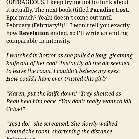
OUTRAGEOUS. I keep trying not to think about
it actually. The next book (titled
Paradise Lost
.
Epic much? Yeah) doesn’t come out until
February (February!!)!!! I won’t tell you exactly
how
Revelation
ended, so I’ll write an ending
comparable in intensity.
I watched in horror as she pulled a long, gleaming
knife out of her coat. Instantly all the air seemed
to leave the room. I couldn’t believe my eyes.
How could I have ever trusted this girl?
“Karen, put the knife down!” Trey shouted as
Beau held him back. “You don’t really want to kill
Chloe!”
“Yes I do!” she screamed. She slowly walked
around the room, shortening the distance