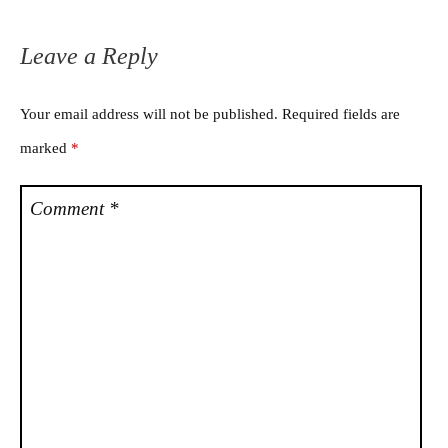
Leave a Reply
Your email address will not be published.
Required fields are
marked
*
Comment
*