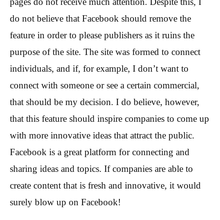
pages do not receive much attention. Despite this, I
do not believe that Facebook should remove the
feature in order to please publishers as it ruins the
purpose of the site. The site was formed to connect
individuals, and if, for example, I don’t want to
connect with someone or see a certain commercial,
that should be my decision. I do believe, however,
that this feature should inspire companies to come up
with more innovative ideas that attract the public.
Facebook is a great platform for connecting and
sharing ideas and topics. If companies are able to
create content that is fresh and innovative, it would
surely blow up on Facebook!