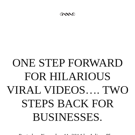
ONE STEP FORWARD
FOR HILARIOUS
VIRAL VIDEOS…. TWO
STEPS BACK FOR
BUSINESSES.