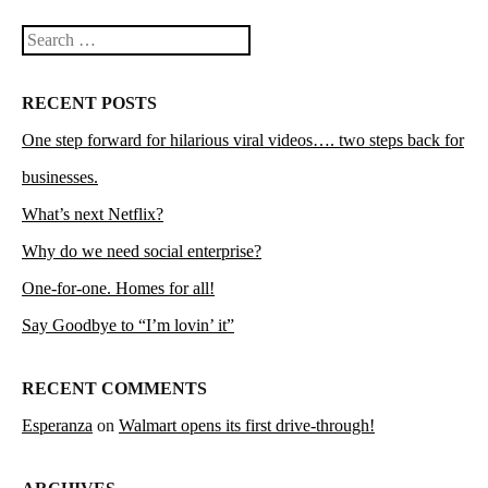
Search
RECENT POSTS
One step forward for hilarious viral videos…. two steps back for
businesses.
What’s next Netflix?
Why do we need social enterprise?
One-for-one. Homes for all!
Say Goodbye to “I’m lovin’ it”
RECENT COMMENTS
Esperanza
on
Walmart opens its first drive-through!