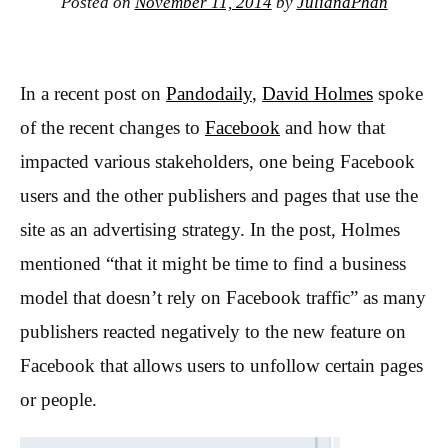
Posted on
November 11, 2014
by
JulianaPhan
In a recent post on
Pandodaily
,
David Holmes
spoke
of the recent changes to
Facebook
and how that
impacted various stakeholders, one being Facebook
users and the other publishers and pages that use the
site as an advertising strategy. In the post, Holmes
mentioned “that it might be time to find a business
model that doesn’t rely on Facebook traffic” as many
publishers reacted negatively to the new feature on
Facebook that allows users to unfollow certain pages
or people.