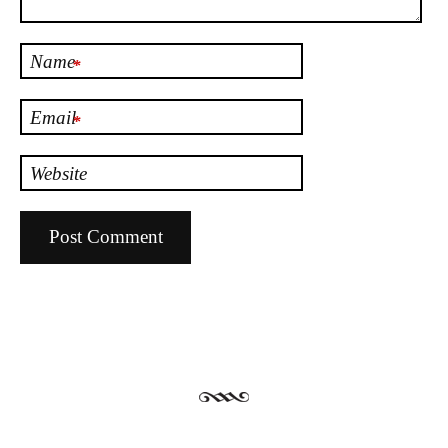
Name
*
Email
*
Website