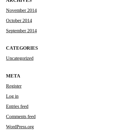
ARCHIVES
November 2014
October 2014
September 2014
CATEGORIES
Uncategorized
META
Register
Log in
Entries feed
Comments feed
WordPress.org