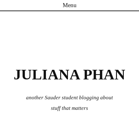
Menu
Skip to content
JULIANA PHAN
another Sauder student blogging about
stuff that matters