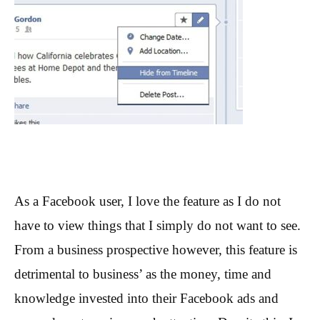
As a Facebook user, I love the feature as I do not
have to view things that I simply do not want to see.
From a business prospective however, this feature is
detrimental to business’ as the money, time and
knowledge invested into their Facebook ads and