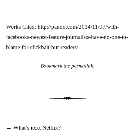
Works Cited: http://pando.com/2014/11/07/with-
facebooks-newest-feature-journalists-have-no-one-to-
blame-for-clickbait-but-readers/
Bookmark the
permalink
.
Post navigation
←
What’s next Netflix?