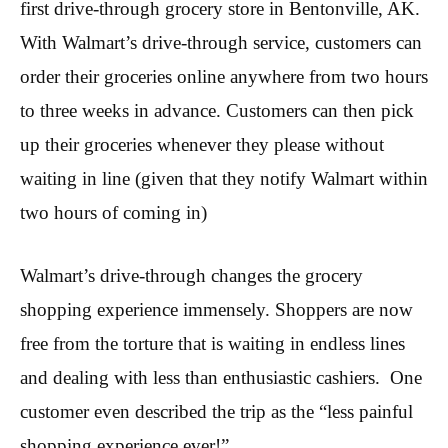
first drive-through grocery store in Bentonville, AK.
With Walmart’s drive-through service, customers can
order their groceries online anywhere from two hours
to three weeks in advance. Customers can then pick
up their groceries whenever they please without
waiting in line (given that they notify Walmart within
two hours of coming in)
Walmart’s drive-through changes the grocery
shopping experience immensely. Shoppers are now
free from the torture that is waiting in endless lines
and dealing with less than enthusiastic cashiers. One
customer even described the trip as the “less painful
shopping experience ever!”