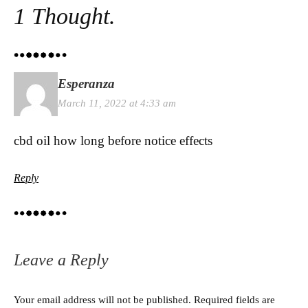
1 Thought.
Esperanza
March 11, 2022 at 4:33 am
cbd oil how long before notice effects
Reply
Leave a Reply
Your email address will not be published.
Required fields are