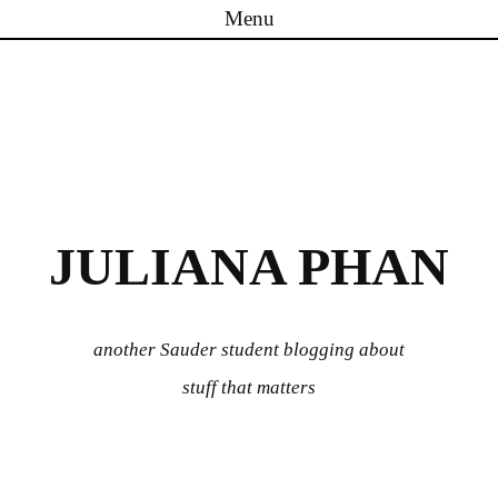
Menu
Skip to content
JULIANA PHAN
another Sauder student blogging about
stuff that matters