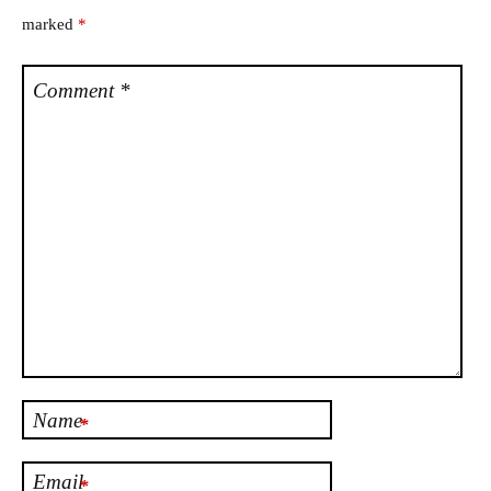
marked
*
Comment
*
Name
*
Email
*