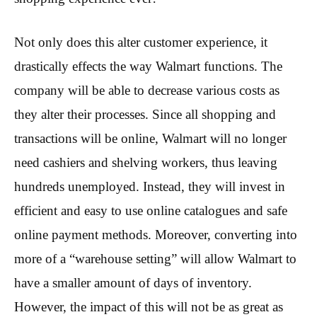
Not only does this alter customer experience, it
drastically effects the way Walmart functions. The
company will be able to decrease various costs as
they alter their processes. Since all shopping and
transactions will be online, Walmart will no longer
need cashiers and shelving workers, thus leaving
hundreds unemployed. Instead, they will invest in
efficient and easy to use online catalogues and safe
online payment methods. Moreover, converting into
more of a “warehouse setting” will allow Walmart to
have a smaller amount of days of inventory.
However, the impact of this will not be as great as