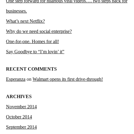
One step forward for hilarious viral videos…. two steps back for
businesses.
What’s next Netflix?
Why do we need social enterprise?
One-for-one. Homes for all!
Say Goodbye to “I’m lovin’ it”
RECENT COMMENTS
Esperanza
on
Walmart opens its first drive-through!
ARCHIVES
November 2014
October 2014
September 2014