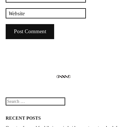
Website
Search
RECENT POSTS