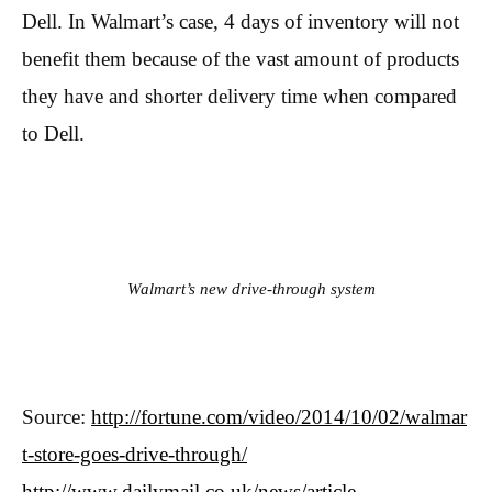
Dell. In Walmart’s case, 4 days of inventory will not
benefit them because of the vast amount of products
they have and shorter delivery time when compared
to Dell.
Walmart’s new drive-through system
Source:
http://fortune.com/video/2014/10/02/walmar
t-store-goes-drive-through/
http://www.dailymail.co.uk/news/article-