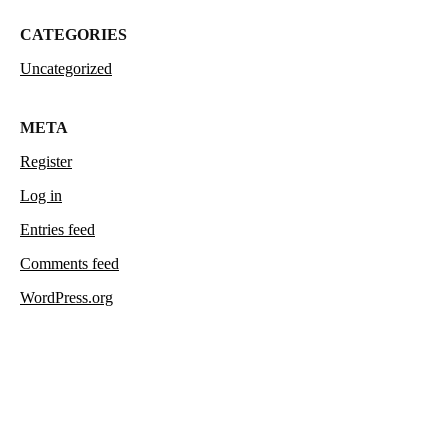
CATEGORIES
Uncategorized
META
Register
Log in
Entries feed
Comments feed
WordPress.org