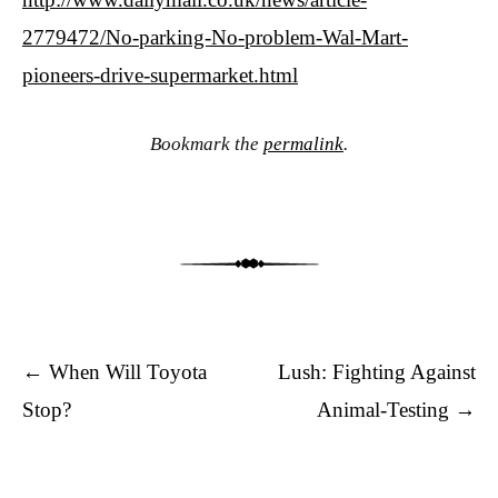
2779472/No-parking-No-problem-Wal-Mart-
pioneers-drive-supermarket.html
Bookmark the
permalink
.
Post navigation
←
When Will Toyota
Lush: Fighting Against
Stop?
Animal-Testing
→