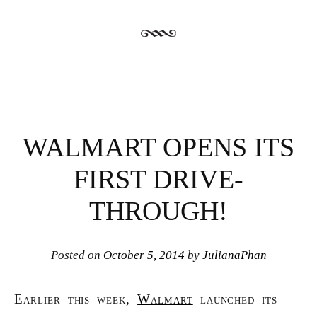
WALMART OPENS ITS
FIRST DRIVE-
THROUGH!
Posted on
October 5, 2014
by
JulianaPhan
Earlier this week,
Walmart
launched its