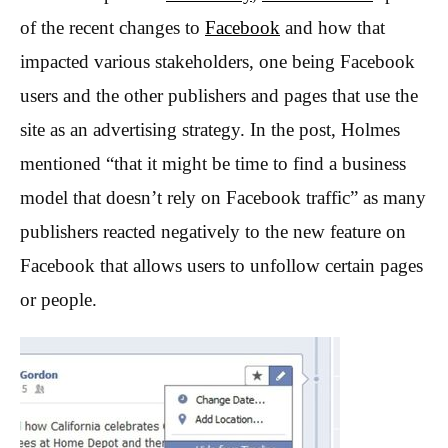
of the recent changes to
Facebook
and how that
impacted various stakeholders, one being Facebook
users and the other publishers and pages that use the
site as an advertising strategy. In the post, Holmes
mentioned “that it might be time to find a business
model that doesn’t rely on Facebook traffic” as many
publishers reacted negatively to the new feature on
Facebook that allows users to unfollow certain pages
or people.