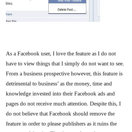
As a Facebook user, I love the feature as I do not
have to view things that I simply do not want to see.
From a business prospective however, this feature is
detrimental to business’ as the money, time and
knowledge invested into their Facebook ads and
pages do not receive much attention. Despite this, I
do not believe that Facebook should remove the
feature in order to please publishers as it ruins the