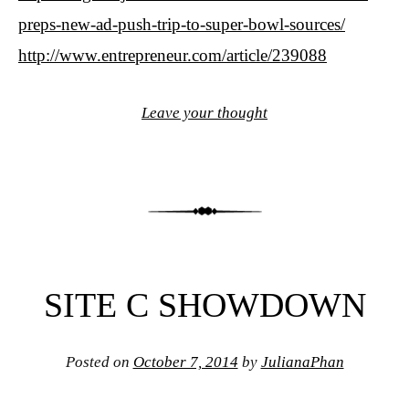
preps-new-ad-push-trip-to-super-bowl-sources/
http://www.entrepreneur.com/article/239088
Leave your thought
SITE C SHOWDOWN
Posted on
October 7, 2014
by
JulianaPhan