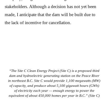
stakeholders. Although a decision has not yet been
made, I anticipate that the dam will be built due to
the lack of incentive for cancellation.
“The Site C Clean Energy Project (Site C) is a proposed third
dam and hydroelectric generating station on the Peace River
in northeast B.C. Site C would provide 1,100 megawatts (MW)
of capacity, and produce about 5,100 gigawatt hours (GWh)
of electricity each year — enough energy to power the
equivalent of about 450,000 homes per year in B.C.” (Site C)