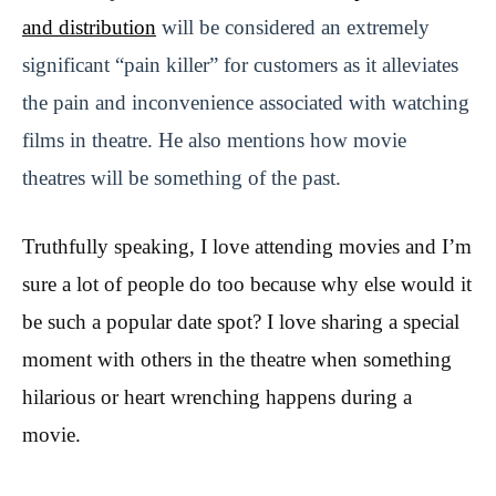
and distribution
will be considered an extremely
significant “pain killer” for customers as it alleviates
the pain and inconvenience associated with watching
films in theatre. He also mentions how movie
theatres will be something of the past.
Truthfully speaking, I love attending movies and I’m
sure a lot of people do too because why else would it
be such a popular date spot? I love sharing a special
moment with others in the theatre when something
hilarious or heart wrenching happens during a
movie.