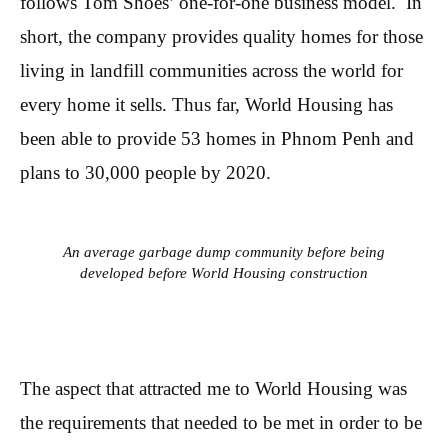
follows Tom Shoes’ one-for-one business model. In
short, the company provides quality homes for those
living in landfill communities across the world for
every home it sells. Thus far, World Housing has
been able to provide 53 homes in Phnom Penh and
plans to 30,000 people by 2020.
An average garbage dump community before being
developed before World Housing construction
The aspect that attracted me to World Housing was
the requirements that needed to be met in order to be