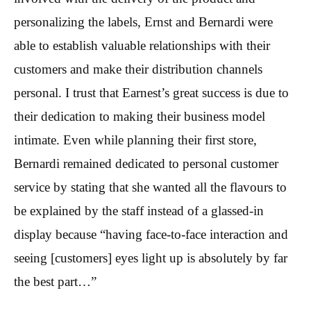
personalizing the labels, Ernst and Bernardi were
able to establish valuable relationships with their
customers and make their distribution channels
personal. I trust that Earnest’s great success is due to
their dedication to making their business model
intimate. Even while planning their first store,
Bernardi remained dedicated to personal customer
service by stating that she wanted all the flavours to
be explained by the staff instead of a glassed-in
display because “having face-to-face interaction and
seeing [customers] eyes light up is absolutely by far
the best part…”