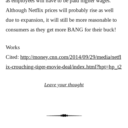
as employees will have to be paid higher wages.
Although Netflix prices will probably rise as well
due to expansion, it will still be more reasonable to
consumers as they get more BANG for their buck!
Works
Cited:
http://money.cnn.com/2014/09/29/media/netfl
ix-crouching-tiger-movie-deal/index.html?hpt=hp_t2
Leave your thought