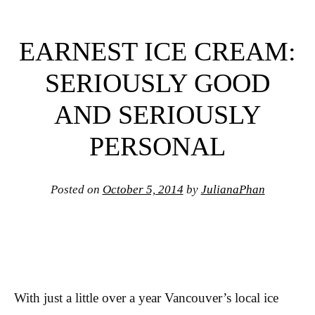
EARNEST ICE CREAM:
SERIOUSLY GOOD
AND SERIOUSLY
PERSONAL
Posted on
October 5, 2014
by
JulianaPhan
With just a little over a year Vancouver’s local ice