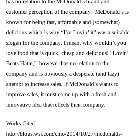
has no relation to the McDonald’s brand and
customer perception of the company. McDonald’s is
known for being fast, affordable and (somewhat)
delicious which is why “I’m Lovin’ it” was a suitable
slogan for the company. I mean, why wouldn’t you
love food that is quick, cheap and delicious! “Lovin’
Beats Hatin,'” however has no relation to the
company and is obviously a desperate (and lazy)
attempt to increase sales. If McDonald’s wants to
improve sales, it must come up with a fresh and
innovative idea that reflects their company.
Works Cited:
http://blogs.wsj.com/cmo/2014/10/27/mcdonalds-