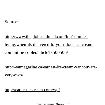
Source:
http://www.theglobeandmail.com/life/summer-
living/when-its-delivered-to-your-door-ice-cream-
couldnt-be-cooler/article13500506/
http://eatmagazine.ca/earnest-ice-cream-vancouvers-
very-own/
http://earnesticecream.com/wp/
Leave your thought