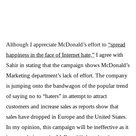
Although I appreciate McDonald’s effort to
“spread
happiness in the face of Internet hate,”
I agree with
Sahir in stating that the campaign shows McDonald’s
Marketing department’s lack of effort. The company
is jumping onto the bandwagon of the popular trend
of saying no to “haters” in attempt to attract
customers and increase sales as reports show that
sales have dropped in Europe and the United States.
In my opinion, this campaign will be ineffective as it