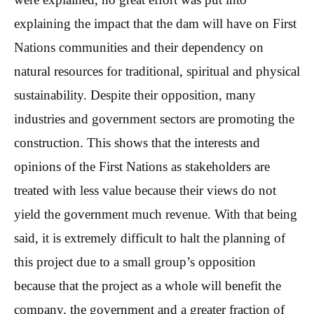
explaining the impact that the dam will have on First
Nations communities and their dependency on
natural resources for traditional, spiritual and physical
sustainability. Despite their opposition, many
industries and government sectors are promoting the
construction. This shows that the interests and
opinions of the First Nations as stakeholders are
treated with less value because their views do not
yield the government much revenue. With that being
said, it is extremely difficult to halt the planning of
this project due to a small group’s opposition
because that the project as a whole will benefit the
company, the government and a greater fraction of