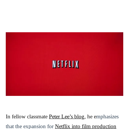
In fellow classmate
Peter Lee’s blog
, he e
mphasizes
that the expansion for
Netflix into film production