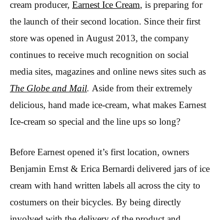
cream producer,
Earnest Ice Cream
, is preparing for
the launch of their second location. Since their first
store was opened in August 2013, the company
continues to receive much recognition on social
media sites, magazines and online news sites such as
The Globe and Mail
.
Aside from their extremely
delicious, hand made ice-cream, what makes Earnest
Ice-cream so special and the line ups so long?
Before Earnest opened it’s first location, owners
Benjamin Ernst & Erica Bernardi delivered jars of ice
cream with hand written labels all across the city to
costumers on their bicycles. By being directly
involved with the delivery of the product and