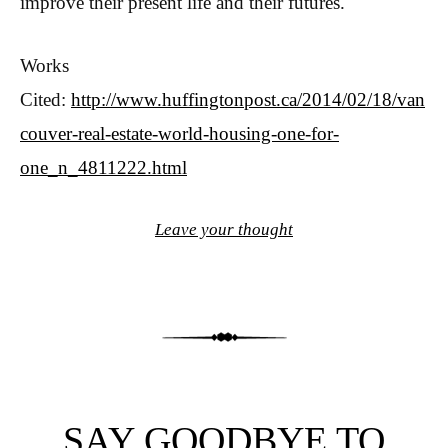
improve their present life and their futures.
Works
Cited:
http://www.huffingtonpost.ca/2014/02/18/van
couver-real-estate-world-housing-one-for-
one_n_4811222.html
Leave your thought
SAY GOODBYE TO