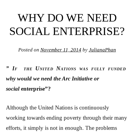
WHY DO WE NEED
SOCIAL ENTERPRISE?
Posted on
November 11, 2014
by
JulianaPhan
” If the United Nations was fully funded
why would we need the Arc Initiative or
social
enterprise”?
Although the United Nations is continuously
working towards ending poverty through their many
efforts, it simply is not in enough. The problems