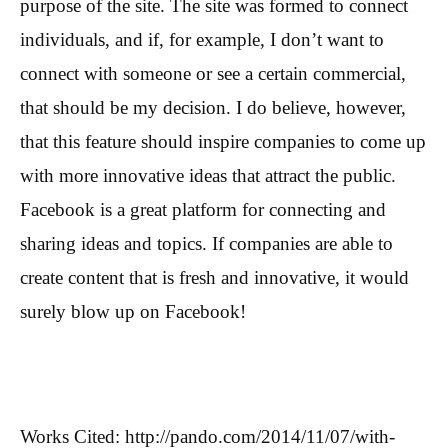
purpose of the site. The site was formed to connect
individuals, and if, for example, I don’t want to
connect with someone or see a certain commercial,
that should be my decision. I do believe, however,
that this feature should inspire companies to come up
with more innovative ideas that attract the public.
Facebook is a great platform for connecting and
sharing ideas and topics. If companies are able to
create content that is fresh and innovative, it would
surely blow up on Facebook!
Works Cited: http://pando.com/2014/11/07/with-