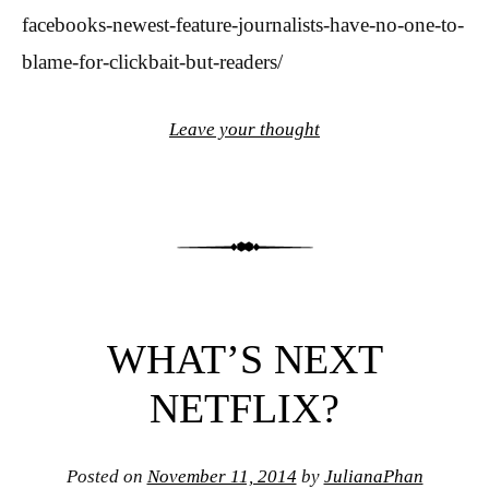
facebooks-newest-feature-journalists-have-no-one-to-
blame-for-clickbait-but-readers/
Leave your thought
WHAT’S NEXT
NETFLIX?
Posted on
November 11, 2014
by
JulianaPhan