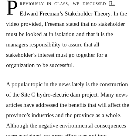
P
reviously in class, we discussed
R.
Edward Freeman’s Stakeholder Theory
. In the
video provided, Freeman stated that no stakeholder
must be looked at in isolation and that it is the
managers responsibility to assure that all
stakeholder’s interest must go together for a
organization to be successful.
A popular topic in the news lately is the construction
of the
Site C hydro-electric dam projec
t. Many news
articles have addressed the benefits that will affect the
province’s industries and the province as a whole.
Although the negative environmental consequences
were explained, no great effort was put into