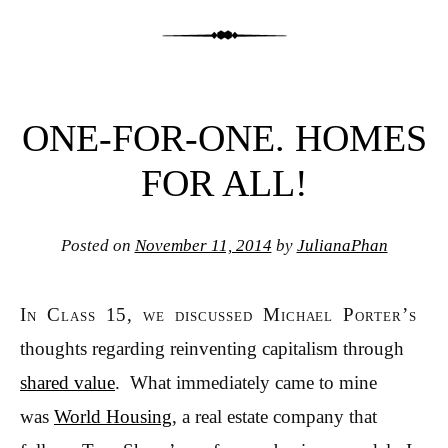
ONE-FOR-ONE. HOMES
FOR ALL!
Posted on
November 11, 2014
by
JulianaPhan
In Class 15, we discussed Michael Porter’s
thoughts regarding reinventing capitalism through
shared value
. What immediately came to mine
was
World Housi
ng
, a real estate company that