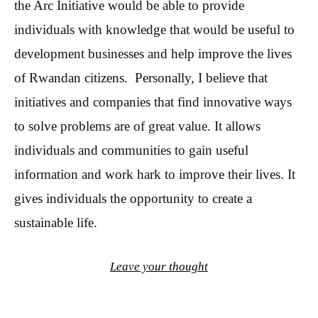
the Arc Initiative would be able to provide
individuals with knowledge that would be useful to
development businesses and help improve the lives
of Rwandan citizens. Personally, I believe that
initiatives and companies that find innovative ways
to solve problems are of great value. It allows
individuals and communities to gain useful
information and work hark to improve their lives. It
gives individuals the opportunity to create a
sustainable life.
Leave your thought