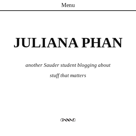
Menu
Skip to content
JULIANA PHAN
another Sauder student blogging about
stuff that matters