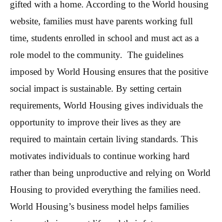
gifted with a home. According to the World housing
website, families must have parents working full
time, students enrolled in school and must act as a
role model to the community. The guidelines
imposed by World Housing ensures that the positive
social impact is sustainable. By setting certain
requirements, World Housing gives individuals the
opportunity to improve their lives as they are
required to maintain certain living standards. This
motivates individuals to continue working hard
rather than being unproductive and relying on World
Housing to provided everything the families need.
World Housing’s business model helps families