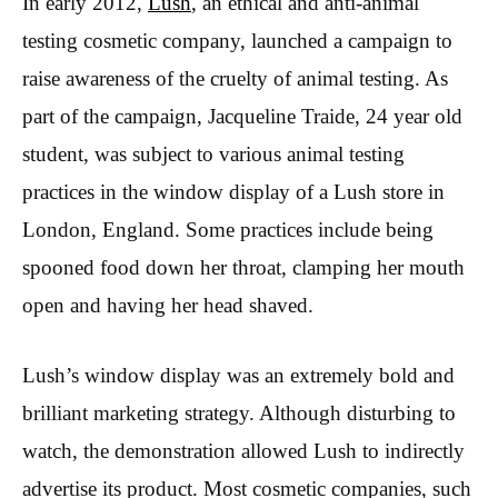
In early 2012,
Lush
, an ethical and anti-animal
testing cosmetic company, launched a campaign to
raise awareness of the cruelty of animal testing. As
part of the campaign, Jacqueline Traide, 24 year old
student, was subject to various animal testing
practices in the window display of a Lush store in
London, England. Some practices include being
spooned food down her throat, clamping her mouth
open and having her head shaved.
Lush’s window display was an extremely bold and
brilliant marketing strategy. Although disturbing to
watch, the demonstration allowed Lush to indirectly
advertise its product. Most cosmetic companies, such