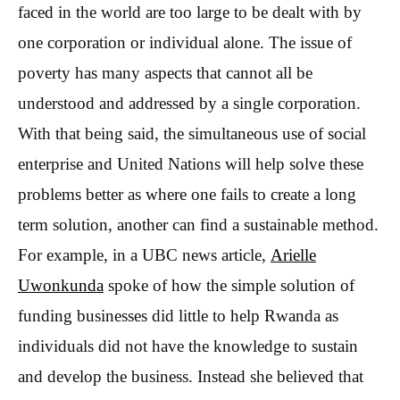
faced in the world are too large to be dealt with by
one corporation or individual alone. The issue of
poverty has many aspects that cannot all be
understood and addressed by a single corporation.
With that being said, the simultaneous use of social
enterprise and United Nations will help solve these
problems better as where one fails to create a long
term solution, another can find a sustainable method.
For example, in a UBC news article,
Arielle
Uwonkunda
spoke of how the simple solution of
funding businesses did little to help Rwanda as
individuals did not have the knowledge to sustain
and develop the business. Instead she believed that