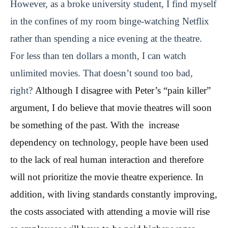
However, as a broke university student, I find myself
in the confines of my room binge-watching Netflix
rather than spending a nice evening at the theatre.
For less than ten dollars a month, I can watch
unlimited movies. That doesn’t sound too bad,
right?
Although I disagree with Peter’s “pain killer”
argument, I do believe that movie theatres will soon
be something of the past. With the increase
dependency on technology, people have been used
to the lack of real human interaction and therefore
will not prioritize the movie theatre experience. In
addition, with living standards constantly improving,
the costs associated with attending a movie will rise