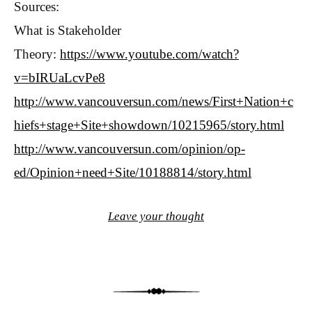
Sources:
What is Stakeholder
Theory:
https://www.youtube.com/watch?
v=bIRUaLcvPe8
http://www.vancouversun.com/news/First+Nation+c
hiefs+stage+Site+showdown/10215965/story.html
http://www.vancouversun.com/opinion/op-
ed/Opinion+need+Site/10188814/story.html
Leave your thought