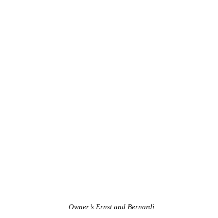
Owner’s Ernst and Bernardi