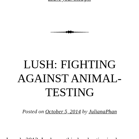
LUSH: FIGHTING
AGAINST ANIMAL-
TESTING
Posted on
October 5, 2014
by
JulianaPhan