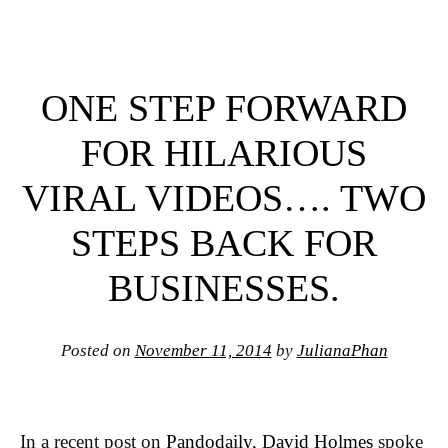
ONE STEP FORWARD
FOR HILARIOUS
VIRAL VIDEOS…. TWO
STEPS BACK FOR
BUSINESSES.
Posted on
November 11, 2014
by
JulianaPhan
In a recent post on
Pandodaily
,
David Holmes
spoke