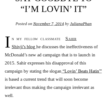
“I’M LOVIN’ IT”
Posted on
November 7, 2014
by
JulianaPhan
I
n my fellow classmate
Sahir
Shivji’s blog
he discusses the ineffectiveness of
McDonald’s new ad campaign that is to launch in
2015. Sahir expresses his disapproval of this
campaign by stating the slogan
“Lovin’ Beats Hatin'”
is based a current trend that will soon become
irrelevant thus making the campaign irrelevant as
well.