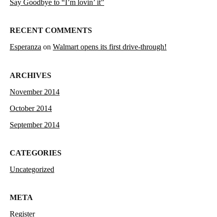
Say Goodbye to “I’m lovin’ it”
RECENT COMMENTS
Esperanza
on
Walmart opens its first drive-through!
ARCHIVES
November 2014
October 2014
September 2014
CATEGORIES
Uncategorized
META
Register