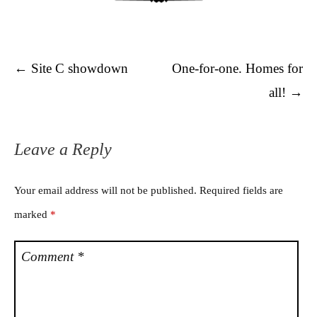
Post navigation
←
Site C showdown
One-for-one. Homes for
all!
→
Leave a Reply
Your email address will not be published.
Required fields are
marked
*
Comment
*