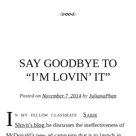
SAY GOODBYE TO
“I’M LOVIN’ IT”
Posted on
November 7, 2014
by
JulianaPhan
I
n my fellow classmate
Sahir
Shivji’s blog
he discusses the ineffectiveness of
McDonald’s new ad campaign that is to launch in