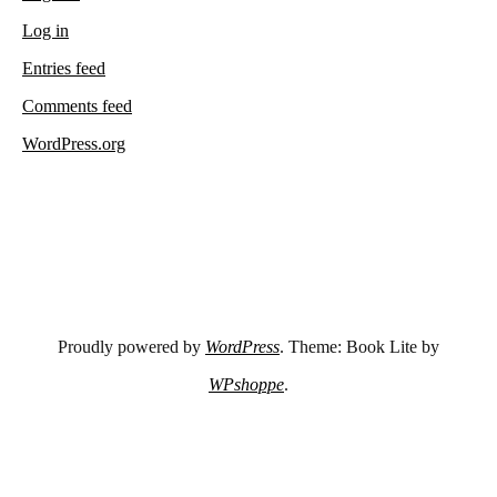
Log in
Entries feed
Comments feed
WordPress.org
Proudly powered by
WordPress
. Theme: Book Lite by
WPshoppe
.