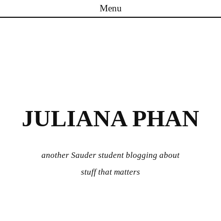
Menu
Skip to content
JULIANA PHAN
another Sauder student blogging about
stuff that matters