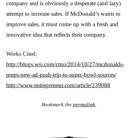
company and is obviously a desperate (and lazy)
attempt to increase sales. If McDonald’s wants to
improve sales, it must come up with a fresh and
innovative idea that reflects their company.
Works Cited:
http://blogs.wsj.com/cmo/2014/10/27/mcdonalds-
preps-new-ad-push-trip-to-super-bowl-sources/
http://www.entrepreneur.com/article/239088
Bookmark the
permalink
.