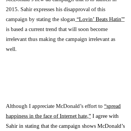
2015. Sahir expresses his disapproval of this
campaign by stating the slogan
“Lovin’ Beats Hatin'”
is based a current trend that will soon become
irrelevant thus making the campaign irrelevant as
well.
Although I appreciate McDonald’s effort to
“spread
happiness in the face of Internet hate,”
I agree with
Sahir in stating that the campaign shows McDonald’s