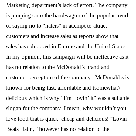
Marketing department’s lack of effort. The company
is jumping onto the bandwagon of the popular trend
of saying no to “haters” in attempt to attract
customers and increase sales as reports show that
sales have dropped in Europe and the United States.
In my opinion, this campaign will be ineffective as it
has no relation to the McDonald’s brand and
customer perception of the company. McDonald’s is
known for being fast, affordable and (somewhat)
delicious which is why “I’m Lovin’ it” was a suitable
slogan for the company. I mean, why wouldn’t you
love food that is quick, cheap and delicious! “Lovin’
Beats Hatin,'” however has no relation to the