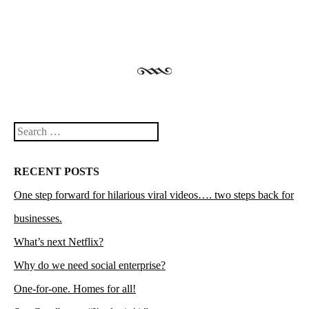
Search
RECENT POSTS
One step forward for hilarious viral videos…. two steps back for
businesses.
What’s next Netflix?
Why do we need social enterprise?
One-for-one. Homes for all!