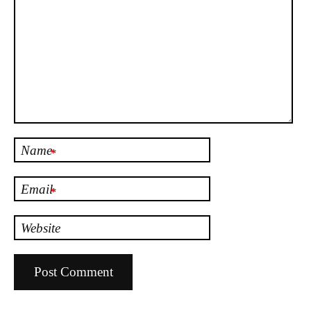
Name
*
Email
*
Website