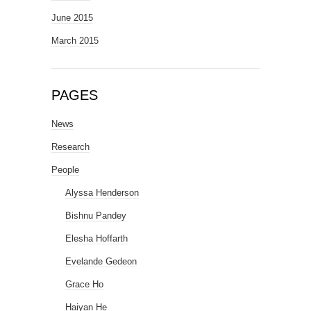
June 2015
March 2015
PAGES
News
Research
People
Alyssa Henderson
Bishnu Pandey
Elesha Hoffarth
Evelande Gedeon
Grace Ho
Haiyan He