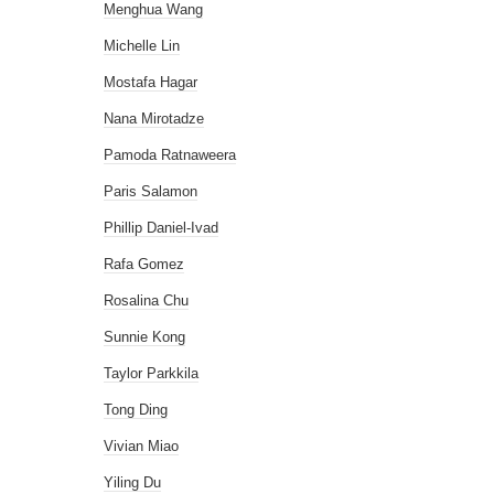
Menghua Wang
Michelle Lin
Mostafa Hagar
Nana Mirotadze
Pamoda Ratnaweera
Paris Salamon
Phillip Daniel-Ivad
Rafa Gomez
Rosalina Chu
Sunnie Kong
Taylor Parkkila
Tong Ding
Vivian Miao
Yiling Du