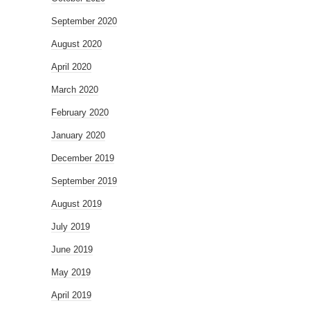
September 2020
August 2020
April 2020
March 2020
February 2020
January 2020
December 2019
September 2019
August 2019
July 2019
June 2019
May 2019
April 2019