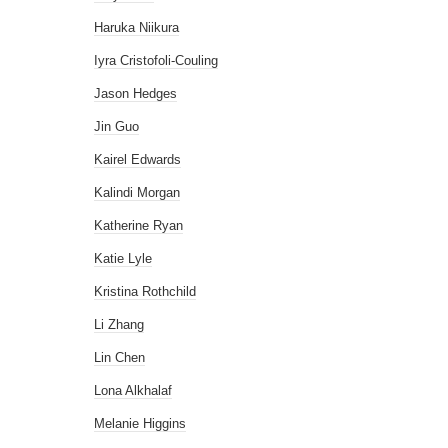
Haruka Niikura
Iyra Cristofoli-Couling
Jason Hedges
Jin Guo
Kairel Edwards
Kalindi Morgan
Katherine Ryan
Katie Lyle
Kristina Rothchild
Li Zhang
Lin Chen
Lona Alkhalaf
Melanie Higgins