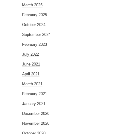
March 2025
February 2025
October 2024
September 2024
February 2023
July 2022
June 2021
April 2021
March 2021
February 2021
January 2021
December 2020
November 2020
October 2020