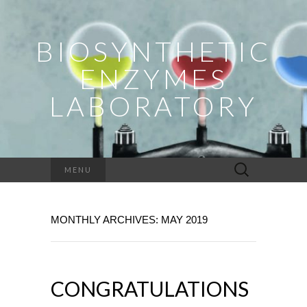
BIOSYNTHETIC
ENZYMES
LABORATORY
Search
MENU
for:
MONTHLY ARCHIVES: MAY 2019
CONGRATULATIONS