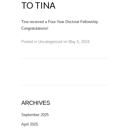
TO TINA
Tina received a Four-Year Doctoral Fellowship.
Congratulations!
Posted in
Uncategorized
on
May 5, 2019
.
ARCHIVES
September 2025
April 2025