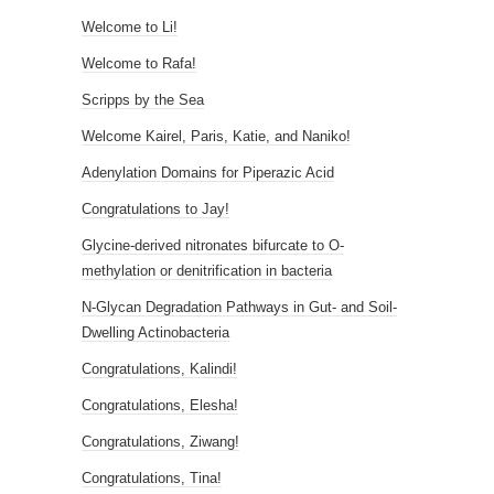
Welcome to Li!
Welcome to Rafa!
Scripps by the Sea
Welcome Kairel, Paris, Katie, and Naniko!
Adenylation Domains for Piperazic Acid
Congratulations to Jay!
Glycine-derived nitronates bifurcate to O-
methylation or denitrification in bacteria
N-Glycan Degradation Pathways in Gut- and Soil-
Dwelling Actinobacteria
Congratulations, Kalindi!
Congratulations, Elesha!
Congratulations, Ziwang!
Congratulations, Tina!