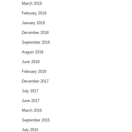
March 2019
February 2019
January 2019
December 2018
September 2018
August 2018
June 2018
February 2018
December 2017
July 2017
June 2017
March 2016
September 2015
July 2015