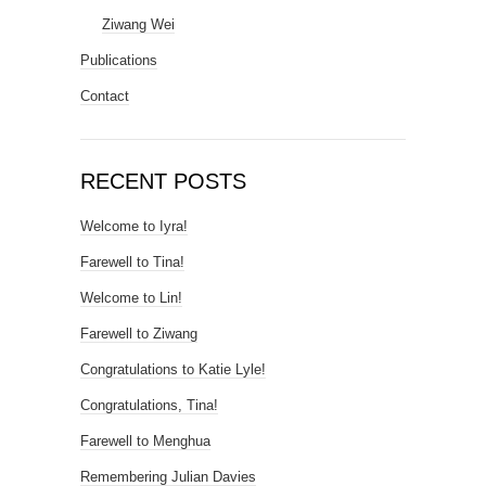
Ziwang Wei
Publications
Contact
RECENT POSTS
Welcome to Iyra!
Farewell to Tina!
Welcome to Lin!
Farewell to Ziwang
Congratulations to Katie Lyle!
Congratulations, Tina!
Farewell to Menghua
Remembering Julian Davies