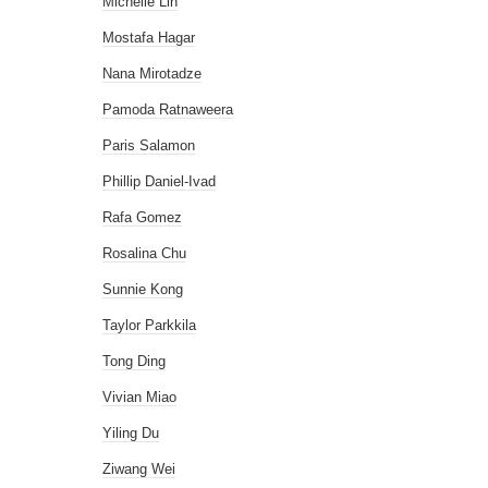
Michelle Lin
Mostafa Hagar
Nana Mirotadze
Pamoda Ratnaweera
Paris Salamon
Phillip Daniel-Ivad
Rafa Gomez
Rosalina Chu
Sunnie Kong
Taylor Parkkila
Tong Ding
Vivian Miao
Yiling Du
Ziwang Wei