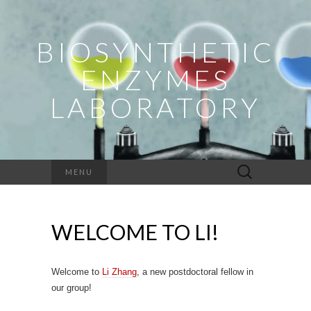
BIOSYNTHETIC
ENZYMES
LABORATORY
Search
MENU
for:
WELCOME TO LI!
Welcome to
Li Zhang
, a new postdoctoral fellow in
our group!