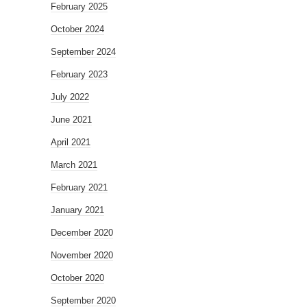
February 2025
October 2024
September 2024
February 2023
July 2022
June 2021
April 2021
March 2021
February 2021
January 2021
December 2020
November 2020
October 2020
September 2020