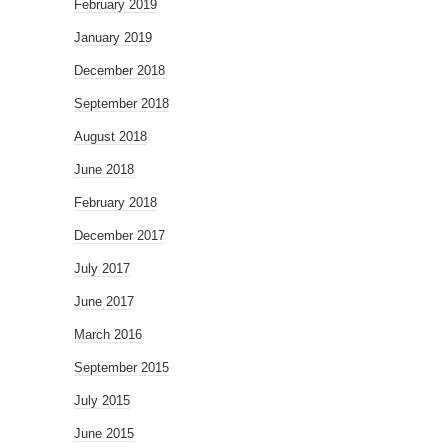
February 2019
January 2019
December 2018
September 2018
August 2018
June 2018
February 2018
December 2017
July 2017
June 2017
March 2016
September 2015
July 2015
June 2015