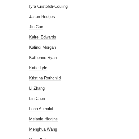
Iyra Cristofoli-Couling
Jason Hedges
Jin Guo
Kairel Edwards
Kalindi Morgan
Katherine Ryan
Katie Lyle
Kristina Rothchild
Li Zhang
Lin Chen
Lona Alkhalaf
Melanie Higgins
Menghua Wang