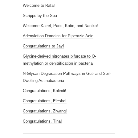
Welcome to Rafa!
Scripps by the Sea
Welcome Kairel, Paris, Katie, and Naniko!
Adenylation Domains for Piperazic Acid
Congratulations to Jay!
Glycine-derived nitronates bifurcate to O-
methylation or denitrification in bacteria
N-Glycan Degradation Pathways in Gut- and Soil-
Dwelling Actinobacteria
Congratulations, Kalindi!
Congratulations, Elesha!
Congratulations, Ziwang!
Congratulations, Tina!