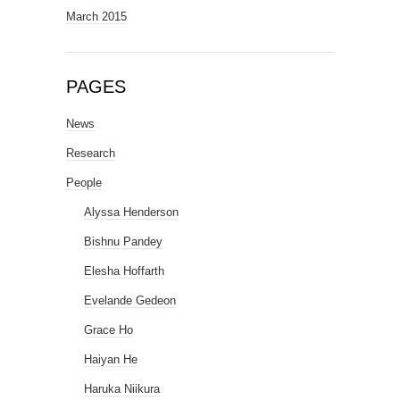
March 2015
PAGES
News
Research
People
Alyssa Henderson
Bishnu Pandey
Elesha Hoffarth
Evelande Gedeon
Grace Ho
Haiyan He
Haruka Niikura