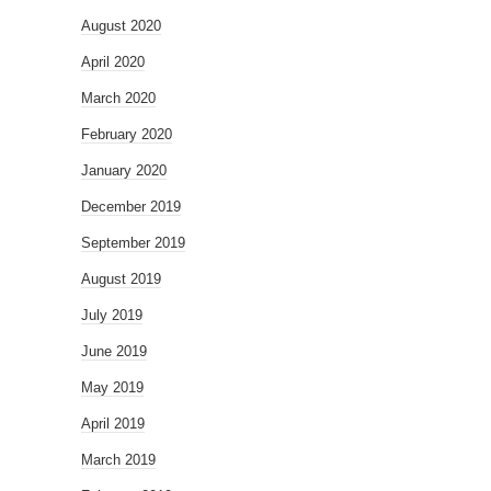
August 2020
April 2020
March 2020
February 2020
January 2020
December 2019
September 2019
August 2019
July 2019
June 2019
May 2019
April 2019
March 2019