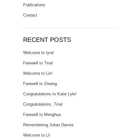
Publications
Contact
RECENT POSTS
Welcome to Iyra!
Farewell to Tina!
Welcome to Lin!
Farewell to Ziwang
Congratulations to Katie Lyle!
Congratulations, Tina!
Farewell to Menghua
Remembering Julian Davies
Welcome to Li!