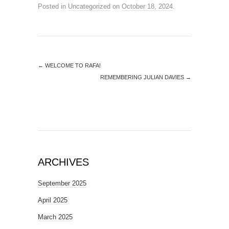
Posted in
Uncategorized
on
October 18, 2024
.
←
WELCOME TO RAFA!
REMEMBERING JULIAN DAVIES
→
ARCHIVES
September 2025
April 2025
March 2025