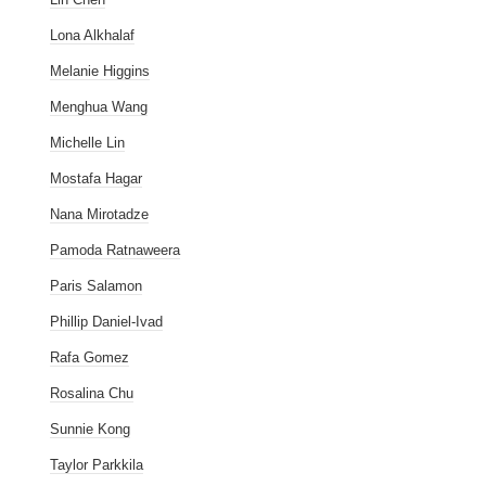
Lona Alkhalaf
Melanie Higgins
Menghua Wang
Michelle Lin
Mostafa Hagar
Nana Mirotadze
Pamoda Ratnaweera
Paris Salamon
Phillip Daniel-Ivad
Rafa Gomez
Rosalina Chu
Sunnie Kong
Taylor Parkkila