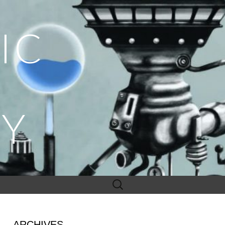
IC
Y
Search
for:
ARCHIVES