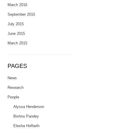
March 2016
September 2015
July 2015
June 2015
March 2015
PAGES
News
Research
People
Alyssa Henderson
Bishnu Pandey
Elesha Hoffarth