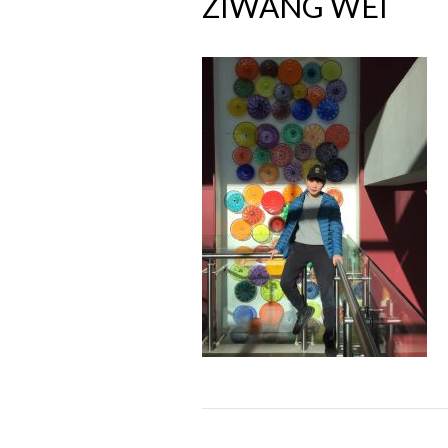
ZIWANG WEI