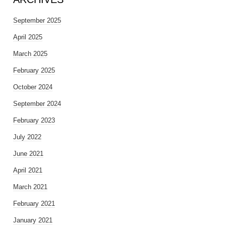
September 2025
April 2025
March 2025
February 2025
October 2024
September 2024
February 2023
July 2022
June 2021
April 2021
March 2021
February 2021
January 2021