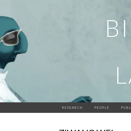
B
RESEARCH
PEOPLE
PUBL