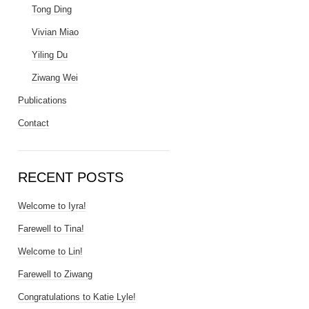
Tong Ding
Vivian Miao
Yiling Du
Ziwang Wei
Publications
Contact
RECENT POSTS
Welcome to Iyra!
Farewell to Tina!
Welcome to Lin!
Farewell to Ziwang
Congratulations to Katie Lyle!