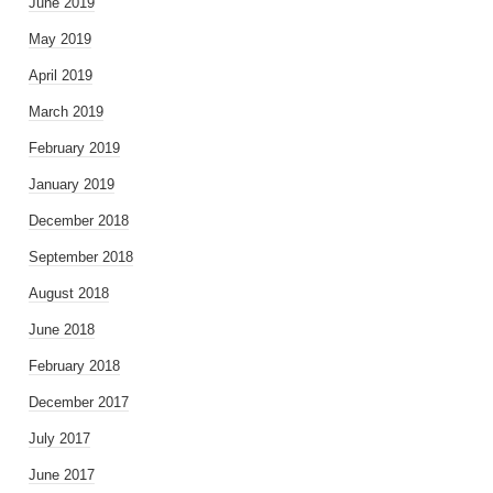
June 2019
May 2019
April 2019
March 2019
February 2019
January 2019
December 2018
September 2018
August 2018
June 2018
February 2018
December 2017
July 2017
June 2017