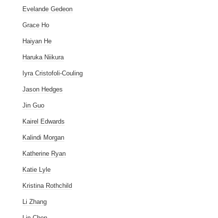
Evelande Gedeon
Grace Ho
Haiyan He
Haruka Niikura
Iyra Cristofoli-Couling
Jason Hedges
Jin Guo
Kairel Edwards
Kalindi Morgan
Katherine Ryan
Katie Lyle
Kristina Rothchild
Li Zhang
Lin Chen