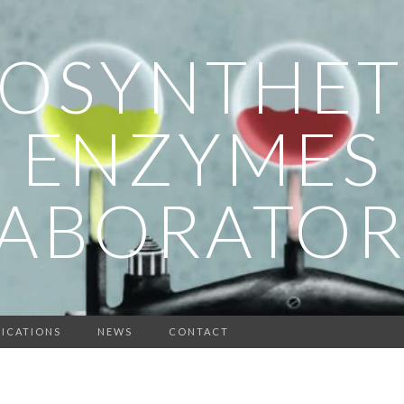
IOSYNTHET
ENZYMES
LABORATOR
ICATIONS
NEWS
CONTACT