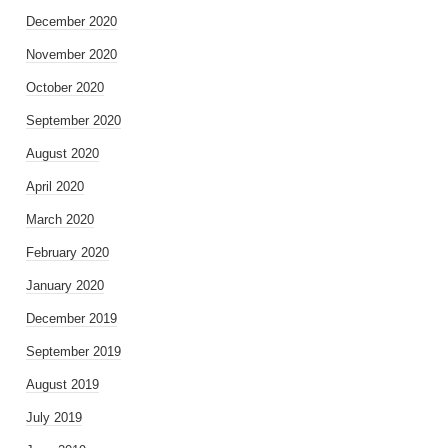
December 2020
November 2020
October 2020
September 2020
August 2020
April 2020
March 2020
February 2020
January 2020
December 2019
September 2019
August 2019
July 2019