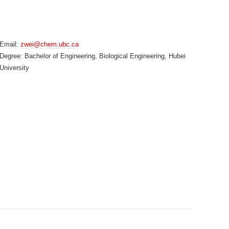
Email:
zwei@chem.ubc.ca
Degree: Bachelor of Engineering, Biological Engineering, Hubei
University