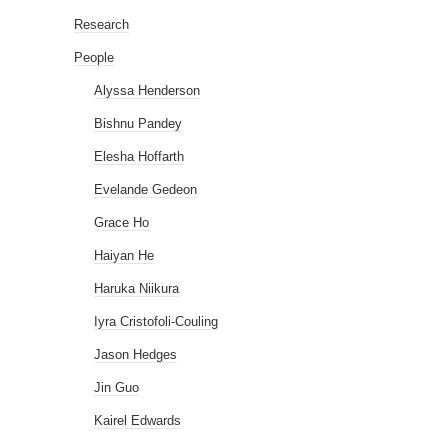
Research
People
Alyssa Henderson
Bishnu Pandey
Elesha Hoffarth
Evelande Gedeon
Grace Ho
Haiyan He
Haruka Niikura
Iyra Cristofoli-Couling
Jason Hedges
Jin Guo
Kairel Edwards