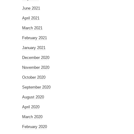
June 2021
April 2021
March 2021
February 2021
January 2021
December 2020
November 2020
October 2020
September 2020
August 2020
April 2020
March 2020
February 2020