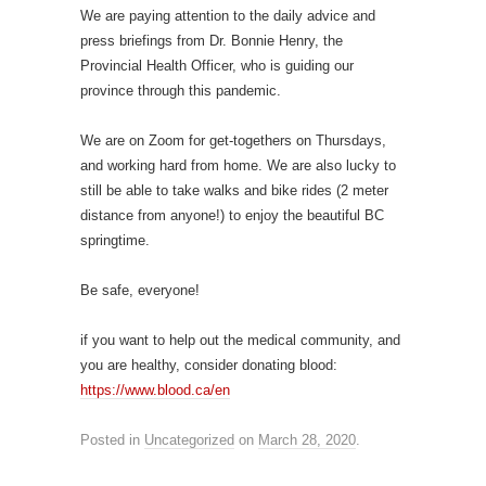
We are paying attention to the daily advice and
press briefings from Dr. Bonnie Henry, the
Provincial Health Officer, who is guiding our
province through this pandemic.
We are on Zoom for get-togethers on Thursdays,
and working hard from home. We are also lucky to
still be able to take walks and bike rides (2 meter
distance from anyone!) to enjoy the beautiful BC
springtime.
Be safe, everyone!
if you want to help out the medical community, and
you are healthy, consider donating blood:
https://www.blood.ca/en
Posted in
Uncategorized
on
March 28, 2020
.