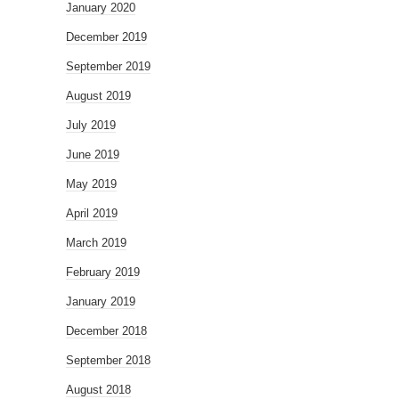
January 2020
December 2019
September 2019
August 2019
July 2019
June 2019
May 2019
April 2019
March 2019
February 2019
January 2019
December 2018
September 2018
August 2018