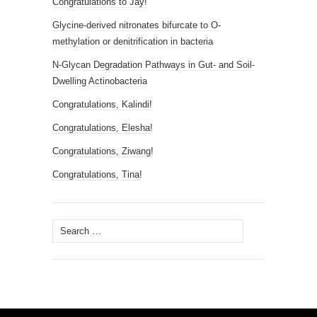
Congratulations to Jay!
Glycine-derived nitronates bifurcate to O-
methylation or denitrification in bacteria
N-Glycan Degradation Pathways in Gut- and Soil-
Dwelling Actinobacteria
Congratulations, Kalindi!
Congratulations, Elesha!
Congratulations, Ziwang!
Congratulations, Tina!
Search
for: