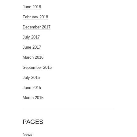
June 2018
February 2018
December 2017
July 2017
June 2017
March 2016
September 2015
July 2015
June 2015
March 2015
PAGES
News