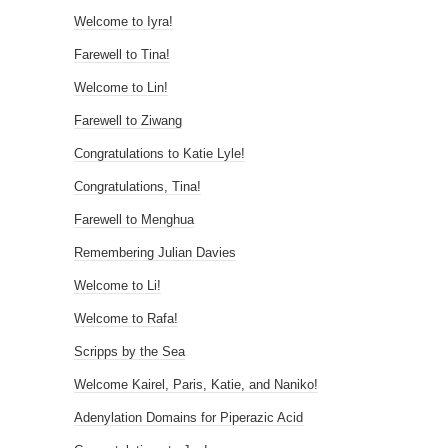
Welcome to Iyra!
Farewell to Tina!
Welcome to Lin!
Farewell to Ziwang
Congratulations to Katie Lyle!
Congratulations, Tina!
Farewell to Menghua
Remembering Julian Davies
Welcome to Li!
Welcome to Rafa!
Scripps by the Sea
Welcome Kairel, Paris, Katie, and Naniko!
Adenylation Domains for Piperazic Acid