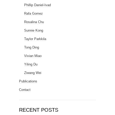
Phillip Daniel-Ivad
Rafa Gomez
Rosalina Chu
Sunnie Kong
Taylor Parkkila
Tong Ding
Vivian Miao
Yiling Du
Ziwang Wei
Publications
Contact
RECENT POSTS