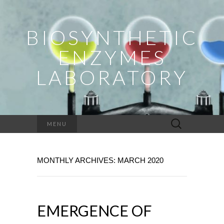
BIOSYNTHETIC
ENZYMES
LABORATORY
Search
MENU
for:
MONTHLY ARCHIVES: MARCH 2020
EMERGENCE OF