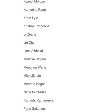
Kalindi Morgan
Katherine Ryan
Katie Lyle
Kristina Rothchild
Li Zhang
Lin Chen
Lona Alkhalaf
Melanie Higgins
Menghua Wang
Michelle Lin
Mostafa Hagar
Nana Mirotadze
Pamoda Ratnaweera
Paris Salamon