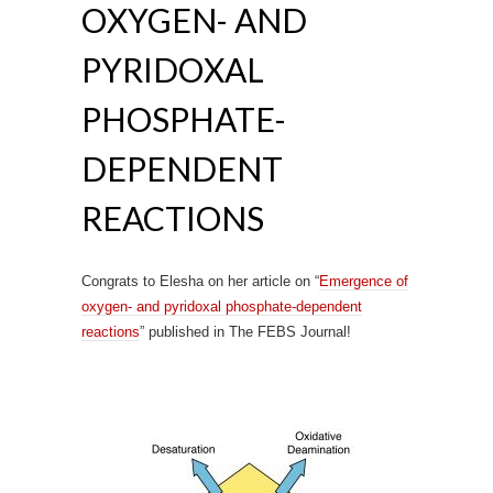
OXYGEN- AND
PYRIDOXAL
PHOSPHATE-
DEPENDENT
REACTIONS
Congrats to Elesha on her article on “
Emergence of
oxygen- and pyridoxal phosphate-dependent
reactions
” published in The FEBS Journal!