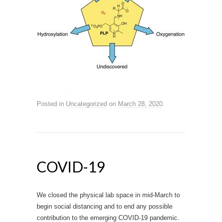
Posted in
Uncategorized
on
March 28, 2020
.
COVID-19
We closed the physical lab space in mid-March to
begin social distancing and to end any possible
contribution to the emerging COVID-19 pandemic.