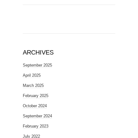
ARCHIVES
September 2025
April 2025
March 2025
February 2025
October 2024
September 2024
February 2023
July 2022