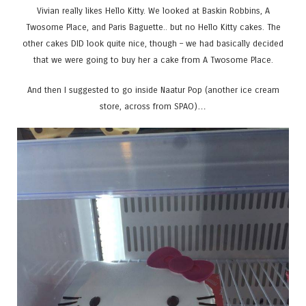
Vivian really likes Hello Kitty. We looked at Baskin Robbins, A
Twosome Place, and Paris Baguette.. but no Hello Kitty cakes. The
other cakes DID look quite nice, though – we had basically decided
that we were going to buy her a cake from A Twosome Place.
And then I suggested to go inside Naatur Pop (another ice cream
store, across from SPAO)…