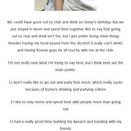
We could have gone out to club and drink on Vivian’s birthday. But we
just stayed in dorm and spent time together. Not to say that going
out to club and drink isn’t fun, but I just prefer doing other things
besides having my head pound from the alcohol (I really can’t drink)
and having Korean guys be all touchy with me at the club.
I’m not really sure what I’m trying to say here, but I think here are the
main points:
1.I don’t really like to go out and party that much, which really sucks
because of Korea’s drinking and partying culture
2.I like to stay home and spend time with people more than going
out
3.I had a really good time building my Apeach and bonding with my
friends