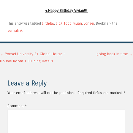
4.Happy Birthday Vivian!!!
This entry was tagged
birthday
,
blog
,
food
,
vivian
,
yonsei
. Bookmark the
permalink
.
Post navigation
←
Yonsei University SK Global House –
going back in time
→
Double Room + Building Details
Leave a Reply
Your email address will not be published.
Required fields are marked
*
Comment
*