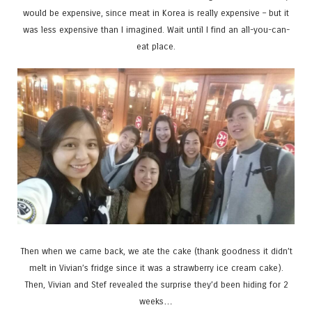
would be expensive, since meat in Korea is really expensive – but it
was less expensive than I imagined. Wait until I find an all-you-can-
eat place.
Then when we came back, we ate the cake (thank goodness it didn’t
melt in Vivian’s fridge since it was a strawberry ice cream cake).
Then, Vivian and Stef revealed the surprise they’d been hiding for 2
weeks…