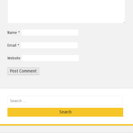
Name
*
Email
*
Website
Search