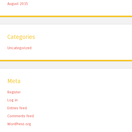
August 2015
Categories
Uncategorized
Meta
Register
Log in
Entries feed
Comments feed
WordPress.org