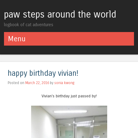
paw steps around the world
logbook of cat adventures
Menu
Skip to content
happy birthday vivian!
Posted on
March 22, 2016
by
sonia kwong
Vivian’s birthday just passed by!