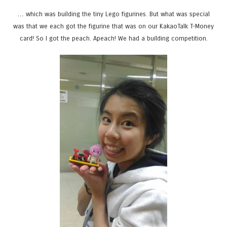
… which was building the tiny Lego figurines. But what was special
was that we each got the figurine that was on our KakaoTalk T-Money
card! So I got the peach. Apeach! We had a building competition.