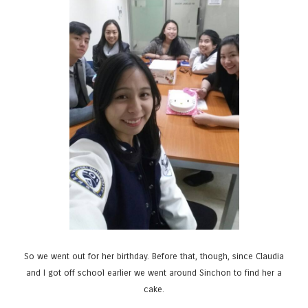
So we went out for her birthday. Before that, though, since Claudia
and I got off school earlier we went around Sinchon to find her a
cake.