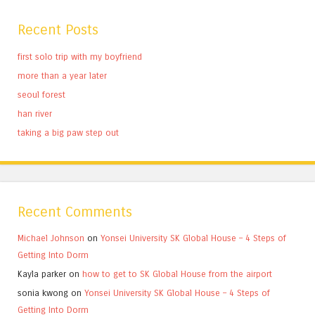
Recent Posts
first solo trip with my boyfriend
more than a year later
seoul forest
han river
taking a big paw step out
Recent Comments
Michael Johnson
on
Yonsei University SK Global House – 4 Steps of
Getting Into Dorm
Kayla parker
on
how to get to SK Global House from the airport
sonia kwong
on
Yonsei University SK Global House – 4 Steps of
Getting Into Dorm