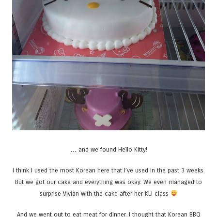
… and we found Hello Kitty!
I think I used the most Korean here that I’ve used in the past 3 weeks.
But we got our cake and everything was okay. We even managed to
surprise Vivian with the cake after her KLI class
And we went out to eat meat for dinner. I thought that Korean BBQ