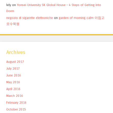
lely
on
Yonsei University SK Global House – 4 Steps of Getting Into
Dorm
negozio di sigarette elettroniche
on
garden of morning calm 아침고
요수목원
Archives
August 2017
July 2017
June 2016
May 2016
April 2016
March 2016
February 2016
October 2015