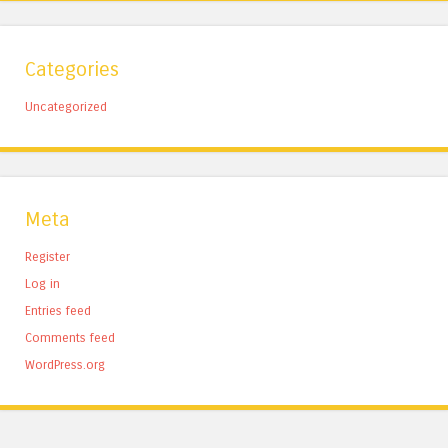
Categories
Uncategorized
Meta
Register
Log in
Entries feed
Comments feed
WordPress.org