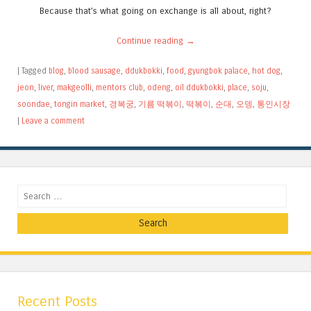
Because that’s what going on exchange is all about, right?
Continue reading
→
|
Tagged
blog
,
blood sausage
,
ddukbokki
,
food
,
gyungbok palace
,
hot dog
,
jeon
,
liver
,
makgeolli
,
mentors club
,
odeng
,
oil ddukbokki
,
place
,
soju
,
soondae
,
tongin market
,
경복궁
,
기름 떡볶이
,
떡볶이
,
순대
,
오뎅
,
통인시장
|
Leave a comment
Search
Recent Posts