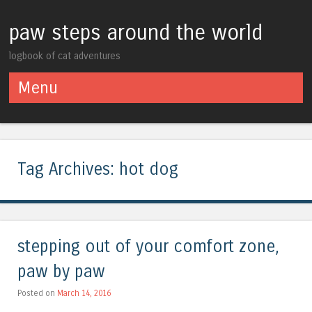
paw steps around the world
logbook of cat adventures
Menu
Skip to content
Tag Archives:
hot dog
stepping out of your comfort zone,
paw by paw
Posted on
March 14, 2016