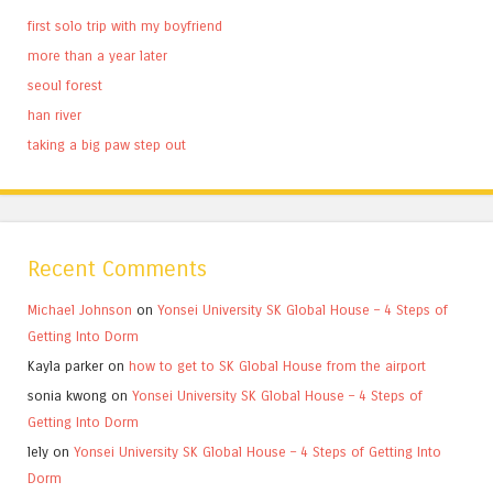
first solo trip with my boyfriend
more than a year later
seoul forest
han river
taking a big paw step out
Recent Comments
Michael Johnson
on
Yonsei University SK Global House – 4 Steps of
Getting Into Dorm
Kayla parker
on
how to get to SK Global House from the airport
sonia kwong
on
Yonsei University SK Global House – 4 Steps of
Getting Into Dorm
lely
on
Yonsei University SK Global House – 4 Steps of Getting Into
Dorm