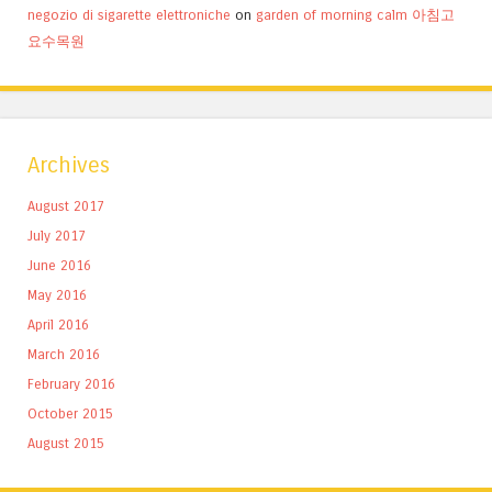
negozio di sigarette elettroniche
on
garden of morning calm 아침고
요수목원
Archives
August 2017
July 2017
June 2016
May 2016
April 2016
March 2016
February 2016
October 2015
August 2015