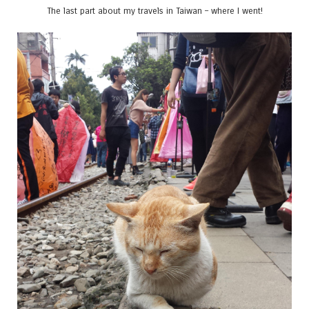
The last part about my travels in Taiwan – where I went!