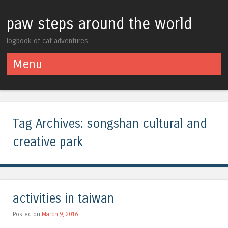
paw steps around the world
logbook of cat adventures
Menu
Skip to content
Tag Archives:
songshan cultural and
creative park
activities in taiwan
Posted on
March 9, 2016