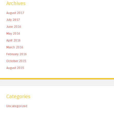
Archives
August 2017
July 2017
June 2016
May 2016
April 2016
March 2016
February 2016
October 2015
August 2015
Categories
Uncategorized