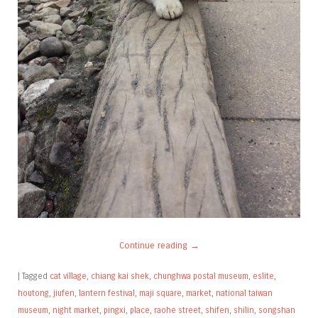
Continue reading
→
|
Tagged
cat village
,
chiang kai shek
,
chunghwa postal museum
,
eslite
,
houtong
,
jiufen
,
lantern festival
,
maji square
,
market
,
national taiwan
museum
,
night market
,
pingxi
,
place
,
raohe street
,
shifen
,
shilin
,
songshan