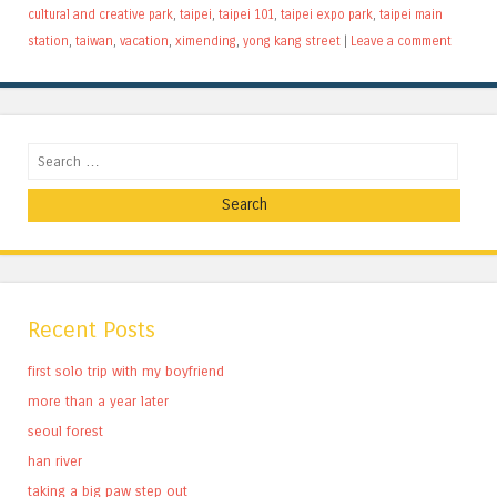
cultural and creative park
,
taipei
,
taipei 101
,
taipei expo park
,
taipei main
station
,
taiwan
,
vacation
,
ximending
,
yong kang street
|
Leave a comment
Search
Recent Posts
first solo trip with my boyfriend
more than a year later
seoul forest
han river
taking a big paw step out