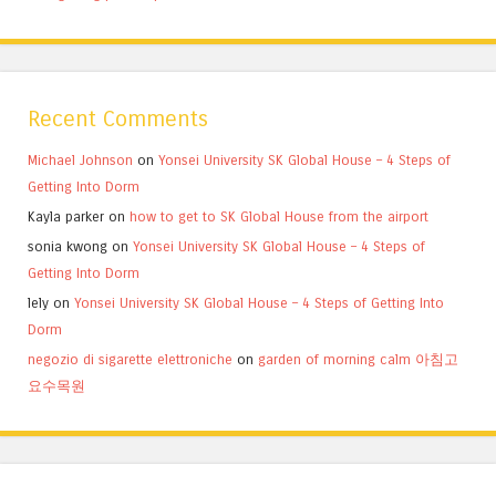
Recent Comments
Michael Johnson
on
Yonsei University SK Global House – 4 Steps of
Getting Into Dorm
Kayla parker
on
how to get to SK Global House from the airport
sonia kwong
on
Yonsei University SK Global House – 4 Steps of
Getting Into Dorm
lely
on
Yonsei University SK Global House – 4 Steps of Getting Into
Dorm
negozio di sigarette elettroniche
on
garden of morning calm 아침고
요수목원