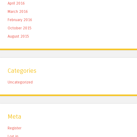
April 2016
March 2016
February 2016
October 2015
August 2015
Categories
Uncategorized
Meta
Register
Log in