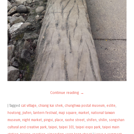
Continue reading
→
|
Tagged
cat village
,
chiang kai shek
,
chunghwa postal museum
,
eslite
,
houtong
,
jiufen
,
lantern festival
,
maji square
,
market
,
national taiwan
museum
,
night market
,
pingxi
,
place
,
raohe street
,
shifen
,
shilin
,
songshan
cultural and creative park
,
taipei
,
taipei 101
,
taipei expo park
,
taipei main