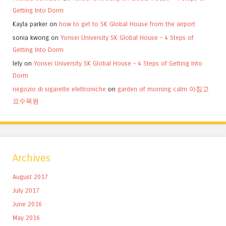
Getting Into Dorm
Kayla parker
on
how to get to SK Global House from the airport
sonia kwong
on
Yonsei University SK Global House – 4 Steps of
Getting Into Dorm
lely
on
Yonsei University SK Global House – 4 Steps of Getting Into
Dorm
negozio di sigarette elettroniche
on
garden of morning calm 아침고
요수목원
Archives
August 2017
July 2017
June 2016
May 2016