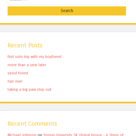
Recent Posts
first solo trip with my boyfriend
more than a year later
seoul forest
han river
taking a big paw step out
Recent Comments
Michael Johnson
on
Yonsei University SK Global House – 4 Steps of