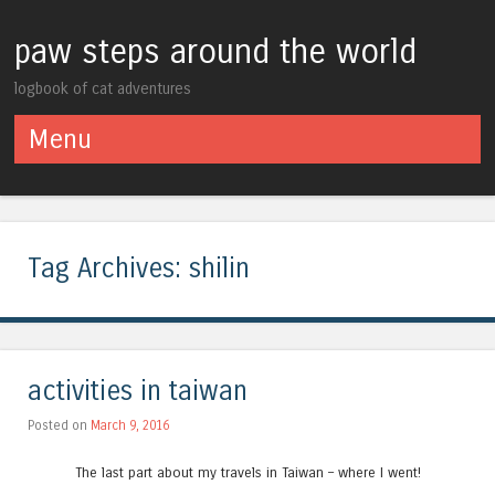
paw steps around the world
logbook of cat adventures
Menu
Skip to content
Tag Archives:
shilin
activities in taiwan
Posted on
March 9, 2016
The last part about my travels in Taiwan – where I went!