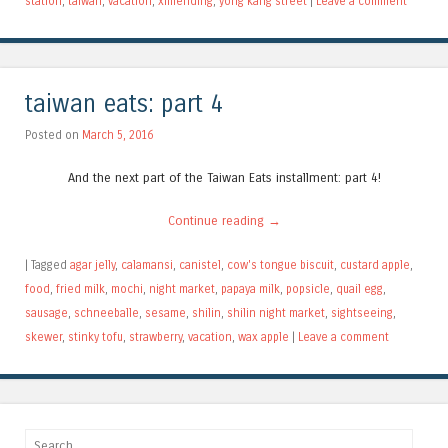
station
,
taiwan
,
vacation
,
ximending
,
yong kang street
|
Leave a comment
taiwan eats: part 4
Posted on
March 5, 2016
And the next part of the Taiwan Eats installment: part 4!
Continue reading
→
|
Tagged
agar jelly
,
calamansi
,
canistel
,
cow's tongue biscuit
,
custard apple
,
food
,
fried milk
,
mochi
,
night market
,
papaya milk
,
popsicle
,
quail egg
,
sausage
,
schneeballe
,
sesame
,
shilin
,
shilin night market
,
sightseeing
,
skewer
,
stinky tofu
,
strawberry
,
vacation
,
wax apple
|
Leave a comment
Search