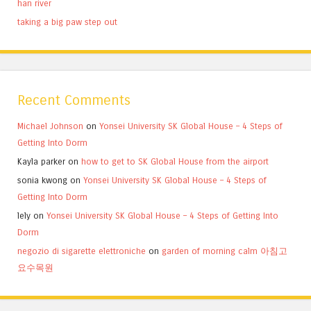
han river
taking a big paw step out
Recent Comments
Michael Johnson
on
Yonsei University SK Global House – 4 Steps of
Getting Into Dorm
Kayla parker
on
how to get to SK Global House from the airport
sonia kwong
on
Yonsei University SK Global House – 4 Steps of
Getting Into Dorm
lely
on
Yonsei University SK Global House – 4 Steps of Getting Into
Dorm
negozio di sigarette elettroniche
on
garden of morning calm 아침고
요수목원