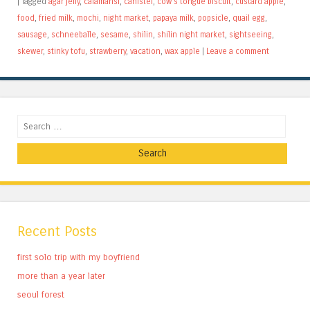
|
Tagged
agar jelly
,
calamansi
,
canistel
,
cow's tongue biscuit
,
custard apple
,
food
,
fried milk
,
mochi
,
night market
,
papaya milk
,
popsicle
,
quail egg
,
sausage
,
schneeballe
,
sesame
,
shilin
,
shilin night market
,
sightseeing
,
skewer
,
stinky tofu
,
strawberry
,
vacation
,
wax apple
|
Leave a comment
Search
Recent Posts
first solo trip with my boyfriend
more than a year later
seoul forest