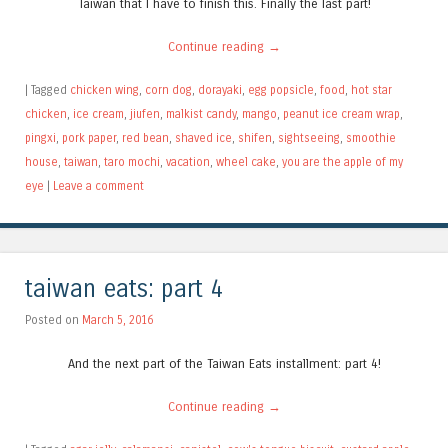
Taiwan that I have to finish this. Finally the last part!
Continue reading
→
|
Tagged
chicken wing
,
corn dog
,
dorayaki
,
egg popsicle
,
food
,
hot star
chicken
,
ice cream
,
jiufen
,
malkist candy
,
mango
,
peanut ice cream wrap
,
pingxi
,
pork paper
,
red bean
,
shaved ice
,
shifen
,
sightseeing
,
smoothie
house
,
taiwan
,
taro mochi
,
vacation
,
wheel cake
,
you are the apple of my
eye
|
Leave a comment
taiwan eats: part 4
Posted on
March 5, 2016
And the next part of the Taiwan Eats installment: part 4!
Continue reading
→