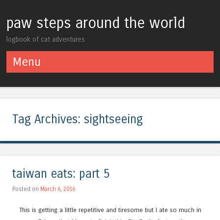
paw steps around the world
logbook of cat adventures
Menu
Skip to content
Tag Archives:
sightseeing
taiwan eats: part 5
Posted on
March 6, 2016
This is getting a little repetitive and tiresome but I ate so much in