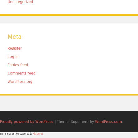
Uncategorized
Meta
Register
Log in
Entries feed
Comments feed
WordPress.org
Proudly powered by WordPress
|
Theme: Superhero by
WordPress.com
.
Spam prevention powered by
Akismet