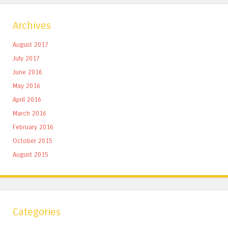
Archives
August 2017
July 2017
June 2016
May 2016
April 2016
March 2016
February 2016
October 2015
August 2015
Categories