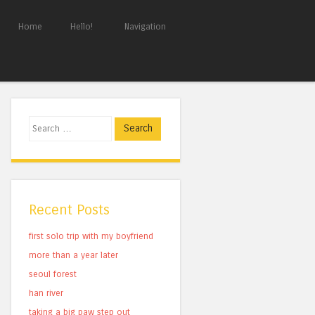
Home
Hello!
Navigation
Search
Recent Posts
first solo trip with my boyfriend
more than a year later
seoul forest
han river
taking a big paw step out