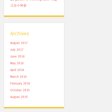
고요수목원
Archives
August 2017
July 2017
June 2016
May 2016
April 2016
March 2016
February 2016
October 2015
August 2015