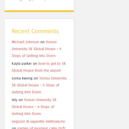
Recent Comments
Michael Johnson
on
Yonsei
University SK Global House – 4
Steps of Getting Into Dorm
Kayla parker
on
how to get to SK
Global House from the airport
sonia kwong
on
Yonsei University
SK Global House – 4 Steps of
Getting Into Dorm
lely
on
Yonsei University SK
Global House – 4 Steps of
Getting Into Dorm
negozio di sigarette elettroniche
on
garden of morning calm 아침