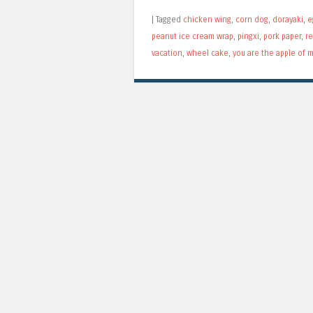
|
Tagged
chicken wing
,
corn dog
,
dorayaki
,
e
peanut ice cream wrap
,
pingxi
,
pork paper
,
r
vacation
,
wheel cake
,
you are the apple of 