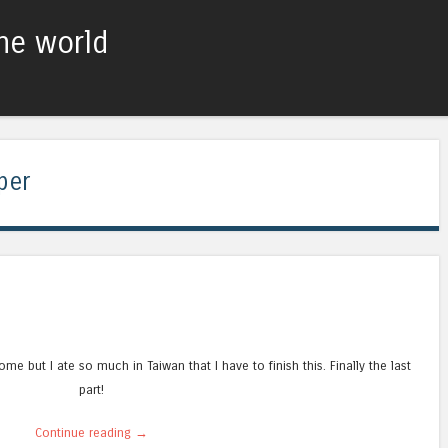
he world
Skip to content
Menu
per
esome but I ate so much in Taiwan that I have to finish this. Finally the last
part!
Continue reading
→