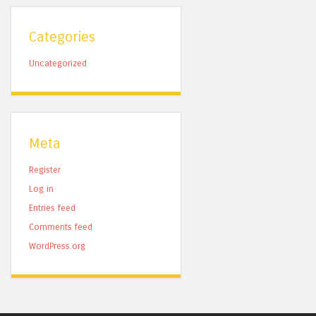
Categories
Uncategorized
Meta
Register
Log in
Entries feed
Comments feed
WordPress.org