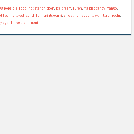
gg popsicle
,
food
,
hot star chicken
,
ice cream
,
jiufen
,
malkist candy
,
mango
,
ed bean
,
shaved ice
,
shifen
,
sightseeing
,
smoothie house
,
taiwan
,
taro mochi
,
my eye
|
Leave a comment