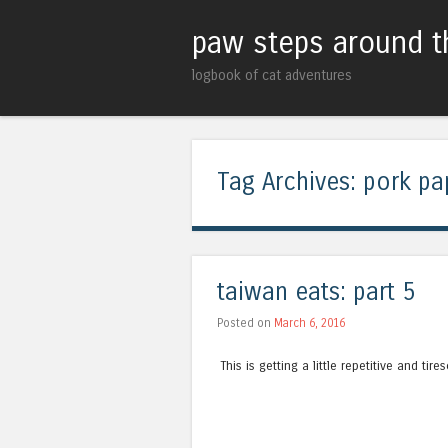
paw steps around t
logbook of cat adventures
Tag Archives:
pork pa
taiwan eats: part 5
Posted on
March 6, 2016
This is getting a little repetitive and tir