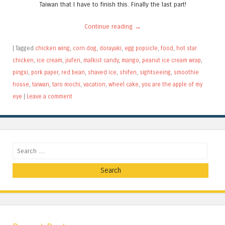
Taiwan that I have to finish this. Finally the last part!
Continue reading
→
|
Tagged
chicken wing
,
corn dog
,
dorayaki
,
egg popsicle
,
food
,
hot star
chicken
,
ice cream
,
jiufen
,
malkist candy
,
mango
,
peanut ice cream wrap
,
pingxi
,
pork paper
,
red bean
,
shaved ice
,
shifen
,
sightseeing
,
smoothie
house
,
taiwan
,
taro mochi
,
vacation
,
wheel cake
,
you are the apple of my
eye
|
Leave a comment
Search