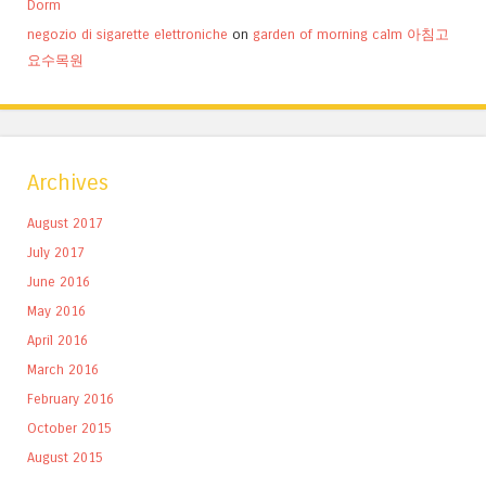
Dorm
negozio di sigarette elettroniche
on
garden of morning calm 아침고
요수목원
Archives
August 2017
July 2017
June 2016
May 2016
April 2016
March 2016
February 2016
October 2015
August 2015