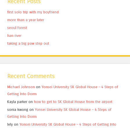
Recent Posts
first solo trip with my boyfriend
more than a year later
seoul forest
han river
taking a big paw step out
Recent Comments
Michael Johnson
on
Yonsei University SK Global House – 4 Steps of
Getting Into Dorm
Kayla parker
on
how to get to SK Global House from the airport
sonia kwong
on
Yonsei University SK Global House – 4 Steps of
Getting Into Dorm
lely
on
Yonsei University SK Global House – 4 Steps of Getting Into