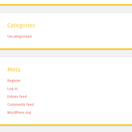
Categories
Uncategorized
Meta
Register
Log in
Entries feed
Comments feed
WordPress.org