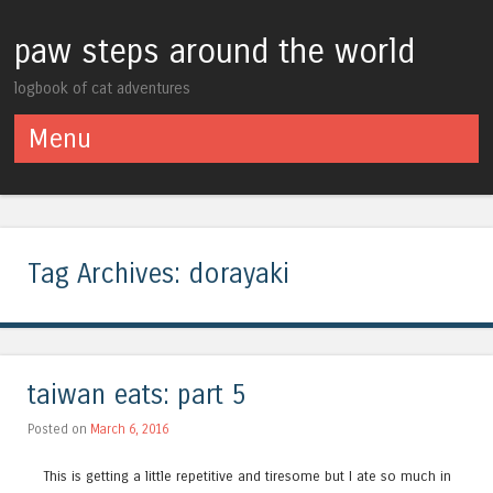
paw steps around the world
logbook of cat adventures
Menu
Skip to content
Tag Archives:
dorayaki
taiwan eats: part 5
Posted on
March 6, 2016
This is getting a little repetitive and tiresome but I ate so much in