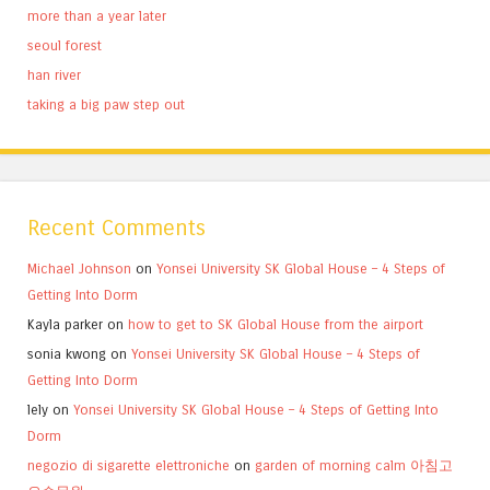
more than a year later
seoul forest
han river
taking a big paw step out
Recent Comments
Michael Johnson
on
Yonsei University SK Global House – 4 Steps of
Getting Into Dorm
Kayla parker
on
how to get to SK Global House from the airport
sonia kwong
on
Yonsei University SK Global House – 4 Steps of
Getting Into Dorm
lely
on
Yonsei University SK Global House – 4 Steps of Getting Into
Dorm
negozio di sigarette elettroniche
on
garden of morning calm 아침고