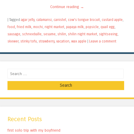
Continue reading
→
|
Tagged
agar jelly
,
calamansi
,
canistel
,
cow's tongue biscuit
,
custard apple
,
food
,
fried milk
,
mochi
,
night market
,
papaya milk
,
popsicle
,
quail egg
,
sausage
,
schneeballe
,
sesame
,
shilin
,
shilin night market
,
sightseeing
,
skewer
,
stinky tofu
,
strawberry
,
vacation
,
wax apple
|
Leave a comment
Search
Recent Posts
first solo trip with my boyfriend