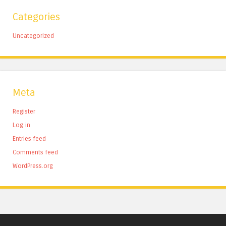
Categories
Uncategorized
Meta
Register
Log in
Entries feed
Comments feed
WordPress.org