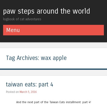
paw steps around the world
logbook of cat adventures
Menu
Skip to content
Tag Archives:
wax apple
taiwan eats: part 4
Posted on
March 5, 2016
And the next part of the Taiwan Eats installment: part 4!