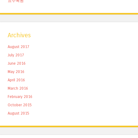
요수목원
Archives
August 2017
July 2017
June 2016
May 2016
April 2016
March 2016
February 2016
October 2015
August 2015