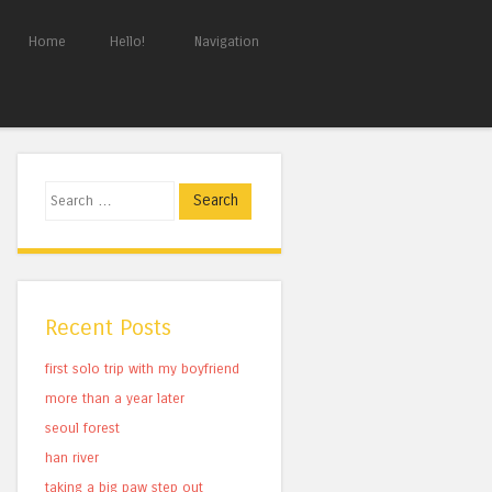
Home
Hello!
Navigation
Search
Recent Posts
first solo trip with my boyfriend
more than a year later
seoul forest
han river
taking a big paw step out