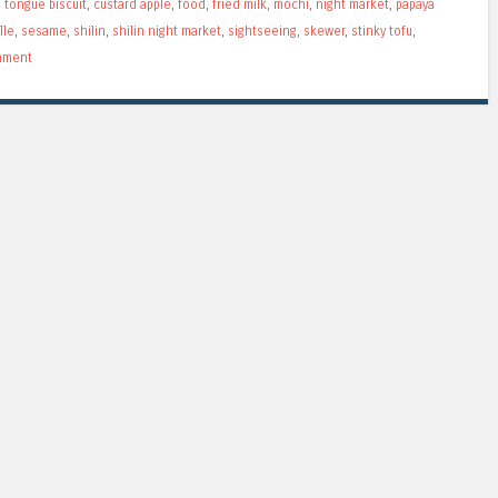
 tongue biscuit
,
custard apple
,
food
,
fried milk
,
mochi
,
night market
,
papaya
lle
,
sesame
,
shilin
,
shilin night market
,
sightseeing
,
skewer
,
stinky tofu
,
mment