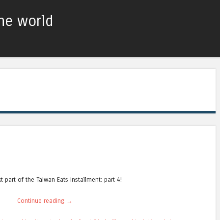
he world
Skip to content
Menu
t part of the Taiwan Eats installment: part 4!
Continue reading
→