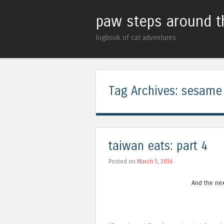
paw steps around t
logbook of cat adventures
Tag Archives:
sesame
taiwan eats: part 4
Posted on
March 5, 2016
And the nex