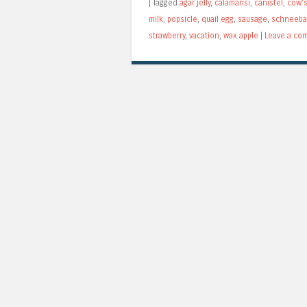
|
Tagged
agar jelly
,
calamansi
,
canistel
,
cow's
milk
,
popsicle
,
quail egg
,
sausage
,
schneeba
strawberry
,
vacation
,
wax apple
|
Leave a co