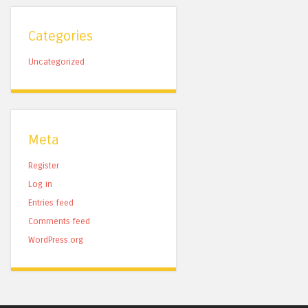
Categories
Uncategorized
Meta
Register
Log in
Entries feed
Comments feed
WordPress.org