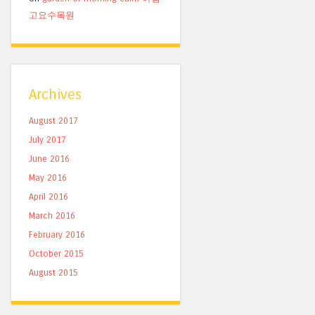
고요수목원
Archives
August 2017
July 2017
June 2016
May 2016
April 2016
March 2016
February 2016
October 2015
August 2015