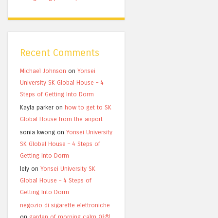
Recent Comments
Michael Johnson
on
Yonsei
University SK Global House – 4
Steps of Getting Into Dorm
Kayla parker
on
how to get to SK
Global House from the airport
sonia kwong
on
Yonsei University
SK Global House – 4 Steps of
Getting Into Dorm
lely
on
Yonsei University SK
Global House – 4 Steps of
Getting Into Dorm
negozio di sigarette elettroniche
on
garden of morning calm 아침