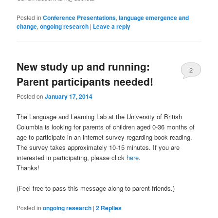
Posted in
Conference Presentations
,
language emergence and
change
,
ongoing research
|
Leave a reply
New study up and running:
2
Parent participants needed!
Posted on
January 17, 2014
The Language and Learning Lab at the University of British
Columbia is looking for parents of children aged 0-36 months of
age to participate in an internet survey regarding book reading.
The survey takes approximately 10-15 minutes. If you are
interested in participating, please click
here
.
Thanks!
(Feel free to pass this message along to parent friends.)
Posted in
ongoing research
|
2
Replies