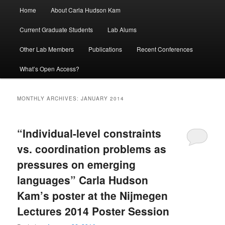
Main
Home
About Carla Hudson Kam
menu
Current Graduate Students
Lab Alums
Other Lab Members
Publications
Recent Conferences
What’s Open Access?
MONTHLY ARCHIVES:
JANUARY 2014
“Individual-level constraints
vs. coordination problems as
pressures on emerging
languages” Carla Hudson
Kam’s poster at the Nijmegen
Lectures 2014 Poster Session