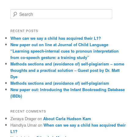
S
e
a
r
RECENT POSTS
c
When can we say a child has acquired their L1?
h
New paper out on line at Journal of Child Language
“Learning speech-internal cues to pronoun interpretation
from co-speech gesture: a training study”
Methods sections and (avoidance of) self-plagiarism – some
thoughts and a practical solution – Guest post by Dr. Matt
Dye
Methods sections and (avoidance of) self-plagiarism
New paper out: Introducing the Infant Bookreading Database
(IBDb)
RECENT COMMENTS
Zenaya Drager
on
About Carla Hudson Kam
Hamdiya Umar
on
When can we say a child has acquired their
L1?