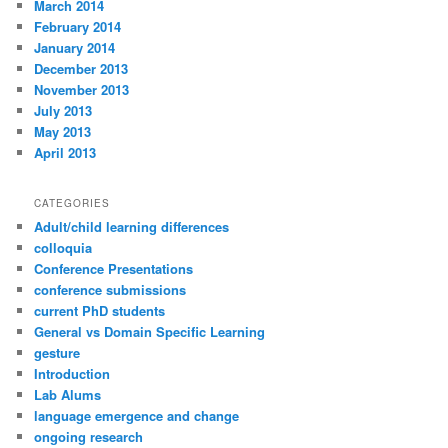
March 2014
February 2014
January 2014
December 2013
November 2013
July 2013
May 2013
April 2013
CATEGORIES
Adult/child learning differences
colloquia
Conference Presentations
conference submissions
current PhD students
General vs Domain Specific Learning
gesture
Introduction
Lab Alums
language emergence and change
ongoing research