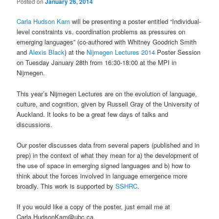
Posted on
January 26, 2014
Carla Hudson Kam
will be presenting a poster entitled “Individual-
level constraints vs. coordination problems as pressures on
emerging languages” (co-authored with Whitney Goodrich Smith
and
Alexis Black
) at the
Nijmegen Lectures 2014
Poster Session
on Tuesday January 28th from 16:30-18:00 at the MPI in
Nijmegen.
This year’s Nijmegen Lectures are on the evolution of language,
culture, and cognition, given by Russell Gray of the University of
Auckland. It looks to be a great few days of talks and
discussions.
Our poster discusses data from several papers (published and in
prep) in the context of what they mean for a) the development of
the use of space in emerging signed languages and b) how to
think about the forces involved in language emergence more
broadly. This work is supported by
SSHRC
.
If you would like a copy of the poster, just email me at
Carla.HudsonKam@ubc.ca.