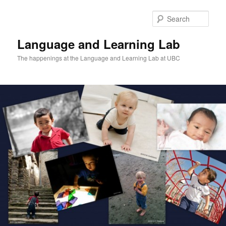
Skip
Skip
to
to
Sear
primary
secondary
content
content
Language and Learning Lab
The happenings at the Language and Learning Lab at UBC