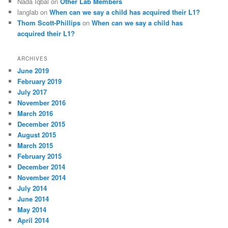
Nada Iqbal
on
Other Lab Members
langlab
on
When can we say a child has acquired their L1?
Thom Scott-Phillips
on
When can we say a child has
acquired their L1?
ARCHIVES
June 2019
February 2019
July 2017
November 2016
March 2016
December 2015
August 2015
March 2015
February 2015
December 2014
November 2014
July 2014
June 2014
May 2014
April 2014