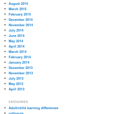
August 2015
March 2015
February 2015
December 2014
November 2014
July 2014
June 2014
May 2014
April 2014
March 2014
February 2014
January 2014
December 2013
November 2013
July 2013
May 2013
April 2013
CATEGORIES
Adult/child learning differences
colloquia