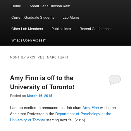
Main
Home
About Carla Hudson Kam
menu
Current Graduate Students
Lab Alums
Other Lab Members
Publications
Recent Conferences
What’s Open Access?
MONTHLY ARCHIVES:
MARCH 2015
Amy Finn is off to the
University of Toronto!
Posted on
March 16, 2015
I am so excited to announce that lab alum
Amy Finn
will be an
Assistant Professor in the
Department of Psychology at the
University of Toronto
starting next fall (2015).