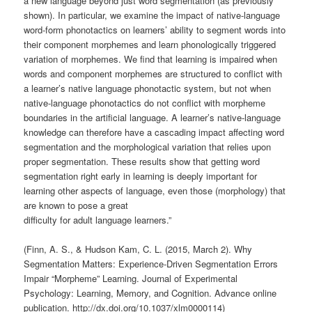
a new language beyond just word segmentation (as previously
shown). In particular, we examine the impact of native-language
word-form phonotactics on learners’ ability to segment words into
their component morphemes and learn phonologically triggered
variation of morphemes. We find that learning is impaired when
words and component morphemes are structured to conflict with
a learner’s native language phonotactic system, but not when
native-language phonotactics do not conflict with morpheme
boundaries in the artificial language. A learner’s native-language
knowledge can therefore have a cascading impact affecting word
segmentation and the morphological variation that relies upon
proper segmentation. These results show that getting word
segmentation right early in learning is deeply important for
learning other aspects of language, even those (morphology) that
are known to pose a great
difficulty for adult language learners.”
(Finn, A. S., & Hudson Kam, C. L. (2015, March 2). Why
Segmentation Matters: Experience-Driven Segmentation Errors
Impair “Morpheme” Learning. Journal of Experimental
Psychology: Learning, Memory, and Cognition. Advance online
publication. http://dx.doi.org/10.1037/xlm0000114)