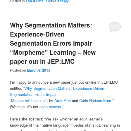
Posted in
Lab Alums
|
Leave a reply
Why Segmentation Matters:
Experience-Driven
Segmentation Errors Impair
“Morpheme” Learning – New
paper out in JEP:LMC
Posted on
March 6, 2015
I’m happy to announce a new paper just out on-line in JEP:LMC
entitled “
Why Segmentation Matters: Experience-Driven
Segmentation Errors Impair
“Morpheme” Learning
“, by
Amy Finn
and
Carla Hudson Kam
.*
(Warning: it’s not
open access
.)
Here’s the abstract: “We ask whether an adult learner’s
knowledge of their native language impedes statistical learning in