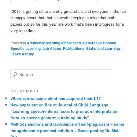
*2015 is getting off to a pretty great start, and everyone in the lab
is happy about that, but it’s worth keeping in mind that both
papers out so far this year are work that’s been in progress for a
very long time.
Posted in
Adult/child learning differences
,
General vs Domain
Specific Learning
,
Lab Alums
,
Publications
,
Statistical Learning
|
Leave a reply
S
e
a
r
RECENT POSTS
c
When can we say a child has acquired their L1?
h
New paper out on line at Journal of Child Language
“Learning speech-internal cues to pronoun interpretation
from co-speech gesture: a training study”
Methods sections and (avoidance of) self-plagiarism – some
thoughts and a practical solution – Guest post by Dr. Matt
Dye