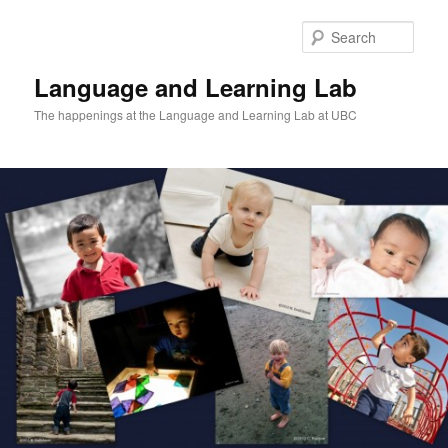
Skip
Skip
to
to
Sear
primary
secondary
content
content
Language and Learning Lab
The happenings at the Language and Learning Lab at UBC