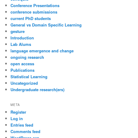
Conference Presentations
conference submissions
current PhD students
General vs Domain Specific Learning
gesture
Introduction
Lab Alums
language emergence and change
ongoing research
open access
Publications
Statistical Learning
Uncategorized
Undergraduate research(ers)
META
Register
Log in
Entries feed
Comments feed
WordPress.org