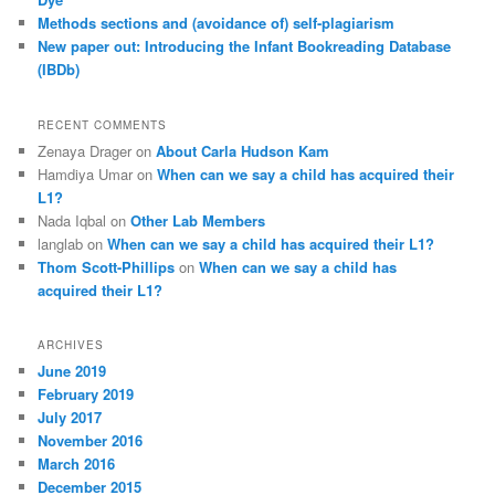
Methods sections and (avoidance of) self-plagiarism
New paper out: Introducing the Infant Bookreading Database
(IBDb)
RECENT COMMENTS
Zenaya Drager
on
About Carla Hudson Kam
Hamdiya Umar
on
When can we say a child has acquired their
L1?
Nada Iqbal
on
Other Lab Members
langlab
on
When can we say a child has acquired their L1?
Thom Scott-Phillips
on
When can we say a child has
acquired their L1?
ARCHIVES
June 2019
February 2019
July 2017
November 2016
March 2016
December 2015