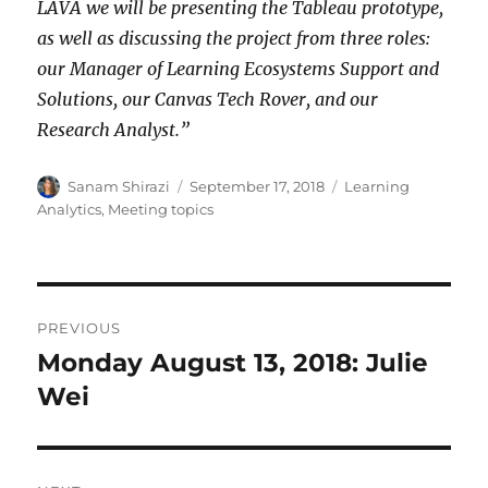
LAVA we will be presenting the Tableau prototype,
as well as discussing the project from three roles:
our Manager of Learning Ecosystems Support and
Solutions, our Canvas Tech Rover, and our
Research Analyst.”
Author
Posted
Categories
Sanam Shirazi
September 17, 2018
Learning
on
Analytics
,
Meeting topics
Post
PREVIOUS
navigation
Monday August 13, 2018: Julie
Previous
post:
Wei