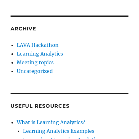
ARCHIVE
LAVA Hackathon
Learning Analytics
Meeting topics
Uncategorized
USEFUL RESOURCES
What is Learning Analytics?
Learning Analytics Examples