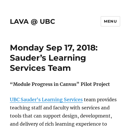
LAVA @ UBC
MENU
Monday Sep 17, 2018:
Sauder’s Learning
Services Team
“Module Progress in Canvas” Pilot Project
UBC Sauder’s Learning Services
team provides
teaching staff and faculty with services and
tools that can support design, development,
and delivery of rich learning experience to