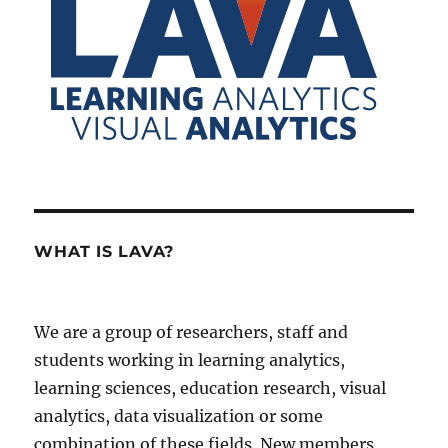
WHAT IS LAVA?
We are a group of researchers, staff and
students working in learning analytics,
learning sciences, education research, visual
analytics, data visualization or some
combination of these fields. New members