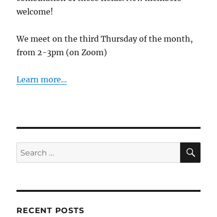
welcome!
We meet on the third Thursday of the month,
from 2-3pm (on Zoom)
Learn more...
SE
Search
for:
RECENT POSTS