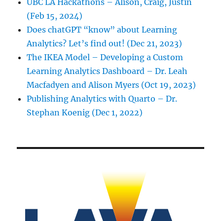
UBC LA Hackathons – Alison, Craig, Justin
(Feb 15, 2024)
Does chatGPT “know” about Learning
Analytics? Let’s find out! (Dec 21, 2023)
The IKEA Model – Developing a Custom
Learning Analytics Dashboard – Dr. Leah
Macfadyen and Alison Myers (Oct 19, 2023)
Publishing Analytics with Quarto – Dr.
Stephan Koenig (Dec 1, 2022)