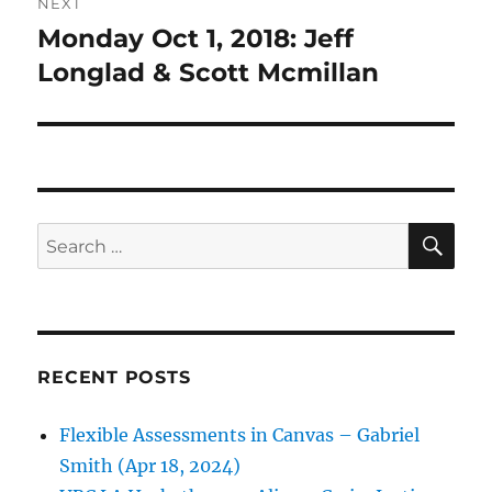
NEXT
Monday Oct 1, 2018: Jeff
Next
post:
Longlad & Scott Mcmillan
SE
Search
for:
RECENT POSTS
Flexible Assessments in Canvas – Gabriel
Smith (Apr 18, 2024)