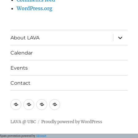
WordPress.org
expand
About LAVA
child
menu
Calendar
Events
Contact
About
Calendar
Events
Contact
LAVA
LAVA @ UBC
Proudly powered by WordPress
Spam prevention powered by
Akismet