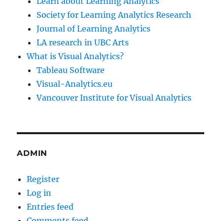
Learn about Learning Analytics
Society for Learning Analytics Research
Journal of Learning Analytics
LA research in UBC Arts
What is Visual Analytics?
Tableau Software
Visual-Analytics.eu
Vancouver Institute for Visual Analytics
ADMIN
Register
Log in
Entries feed
Comments feed