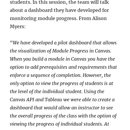
students. In this session, the team will talk
about a dashboard they have developed for
monitoring module progress. From Alison
Myers:
“
We have developed a pilot dashboard that allows
the visualization of Module Progress in Canvas.
When you build a module in Canvas you have the
option to add prerequisites and requirements that
enforce a sequence of completion. However, the
only option to view the progress of students is at
the level of the individual student. Using the
Canvas API and Tableau we were able to create a
dashboard that would allow an instructor to see
the overall progress of the class with the option of
viewing the progress of individual students. At