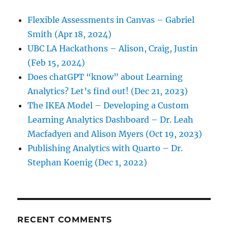
Flexible Assessments in Canvas – Gabriel
Smith (Apr 18, 2024)
UBC LA Hackathons – Alison, Craig, Justin
(Feb 15, 2024)
Does chatGPT “know” about Learning
Analytics? Let’s find out! (Dec 21, 2023)
The IKEA Model – Developing a Custom
Learning Analytics Dashboard – Dr. Leah
Macfadyen and Alison Myers (Oct 19, 2023)
Publishing Analytics with Quarto – Dr.
Stephan Koenig (Dec 1, 2022)
RECENT COMMENTS