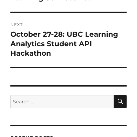
NEXT
October 27-28: UBC Learning
Next
post:
Analytics Student API
Hackathon
SE
Search
for: