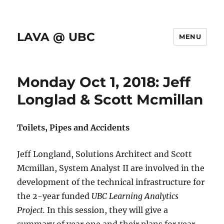
LAVA @ UBC
MENU
Monday Oct 1, 2018: Jeff
Longlad & Scott Mcmillan
Toilets, Pipes and Accidents
Jeff Longland, Solutions Architect and Scott
Mcmillan, System Analyst II are involved in the
development of the technical infrastructure for
the 2-year funded
UBC Learning Analytics
Project.
In this session, they will give a