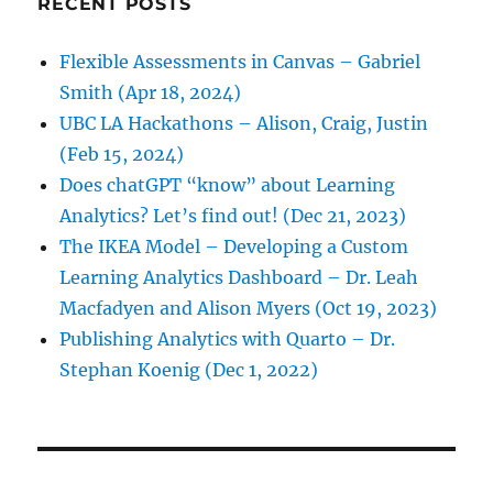
RECENT POSTS
Flexible Assessments in Canvas – Gabriel
Smith (Apr 18, 2024)
UBC LA Hackathons – Alison, Craig, Justin
(Feb 15, 2024)
Does chatGPT “know” about Learning
Analytics? Let’s find out! (Dec 21, 2023)
The IKEA Model – Developing a Custom
Learning Analytics Dashboard – Dr. Leah
Macfadyen and Alison Myers (Oct 19, 2023)
Publishing Analytics with Quarto – Dr.
Stephan Koenig (Dec 1, 2022)