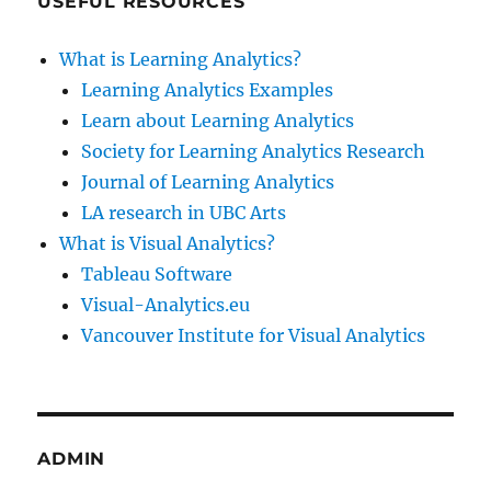
USEFUL RESOURCES
What is Learning Analytics?
Learning Analytics Examples
Learn about Learning Analytics
Society for Learning Analytics Research
Journal of Learning Analytics
LA research in UBC Arts
What is Visual Analytics?
Tableau Software
Visual-Analytics.eu
Vancouver Institute for Visual Analytics
ADMIN