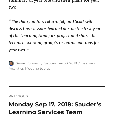
summary of year one and their plans for year
two.
“The Data Janitors return. Jeff and Scott will
discuss their lessons learned during the first year
of the Learning Analytics project and share the
technical working group’s recommendations for
year two. ”
Author
Posted
Categories
Sanam Shirazi
September 30, 2018
Learning
on
Analytics
,
Meeting topics
Post
PREVIOUS
navigation
Monday Sep 17, 2018: Sauder’s
Previous
post:
Learning Services Team