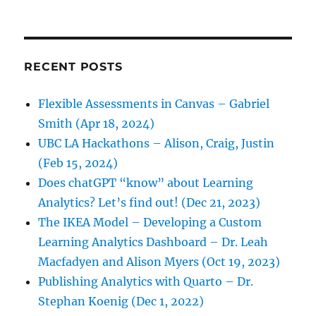
RECENT POSTS
Flexible Assessments in Canvas – Gabriel
Smith (Apr 18, 2024)
UBC LA Hackathons – Alison, Craig, Justin
(Feb 15, 2024)
Does chatGPT “know” about Learning
Analytics? Let’s find out! (Dec 21, 2023)
The IKEA Model – Developing a Custom
Learning Analytics Dashboard – Dr. Leah
Macfadyen and Alison Myers (Oct 19, 2023)
Publishing Analytics with Quarto – Dr.
Stephan Koenig (Dec 1, 2022)