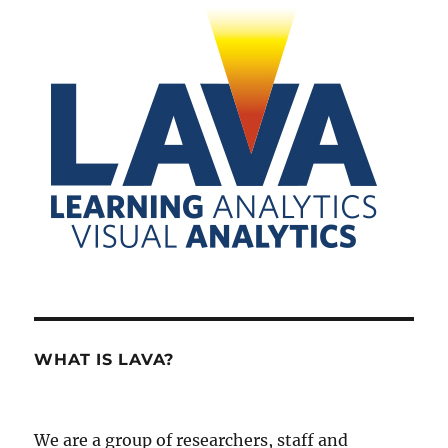
WHAT IS LAVA?
We are a group of researchers, staff and