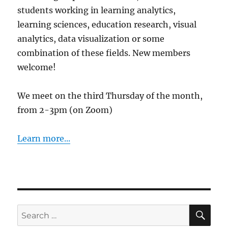
students working in learning analytics,
learning sciences, education research, visual
analytics, data visualization or some
combination of these fields. New members
welcome!
We meet on the third Thursday of the month,
from 2-3pm (on Zoom)
Learn more...
SE
Search
for: