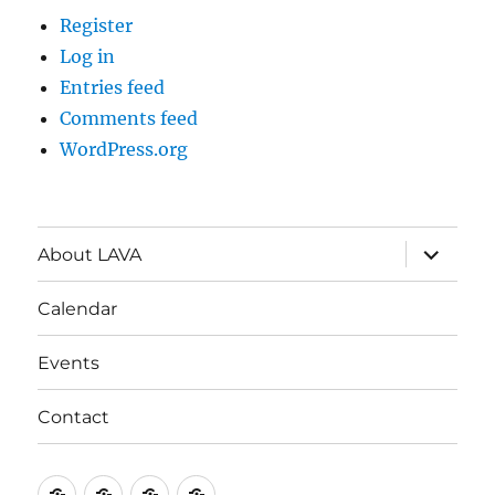
Register
Log in
Entries feed
Comments feed
WordPress.org
expand
About LAVA
child
menu
Calendar
Events
Contact
About
Calendar
Events
Contact