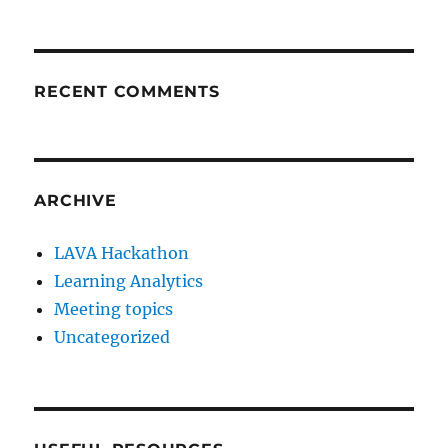
RECENT COMMENTS
ARCHIVE
LAVA Hackathon
Learning Analytics
Meeting topics
Uncategorized