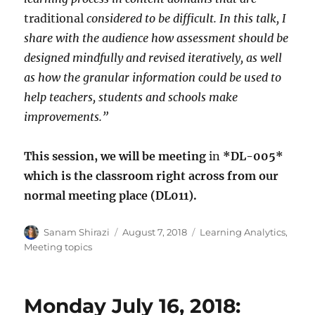
traditional
considered to be difficult. In this talk, I
share with the audience how assessment should be
designed mindfully and revised iteratively, as well
as how the granular information could be used to
help teachers, students and schools make
improvements.”
This session, we will be meeting
in
*DL-005*
which is the classroom right across from our
normal meeting place (DL011).
Author
Posted
Categories
Sanam Shirazi
August 7, 2018
Learning Analytics
,
on
Meeting topics
Monday July 16, 2018: