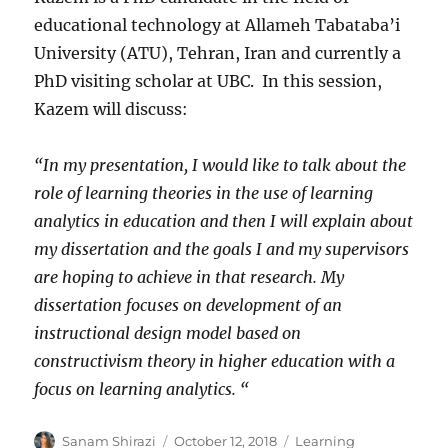
educational technology at Allameh Tabataba’i
University (ATU), Tehran, Iran and currently a
PhD visiting scholar at UBC. In this session,
Kazem will discuss:
“In my presentation, I would like to talk about the
role of learning theories in the use of learning
analytics in education and then I will explain about
my dissertation and the goals I and my supervisors
are hoping to achieve in that research. My
dissertation focuses on development of an
instructional design model based on
constructivism theory in higher education with a
focus on learning analytics. “
Author
Posted
Categories
Sanam Shirazi
October 12, 2018
Learning