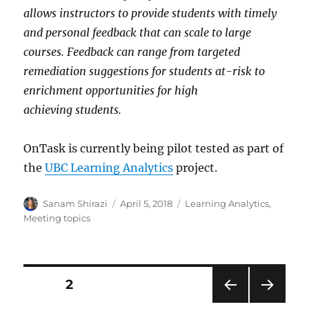
allows instructors to provide students with timely
and personal feedback that can scale to large
courses. Feedback can range from targeted
remediation suggestions for students at-risk to
enrichment opportunities for high
achieving students.
OnTask is currently being pilot tested as part of
the
UBC Learning Analytics
project.
Author
Posted
Categories
Sanam Shirazi
April 5, 2018
Learning Analytics
,
on
Meeting topics
Posts
PAGE
2