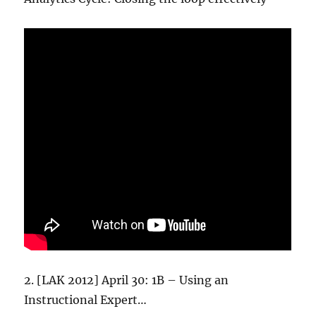
2. [LAK 2012] April 30: 1B – Using an
Instructional Expert…