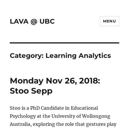
LAVA @ UBC
MENU
Category:
Learning Analytics
Monday Nov 26, 2018:
Stoo Sepp
Stoo is a PhD Candidate in Educational
Psychology at the University of Wollongong
Australia, exploring the role that gestures play