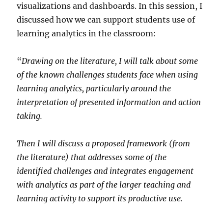
visualizations and dashboards. In this session, I
discussed how we can support students use of
learning analytics in the classroom:
“
Drawing on the literature, I will talk about some
of the known challenges students face when using
learning analytics, particularly around the
interpretation of presented information and action
taking.
Then I will discuss a proposed framework (from
the literature) that addresses some of the
identified challenges and integrates engagement
with analytics as part of the larger teaching and
learning activity to support its productive use.