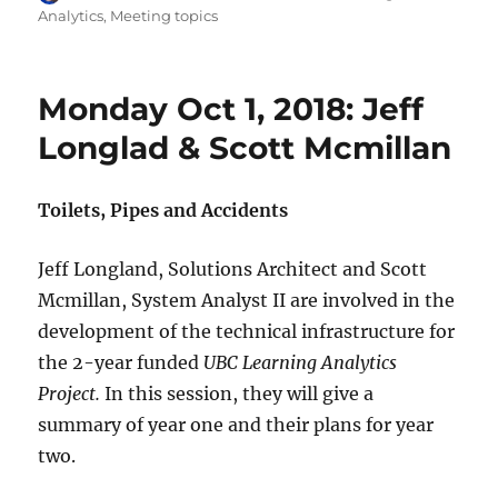
on
Analytics
,
Meeting topics
Monday Oct 1, 2018: Jeff
Longlad & Scott Mcmillan
Toilets, Pipes and Accidents
Jeff Longland, Solutions Architect and Scott
Mcmillan, System Analyst II are involved in the
development of the technical infrastructure for
the 2-year funded
UBC Learning Analytics
Project.
In this session, they will give a
summary of year one and their plans for year
two.