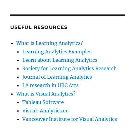
USEFUL RESOURCES
What is Learning Analytics?
Learning Analytics Examples
Learn about Learning Analytics
Society for Learning Analytics Research
Journal of Learning Analytics
LA research in UBC Arts
What is Visual Analytics?
Tableau Software
Visual-Analytics.eu
Vancouver Institute for Visual Analytics