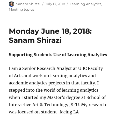
Author
Posted
Categories
Sanam Shirazi
July 13, 2018
Learning Analytics
,
on
Meeting topics
Monday June 18, 2018:
Sanam Shirazi
Supporting Students Use of Learning Analytics
I am a Senior Research Analyst at UBC Faculty
of Arts and work on learning analytics and
academic analytics projects in that faculty. I
stepped into the world of learning analytics
when I started my Master’s degree at School of
Interactive Art & Technology, SFU. My research
was focused on student-facing LA