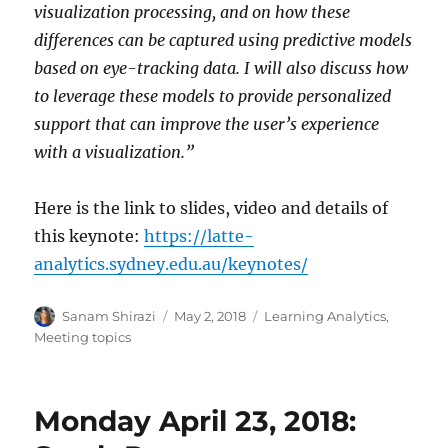
visualization processing, and on how these
differences can be captured using predictive models
based on eye-tracking data. I will also discuss how
to leverage these models to provide personalized
support that can improve the user’s experience
with a visualization.”
Here is the link to slides, video and details of
this keynote:
https://latte-
analytics.sydney.edu.au/keynotes/
Author
Posted
Categories
Sanam Shirazi
May 2, 2018
Learning Analytics
,
on
Meeting topics
Monday April 23, 2018: