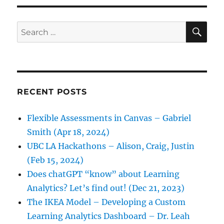
SE
Search
for:
RECENT POSTS
Flexible Assessments in Canvas – Gabriel
Smith (Apr 18, 2024)
UBC LA Hackathons – Alison, Craig, Justin
(Feb 15, 2024)
Does chatGPT “know” about Learning
Analytics? Let’s find out! (Dec 21, 2023)
The IKEA Model – Developing a Custom
Learning Analytics Dashboard – Dr. Leah