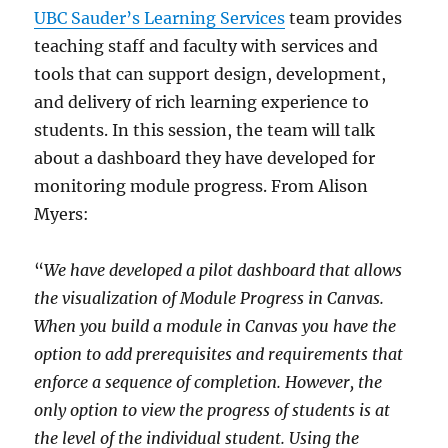
UBC Sauder’s Learning Services
team provides
teaching staff and faculty with services and
tools that can support design, development,
and delivery of rich learning experience to
students. In this session, the team will talk
about a dashboard they have developed for
monitoring module progress. From Alison
Myers:
“
We have developed a pilot dashboard that allows
the visualization of Module Progress in Canvas.
When you build a module in Canvas you have the
option to add prerequisites and requirements that
enforce a sequence of completion. However, the
only option to view the progress of students is at
the level of the individual student. Using the