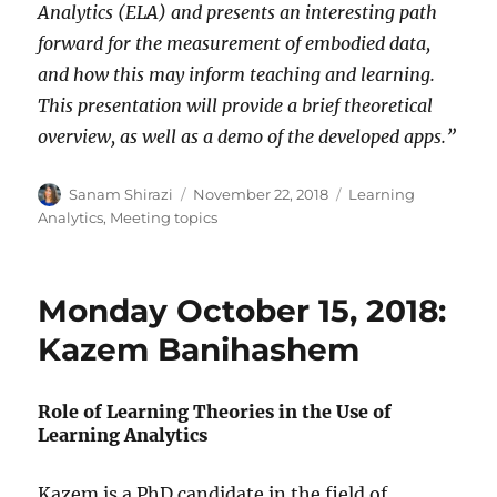
Analytics (ELA) and presents an interesting path
forward for the measurement of embodied data,
and how this may inform teaching and learning.
This presentation will provide a brief theoretical
overview, as well as a demo of the developed apps.”
Author
Posted
Categories
Sanam Shirazi
November 22, 2018
Learning
on
Analytics
,
Meeting topics
Monday October 15, 2018:
Kazem Banihashem
Role of Learning Theories in the Use of
Learning Analytics
Kazem is a PhD candidate in the field of