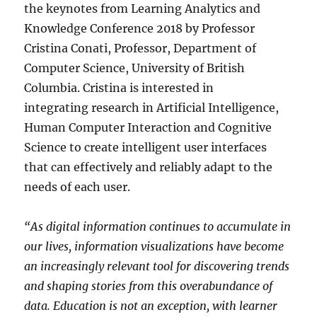
the keynotes from Learning Analytics and
Knowledge Conference 2018 by Professor
Cristina Conati, Professor, Department of
Computer Science, University of British
Columbia. Cristina is interested in
integrating research in Artificial Intelligence,
Human Computer Interaction and Cognitive
Science to create intelligent user interfaces
that can effectively and reliably adapt to the
needs of each user.
“As digital information continues to accumulate in
our lives, information visualizations have become
an increasingly relevant tool for discovering trends
and shaping stories from this overabundance of
data. Education is not an exception, with learner