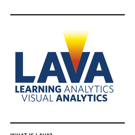
PRE
NEXT
pagination
VIOU
PAG
S
E
PAG
E