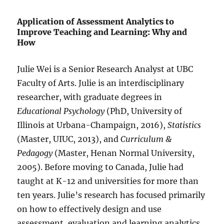
Application of Assessment Analytics to
Improve Teaching and Learning: Why and
How
Julie Wei is a Senior Research Analyst at UBC
Faculty of Arts. Julie is an interdisciplinary
researcher, with graduate degrees in
Educational Psychology
(PhD, University of
Illinois at Urbana-Champaign, 2016),
Statistics
(Master, UIUC, 2013), and
Curriculum &
Pedagogy
(Master, Henan Normal University,
2005). Before moving to Canada, Julie had
taught at K-12 and universities for more than
ten years. Julie’s research has focused primarily
on how to effectively design and use
assessment, evaluation and learning analytics