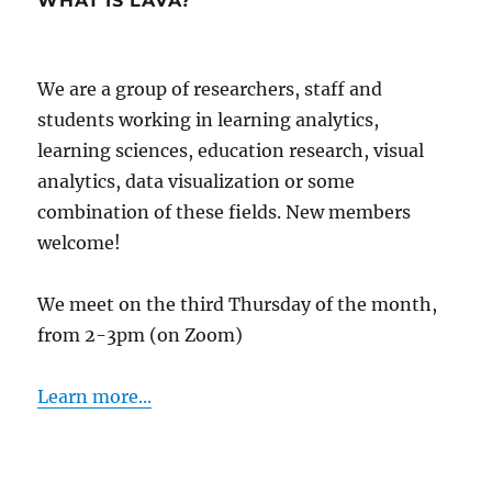
WHAT IS LAVA?
We are a group of researchers, staff and
students working in learning analytics,
learning sciences, education research, visual
analytics, data visualization or some
combination of these fields. New members
welcome!
We meet on the third Thursday of the month,
from 2-3pm (on Zoom)
Learn more...