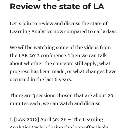
Review the state of LA
Let’s join to review and discuss the state of
Learning Analytics now compared to early days.
We will be watching some of the videos from
the LAK 2012 conference. Then we can talk
about whether the concepts still apply, what
progress has been made, or what changes have
occurred in the last 6 years.
There are 3 sessions chosen that are about 20
minutes each, we can watch and discuss.
1. [LAK 2012] April 30: 2B – The Learning
Analytics Cycle: Closing the loop effectively