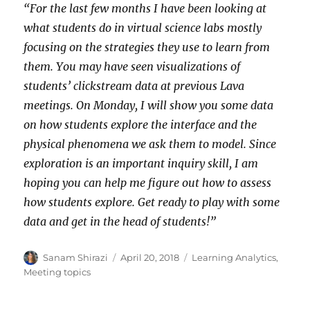
“For the last few months I have been looking at
what students do in virtual science labs mostly
focusing on the strategies they use to learn from
them. You may have seen visualizations of
students’ clickstream data at previous Lava
meetings. On Monday, I will show you some data
on how students explore the interface and the
physical phenomena we ask them to model. Since
exploration is an important inquiry skill, I am
hoping you can help me figure out how to assess
how students explore. Get ready to play with some
data and get in the head of students!”
Author
Posted
Categories
Sanam Shirazi
April 20, 2018
Learning Analytics
,
on
Meeting topics