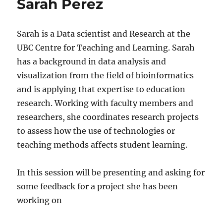
Sarah Perez
Sarah is a Data scientist and Research at the
UBC Centre for Teaching and Learning. Sarah
has a background in data analysis and
visualization from the field of bioinformatics
and is applying that expertise to education
research. Working with faculty members and
researchers, she coordinates research projects
to assess how the use of technologies or
teaching methods affects student learning.
In this session will be presenting and asking for
some feedback for a project she has been
working on