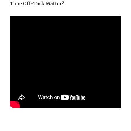
Time Off-Task Matter?