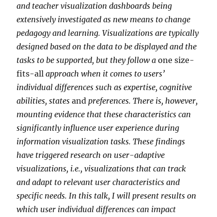
and teacher visualization dashboards being
extensively investigated as new means to change
pedagogy and learning. Visualizations are typically
designed based on the data to be displayed and the
tasks to be supported, but they follow a
one size-
fits-all
approach when it comes to users’
individual differences such as expertise, cognitive
abilities, states
and
preferences. There is, however,
mounting evidence that these characteristics can
significantly influence user experience during
information visualization tasks. These findings
have triggered research on user-adaptive
visualizations, i.e., visualizations that can track
and adapt to relevant user characteristics and
specific needs. In this talk, I will present results on
which user individual differences can impact