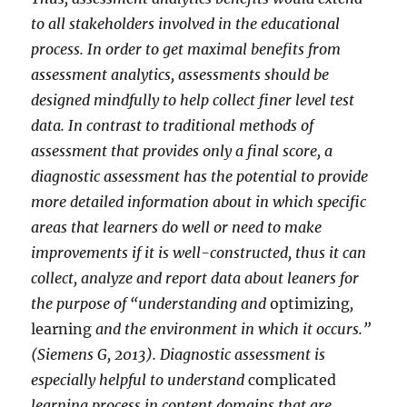
to all stakeholders involved in the educational
process. In order to get maximal benefits from
assessment analytics, assessments should be
designed mindfully to help collect finer level test
data. In contrast to traditional methods of
assessment that provides only a final score, a
diagnostic assessment has the potential to provide
more detailed information about in which specific
areas that learners do well or need to make
improvements if it is well-constructed, thus it can
collect, analyze and report data about leaners for
the purpose of “understanding and
optimizing
,
learning
and the environment in which it occurs.”
(Siemens G, 2013). Diagnostic assessment is
especially helpful to understand
complicated
learning process in content domains that are