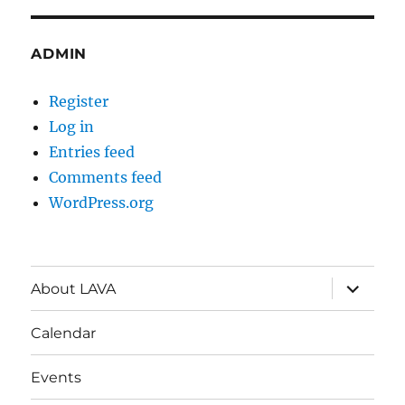
ADMIN
Register
Log in
Entries feed
Comments feed
WordPress.org
expand
About LAVA
child
menu
Calendar
Events