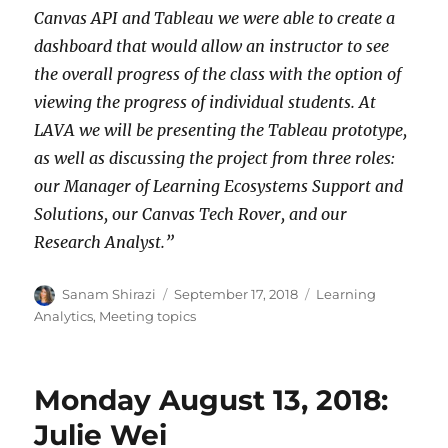
Canvas API and Tableau we were able to create a
dashboard that would allow an instructor to see
the overall progress of the class with the option of
viewing the progress of individual students. At
LAVA we will be presenting the Tableau prototype,
as well as discussing the project from three roles:
our Manager of Learning Ecosystems Support and
Solutions, our Canvas Tech Rover, and our
Research Analyst.”
Author
Posted
Categories
Sanam Shirazi
September 17, 2018
Learning
on
Analytics
,
Meeting topics
Monday August 13, 2018:
Julie Wei