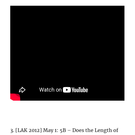
3. [LAK 2012] May 1: 5B – Does the Length of