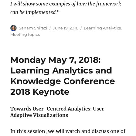
I will show some examples of how the framework
can be implemented.
“
Author
Posted
Categories
Sanam Shirazi
June 19, 2018
Learning Analytics
,
on
Meeting topics
Monday May 7, 2018:
Learning Analytics and
Knowledge Conference
2018 Keynote
Towards User-Centred Analytics: User-
Adaptive Visualizations
In this session, we will watch and discuss one of