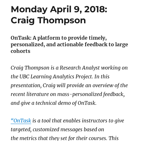
Monday April 9, 2018:
Craig Thompson
OnTask: A platform to provide timely,
personalized, and actionable feedback to large
cohorts
Craig Thompson is a Research Analyst working on
the UBC Learning Analytics Project. In this
presentation, Craig will provide an overview of the
recent literature on mass-personalized feedback,
and give a technical demo of OnTask.
“OnTask
is a tool that enables instructors to give
targeted, customized messages based on
the metrics that they set for their courses. This