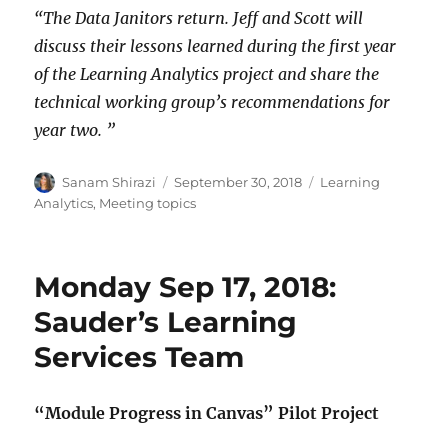
“The Data Janitors return. Jeff and Scott will
discuss their lessons learned during the first year
of the Learning Analytics project and share the
technical working group’s recommendations for
year two. ”
Author
Posted
Categories
Sanam Shirazi
September 30, 2018
Learning
on
Analytics
,
Meeting topics
Monday Sep 17, 2018:
Sauder’s Learning
Services Team
“Module Progress in Canvas” Pilot Project