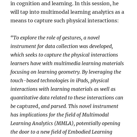
in cognition and learning. In this session, he
will tap into multimodal learning analytics as a
means to capture such physical interactions:
“To explore the role of gestures, a novel
instrument for data collection was developed,
which seeks to capture the physical interactions
learners have with multimedia learning materials
focusing on learning geometry. By leveraging the
touch-based technologies in iPads, physical
interactions with learning materials as well as
quantitative data related to these interactions can
be
captured,
and parsed. This novel instrument
has implications for the field of Multimodal
Learning Analytics (MMLA), potentially opening
the door to a new field of Embodied Learning