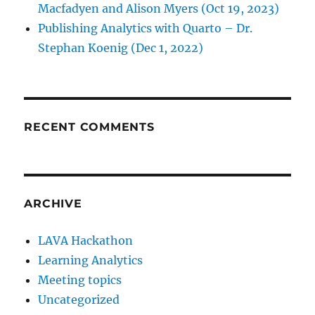
Macfadyen and Alison Myers (Oct 19, 2023)
Publishing Analytics with Quarto – Dr.
Stephan Koenig (Dec 1, 2022)
RECENT COMMENTS
ARCHIVE
LAVA Hackathon
Learning Analytics
Meeting topics
Uncategorized