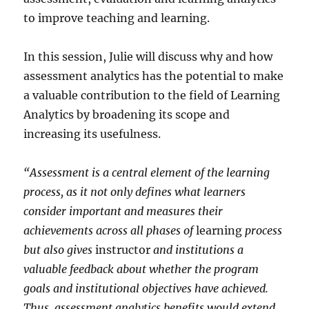
to improve teaching and learning.
In this session, Julie will discuss why and how
assessment analytics has the potential to make
a valuable contribution to the field of Learning
Analytics by broadening its scope and
increasing its usefulness.
“Assessment is a central element of the learning
process, as it not only defines what learners
consider important and measures their
achievements across all phases of
learning
process
but also gives
instructor
and institutions a
valuable feedback about whether the program
goals and institutional objectives have achieved.
Thus, assessment analytics benefits would extend