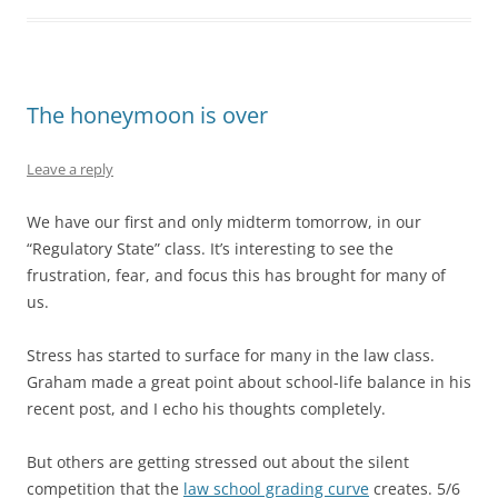
The honeymoon is over
Leave a reply
We have our first and only midterm tomorrow, in our
“Regulatory State” class. It’s interesting to see the
frustration, fear, and focus this has brought for many of
us.
Stress has started to surface for many in the law class.
Graham made a great point about school-life balance in his
recent post, and I echo his thoughts completely.
But others are getting stressed out about the silent
competition that the
law school grading curve
creates. 5/6