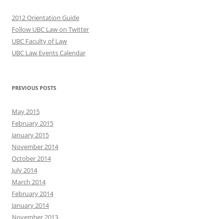
2012 Orientation Guide
Follow UBC Law on Twitter
UBC Faculty of Law
UBC Law Events Calendar
PREVIOUS POSTS
May 2015
February 2015
January 2015
November 2014
October 2014
July 2014
March 2014
February 2014
January 2014
November 2013