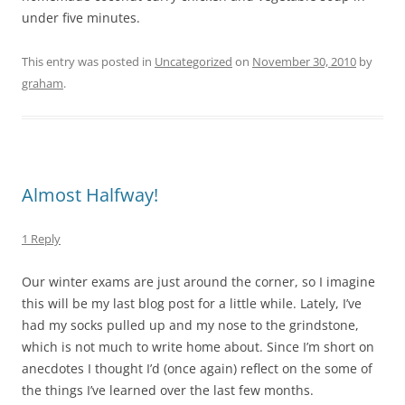
under five minutes.
This entry was posted in
Uncategorized
on
November 30, 2010
by
graham
.
Almost Halfway!
1 Reply
Our winter exams are just around the corner, so I imagine
this will be my last blog post for a little while. Lately, I’ve
had my socks pulled up and my nose to the grindstone,
which is not much to write home about. Since I’m short on
anecdotes I thought I’d (once again) reflect on the some of
the things I’ve learned over the last few months.