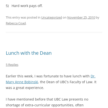
5) Hard work pays off.
This entry was posted in
Uncategorized
on
November 25, 2010
by
Rebecca Coad
.
Lunch with the Dean
5 Replies
Earlier this week, I was fortunate to have lunch with
Dr.
Mary Anne Bobinski
, the Dean of UBC’s Faculty of Law. It
was a great experience.
I have mentioned before that UBC Law presents no
shortage of extra-curricular opportunities, often