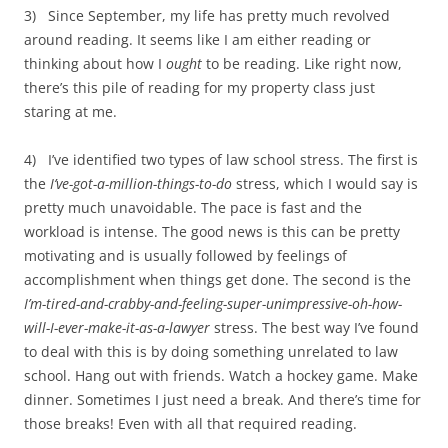
3) Since September, my life has pretty much revolved
around reading. It seems like I am either reading or
thinking about how I
ought
to be reading. Like right now,
there’s this pile of reading for my property class just
staring at me.
4) I’ve identified two types of law school stress. The first is
the
I’ve-got-a-million-things-to-do
stress, which I would say is
pretty much unavoidable. The pace is fast and the
workload is intense. The good news is this can be pretty
motivating and is usually followed by feelings of
accomplishment when things get done. The second is the
I’m-tired-and-crabby-and-feeling-super-unimpressive-oh-how-
will-I-ever-make-it-as-a-lawyer
stress. The best way I’ve found
to deal with this is by doing something unrelated to law
school. Hang out with friends. Watch a hockey game. Make
dinner. Sometimes I just need a break. And there’s time for
those breaks! Even with all that required reading.