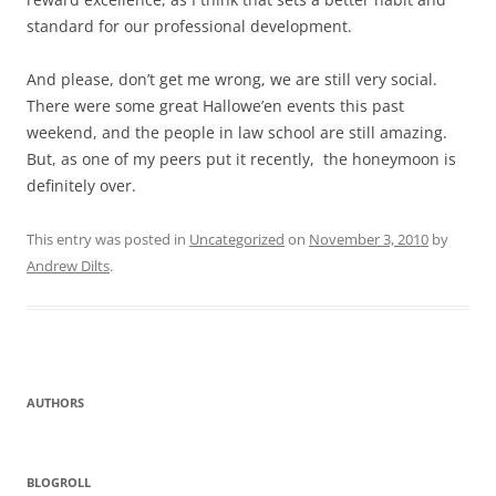
standard for our professional development.
And please, don’t get me wrong, we are still very social.
There were some great Hallowe’en events this past
weekend, and the people in law school are still amazing.
But, as one of my peers put it recently, the honeymoon is
definitely over.
This entry was posted in
Uncategorized
on
November 3, 2010
by
Andrew Dilts
.
AUTHORS
BLOGROLL