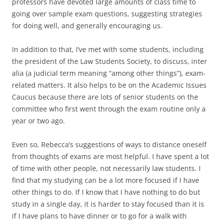
professors have devoted large amounts of class time to
going over sample exam questions, suggesting strategies
for doing well, and generally encouraging us.
In addition to that, I’ve met with some students, including
the president of the Law Students Society, to discuss, inter
alia (a judicial term meaning “among other things”), exam-
related matters. It also helps to be on the Academic Issues
Caucus because there are lots of senior students on the
committee who first went through the exam routine only a
year or two ago.
Even so, Rebecca’s suggestions of ways to distance oneself
from thoughts of exams are most helpful. I have spent a lot
of time with other people, not necessarily law students. I
find that my studying can be a lot more focused if I have
other things to do. If I know that I have nothing to do but
study in a single day, it is harder to stay focused than it is
if I have plans to have dinner or to go for a walk with