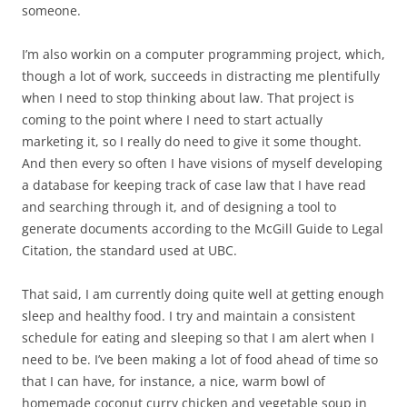
someone.
I’m also workin on a computer programming project, which,
though a lot of work, succeeds in distracting me plentifully
when I need to stop thinking about law. That project is
coming to the point where I need to start actually
marketing it, so I really do need to give it some thought.
And then every so often I have visions of myself developing
a database for keeping track of case law that I have read
and searching through it, and of designing a tool to
generate documents according to the McGill Guide to Legal
Citation, the standard used at UBC.
That said, I am currently doing quite well at getting enough
sleep and healthy food. I try and maintain a consistent
schedule for eating and sleeping so that I am alert when I
need to be. I’ve been making a lot of food ahead of time so
that I can have, for instance, a nice, warm bowl of
homemade coconut curry chicken and vegetable soup in