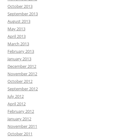
October 2013
September 2013
August 2013
May 2013
April 2013
March 2013
February 2013
January 2013
December 2012
November 2012
October 2012
September 2012
July 2012
April 2012
February 2012
January 2012
November 2011
October 2011