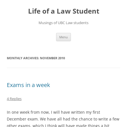
Skip
to
Life of a Law Student
content
Musings of UBC Law students
Menu
MONTHLY ARCHIVES:
NOVEMBER 2010
Exams in a week
4 Replies
In one week from now, I will have written my first
December exam. We have all had the chance to write a few
other exams, which I think will have made things a bit