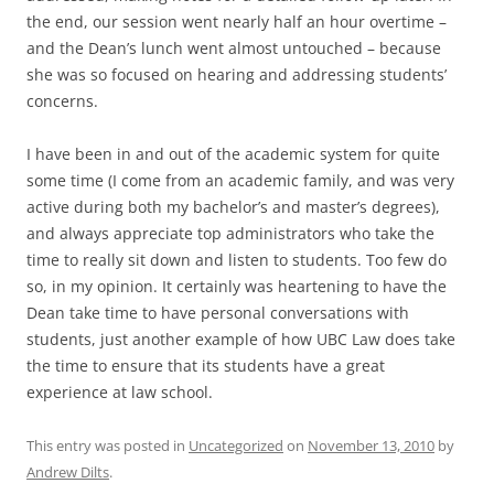
the end, our session went nearly half an hour overtime –
and the Dean’s lunch went almost untouched – because
she was so focused on hearing and addressing students’
concerns.
I have been in and out of the academic system for quite
some time (I come from an academic family, and was very
active during both my bachelor’s and master’s degrees),
and always appreciate top administrators who take the
time to really sit down and listen to students. Too few do
so, in my opinion. It certainly was heartening to have the
Dean take time to have personal conversations with
students, just another example of how UBC Law does take
the time to ensure that its students have a great
experience at law school.
This entry was posted in
Uncategorized
on
November 13, 2010
by
Andrew Dilts
.