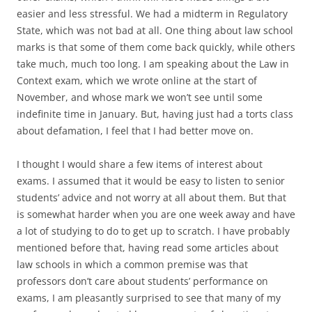
easier and less stressful. We had a midterm in Regulatory
State, which was not bad at all. One thing about law school
marks is that some of them come back quickly, while others
take much, much too long. I am speaking about the Law in
Context exam, which we wrote online at the start of
November, and whose mark we won’t see until some
indefinite time in January. But, having just had a torts class
about defamation, I feel that I had better move on.
I thought I would share a few items of interest about
exams. I assumed that it would be easy to listen to senior
students’ advice and not worry at all about them. But that
is somewhat harder when you are one week away and have
a lot of studying to do to get up to scratch. I have probably
mentioned before that, having read some articles about
law schools in which a common premise was that
professors don’t care about students’ performance on
exams, I am pleasantly surprised to see that many of my