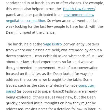
sandwiched in at lunch hours or after classes. For example,
this week I also helped to run the “
Health Law Careers
”
panel, and later participated in an
environmental law
negotiation competition
. So when an email went out last
week looking for the last few people to have lunch with the
Dean, I jumped at the chance.
The lunch, held at the
Sage Bistro
(conveniently upstairs
from where our classes are held) was attended by about a
dozen students. Dean Bobinski asked what each of us liked
about our law school experiences so far, and what we
thought needed improvement. Most of our conversation
focused on the latter, as the Dean looked for ways to
address the concerns we brought to the table. Some
issues, such as the students’ desire to have
computer-
based
(as opposed to paper-based) testing, are already
being explored. Others issues were new, but the Dean
quickly provided initial thoughts on how they might be
addressed, making notes for a detailed follow-up later. In