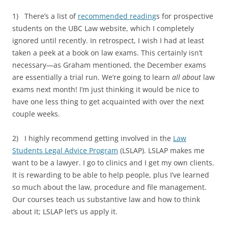
1) There’s a list of
recommended reading
s for prospective
students on the UBC Law website, which I completely
ignored until recently. In retrospect, I wish I had at least
taken a peek at a book on law exams. This certainly isn’t
necessary—as Graham mentioned, the December exams
are essentially a trial run. We’re going to learn
all about
law
exams next month! I’m just thinking it would be nice to
have one less thing to get acquainted with over the next
couple weeks.
2) I highly recommend getting involved in the
Law
Students Legal Advice Program
(LSLAP). LSLAP makes me
want to be a lawyer. I go to clinics and I get my own clients.
It is rewarding to be able to help people, plus I’ve learned
so much about the law, procedure and file management.
Our courses teach us substantive law and how to think
about it; LSLAP let’s us apply it.