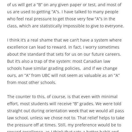
of us will get a “B” on any given paper or test, and most of
us are used to getting “A”s. I have talked to many people
who feel real pressure to get those very few “A”s in the
class, which are statistically impossible to give to everyone.
I think it’s a real shame that we can’t have a system where
excellence can lead to reward. In fact, I worry sometimes
about the standard that sets for us on our future careers.
But it’s also a trap of the system: most Canadian law
schools have similar grading policies, and if we change
ours, an “A” from UBC will not seem as valuable as an “A”
from most other schools.
The counter to this, of course, is that even with minimal
effort, most students will receive “B” grades. We were told
straight out during orientation week that we would all pass
law school, unless we chose not to. That relief helps to take
the pressure off at times. Still, my preference would be to
reward excellence, as I think that sets a better habit and