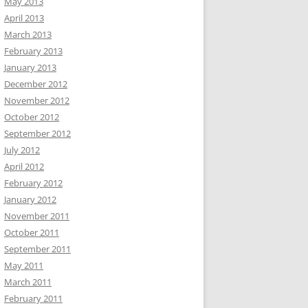
May 2013
April 2013
March 2013
February 2013
January 2013
December 2012
November 2012
October 2012
September 2012
July 2012
April 2012
February 2012
January 2012
November 2011
October 2011
September 2011
May 2011
March 2011
February 2011