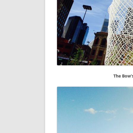
The Bow’