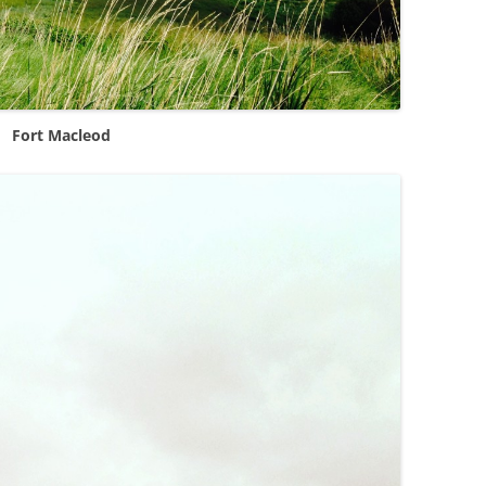
Fort Macleod