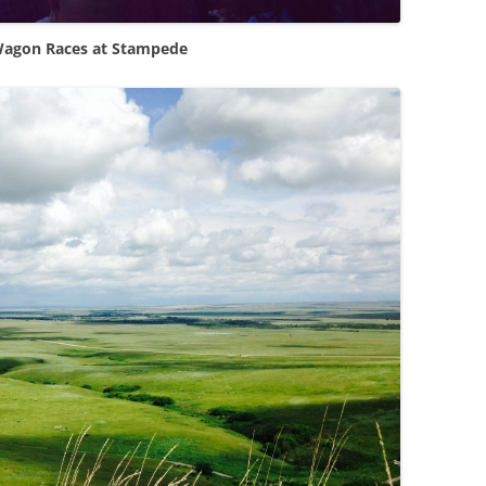
agon Races at Stampede