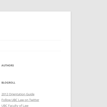
AUTHORS
BLOGROLL
2012 Orientation Guide
Follow UBC Law on Twitter
UBC Faculty of Law