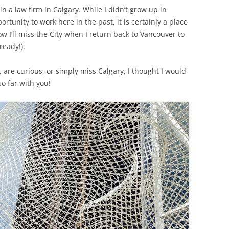
 a law firm in Calgary. While I didn’t grow up in
rtunity to work here in the past, it is certainly a place
ow I’ll miss the City when I return back to Vancouver to
ready!).
 are curious, or simply miss Calgary, I thought I would
 far with you!