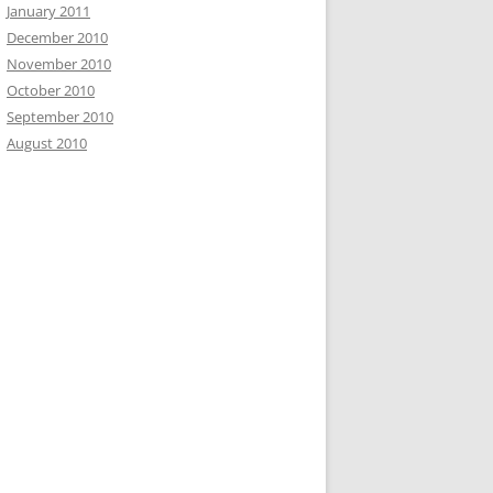
January 2011
December 2010
November 2010
October 2010
September 2010
August 2010