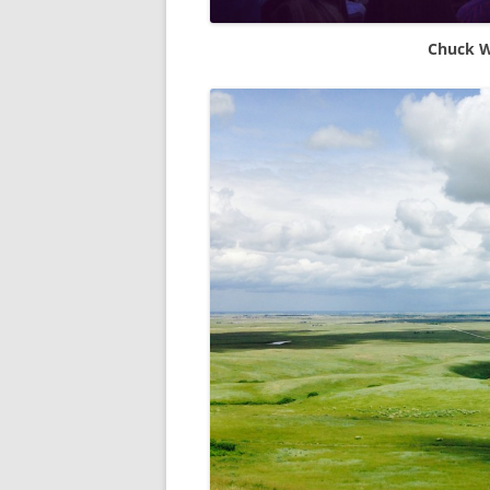
Chuck W