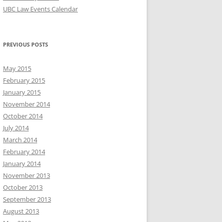
UBC Law Events Calendar
PREVIOUS POSTS
May 2015
February 2015
January 2015
November 2014
October 2014
July 2014
March 2014
February 2014
January 2014
November 2013
October 2013
September 2013
August 2013