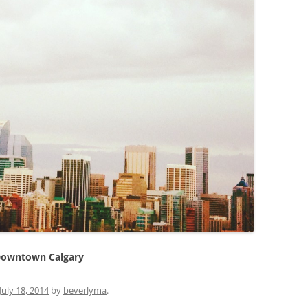
owntown Calgary
July 18, 2014
by
beverlyma
.