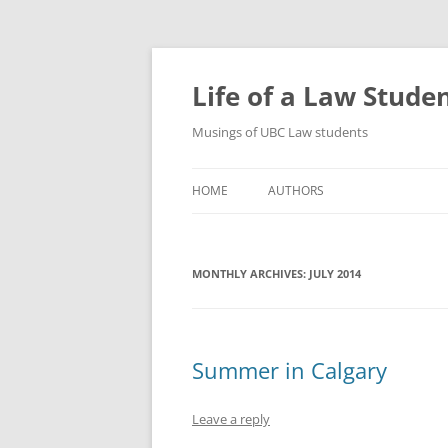
Skip
to
content
Life of a Law Stude
Musings of UBC Law students
HOME
AUTHORS
MONTHLY ARCHIVES:
JULY 2014
Summer in Calgary
Leave a reply