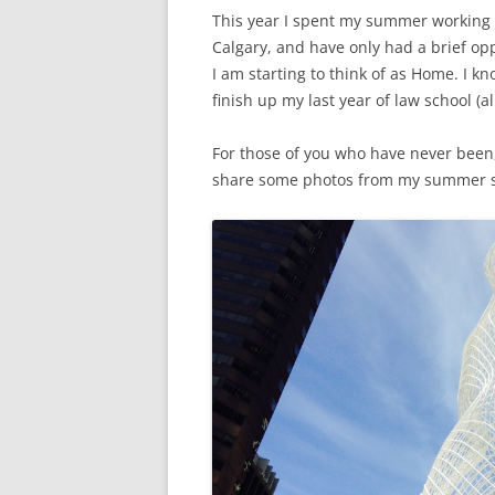
This year I spent my summer working in
Calgary, and have only had a brief oppo
I am starting to think of as Home. I kn
finish up my last year of law school (al
For those of you who have never been,
share some photos from my summer so