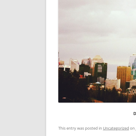
D
This entry was posted in
Uncategorized
on