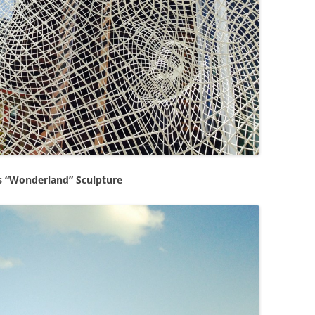
s “Wonderland” Sculpture