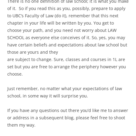
There is no one definition of law school; it is what you make
of it. So if you read this as you, possibly, prepare to apply
to UBC’s Faculty of Law (do it), remember that this next
chapter in your life will be written by you. You get to
choose your path, and you need not worry about LAW
SCHOOL as everyone else conceives of it. So, yes, you may
have certain beliefs and expectations about law school but
those are yours and they
are subject to change. Sure, classes and courses in 1L are
set but you are free to arrange the periphery however you
choose.
Just remember, no matter what your expectations of law
school, in some way it will surprise you.
If you have any questions out there you’d like me to answer
or address in a subsequent blog, please feel free to shoot
them my way.