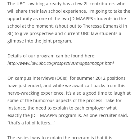
The UBC Law blog already has a few 2L contributors who
will share their law school experience. I’m going to take the
opportunity as one of the two JD-MAAPPS students in the
school at the moment, (shout out to Theressa Etmanski in
3L) to give prospective and current UBC law students a
glimpse into the joint program.
Details of our program can be found here:
http://www.law.ubc.ca/prospective/mapps/mapps.html
On campus interviews (OCIs) for summer 2012 positions
have just ended, and while we await call-backs from this
nerve-wracking experience, it’s also a good time to laugh at
some of the humorous aspects of the process. Take for
instance, the need to explain to each employer what
exactly the JD – MAAPPS program is. As one recruiter said,
“that’s a lot of letters…”
The easiest way to explain the program is that it is