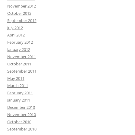
November 2012
October 2012
September 2012
July 2012
April 2012
February 2012
January 2012
November 2011
October 2011
September 2011
May 2011
March 2011
February 2011
January 2011
December 2010
November 2010
October 2010
September 2010