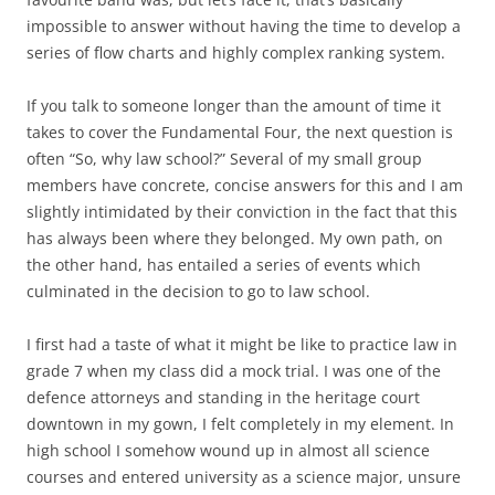
impossible to answer without having the time to develop a
series of flow charts and highly complex ranking system.
If you talk to someone longer than the amount of time it
takes to cover the Fundamental Four, the next question is
often “So, why law school?” Several of my small group
members have concrete, concise answers for this and I am
slightly intimidated by their conviction in the fact that this
has always been where they belonged. My own path, on
the other hand, has entailed a series of events which
culminated in the decision to go to law school.
I first had a taste of what it might be like to practice law in
grade 7 when my class did a mock trial. I was one of the
defence attorneys and standing in the heritage court
downtown in my gown, I felt completely in my element. In
high school I somehow wound up in almost all science
courses and entered university as a science major, unsure