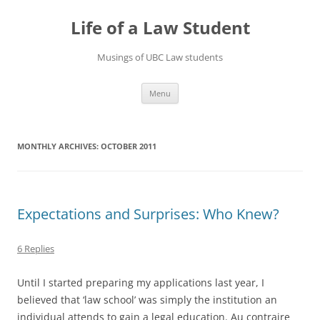
Skip
to
Life of a Law Student
content
Musings of UBC Law students
Menu
MONTHLY ARCHIVES:
OCTOBER 2011
Expectations and Surprises: Who Knew?
6 Replies
Until I started preparing my applications last year, I
believed that ‘law school’ was simply the institution an
individual attends to gain a legal education. Au contraire