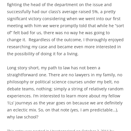
fighting the head of the department on the issue and
successfully had our class’s average raised 5%, a pretty
significant victory considering when we went into our first
meeting with him we were promptly told that while he “sort
of” felt bad for us, there was no way he was going to
change it. Regardless of the outcome, I thoroughly enjoyed
researching my case and became even more interested in
the possibility of doing it for a living.
Long story short, my path to law has not been a
straightforward one. There are no lawyers in my family, no
philosophy or political science courses under my belt, no
debate teams, nothing; simply a string of relatively random
experiences. I’m interested to learn more about my fellow
1Ls’ journeys as the year goes on because we are definitely
an eclectic mix. So, on that note (yes, I am predictable…),
why law school?