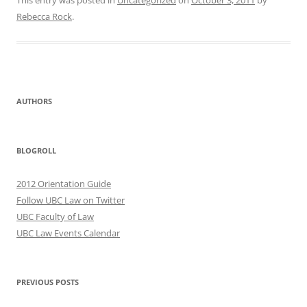
This entry was posted in
Uncategorized
on
October 3, 2011
by
Rebecca Rock
.
AUTHORS
BLOGROLL
2012 Orientation Guide
Follow UBC Law on Twitter
UBC Faculty of Law
UBC Law Events Calendar
PREVIOUS POSTS