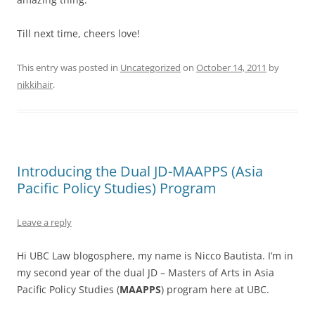
Till next time, cheers love!
This entry was posted in
Uncategorized
on
October 14, 2011
by
nikkihair
.
Introducing the Dual JD-MAAPPS (Asia
Pacific Policy Studies) Program
Leave a reply
Hi UBC Law blogosphere, my name is Nicco Bautista. I’m in
my second year of the dual JD – Masters of Arts in Asia
Pacific Policy Studies (
MAAPPS
) program here at UBC.