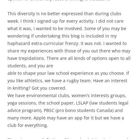
This diversity is no better expressed than during clubs
week. I think I signed up for every activity. I did not care
what it was, I wanted to be involved. Some of you may be
wondering if undertaking this blog is included in my
haphazard extra-curricular frenzy. It was not. I wanted to
share my experiences with those of you out there who may
have trepidations. There are all kinds of options open to all
students, and you are
able to shape your law school experience as you choose. If
you like athletics, we have a rugby team. Have an interest
in knitting? Got you covered.
We have environmental clubs, women’s interests groups,
yoga sessions, the school paper, LSLAP (law students legal
advice program), PBSC (pro bono students Canada) and
many more. Apple may have an app for it but we have a
club for everything.