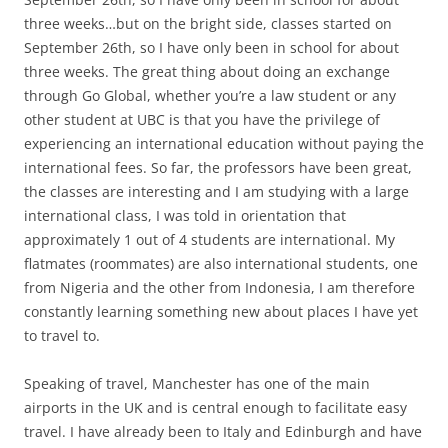
three weeks…but on the bright side, classes started on
September 26th, so I have only been in school for about
three weeks. The great thing about doing an exchange
through Go Global, whether you’re a law student or any
other student at UBC is that you have the privilege of
experiencing an international education without paying the
international fees. So far, the professors have been great,
the classes are interesting and I am studying with a large
international class, I was told in orientation that
approximately 1 out of 4 students are international. My
flatmates (roommates) are also international students, one
from Nigeria and the other from Indonesia, I am therefore
constantly learning something new about places I have yet
to travel to.
Speaking of travel, Manchester has one of the main
airports in the UK and is central enough to facilitate easy
travel. I have already been to Italy and Edinburgh and have