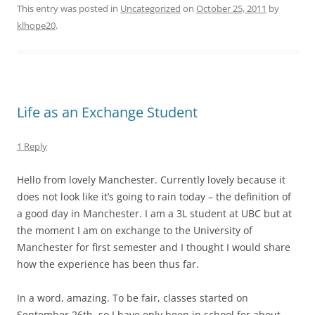
This entry was posted in
Uncategorized
on
October 25, 2011
by
klhope20
.
Life as an Exchange Student
1 Reply
Hello from lovely Manchester. Currently lovely because it
does not look like it’s going to rain today – the definition of
a good day in Manchester. I am a 3L student at UBC but at
the moment I am on exchange to the University of
Manchester for first semester and I thought I would share
how the experience has been thus far.
In a word, amazing. To be fair, classes started on
September 26th, so I have only been in school for about