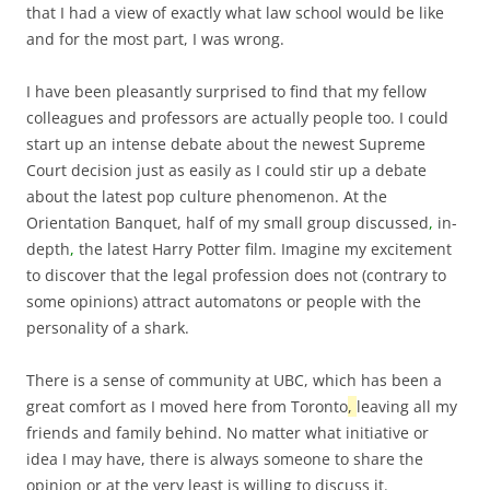
that I had a view of exactly what law school would be like
and for the most part, I was wrong.
I have been pleasantly surprised to find that my fellow
colleagues and professors are actually people too. I could
start up an intense debate about the newest Supreme
Court decision just as easily as I could stir up a debate
about the latest pop culture phenomenon. At the
Orientation Banquet, half of my small group discussed
,
in-
depth
,
the latest Harry Potter film. Imagine my excitement
to discover that the legal profession does not (contrary to
some opinions) attract automatons or people with the
personality of a shark.
There is a sense of community at UBC, which has been a
great comfort as I moved here from Toronto
,
leaving all my
friends and family behind. No matter what initiative or
idea I may have, there is always someone to share the
opinion or at the very least is willing to discuss it.