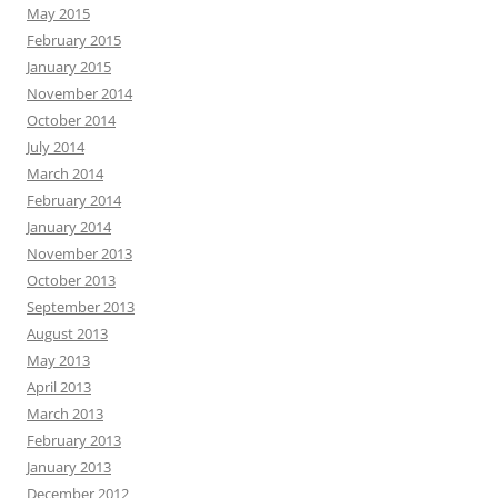
May 2015
February 2015
January 2015
November 2014
October 2014
July 2014
March 2014
February 2014
January 2014
November 2013
October 2013
September 2013
August 2013
May 2013
April 2013
March 2013
February 2013
January 2013
December 2012