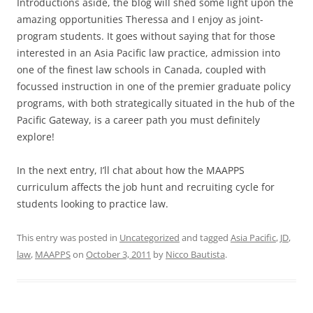
Introductions aside, the blog will shed some light upon the
amazing opportunities Theressa and I enjoy as joint-
program students. It goes without saying that for those
interested in an Asia Pacific law practice, admission into
one of the finest law schools in Canada, coupled with
focussed instruction in one of the premier graduate policy
programs, with both strategically situated in the hub of the
Pacific Gateway, is a career path you must definitely
explore!
In the next entry, I’ll chat about how the MAAPPS
curriculum affects the job hunt and recruiting cycle for
students looking to practice law.
This entry was posted in
Uncategorized
and tagged
Asia Pacific
,
JD
,
law
,
MAAPPS
on
October 3, 2011
by
Nicco Bautista
.