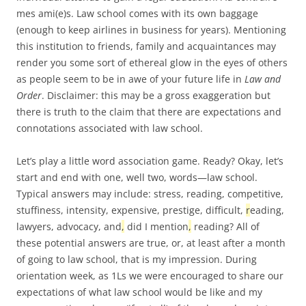
mes ami(e)s. Law school comes with its own baggage
(enough to keep airlines in business for years). Mentioning
this institution to friends, family and acquaintances may
render you some sort of ethereal glow in the eyes of others
as people seem to be in awe of your future life in
Law and
Order
. Disclaimer: this may be a gross exaggeration but
there is truth to the claim that there are expectations and
connotations associated with law school.
Let’s play a little word association game. Ready? Okay, let’s
start and end with one, well two, words—law school.
Typical answers may include: stress, reading, competitive,
stuffiness, intensity, expensive, prestige, difficult,
r
eading,
lawyers, advocacy, and
,
did I mention
,
reading? All of
these potential answers are true, or, at least after a month
of going to law school, that is my impression. During
orientation week, as 1Ls we were encouraged to share our
expectations of what law school would be like and my