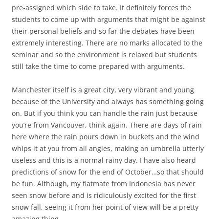
pre-assigned which side to take. It definitely forces the
students to come up with arguments that might be against
their personal beliefs and so far the debates have been
extremely interesting. There are no marks allocated to the
seminar and so the environment is relaxed but students
still take the time to come prepared with arguments.
Manchester itself is a great city, very vibrant and young
because of the University and always has something going
on. But if you think you can handle the rain just because
you’re from Vancouver, think again. There are days of rain
here where the rain pours down in buckets and the wind
whips it at you from all angles, making an umbrella utterly
useless and this is a normal rainy day. I have also heard
predictions of snow for the end of October…so that should
be fun. Although, my flatmate from Indonesia has never
seen snow before and is ridiculously excited for the first
snow fall, seeing it from her point of view will be a pretty
amazing thing.