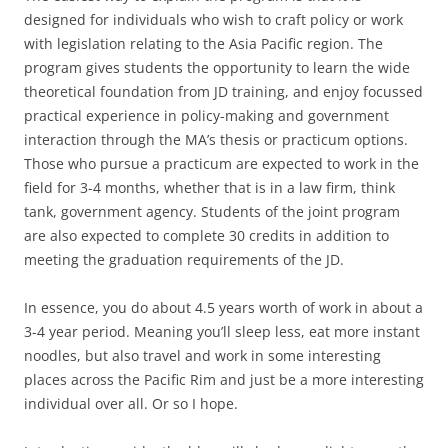
designed for individuals who wish to craft policy or work
with legislation relating to the Asia Pacific region. The
program gives students the opportunity to learn the wide
theoretical foundation from JD training, and enjoy focussed
practical experience in policy-making and government
interaction through the MA’s thesis or practicum options.
Those who pursue a practicum are expected to work in the
field for 3-4 months, whether that is in a law firm, think
tank, government agency. Students of the joint program
are also expected to complete 30 credits in addition to
meeting the graduation requirements of the JD.
In essence, you do about 4.5 years worth of work in about a
3-4 year period. Meaning you’ll sleep less, eat more instant
noodles, but also travel and work in some interesting
places across the Pacific Rim and just be a more interesting
individual over all. Or so I hope.