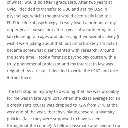
of what I would do after I graduated. After two years at
UVic, I decided to transfer to UBC and get my B.Sc in
psychology, which I thought would eventually lead to a
Ph.D in clinical psychology. I really loved a number of my
upper-year courses, but after a year of volunteering in a
lab cleaning rat cages and observing their sexual activity (I
wish I were joking about that, but unfortunately I’m not), I
became somewhat disenchanted with research. Around
the same time, I took a forensic psychology course with a
truly phenomenal professor and my interest in law was
reignited. As a result, I decided to write the LSAT and take
it from there.
The last stop on my way to deciding that law was probably
for me was in late April 2010 when the class average for an
8 credit stats course was dropped to 72% from 81% at the
very end of the year, thereby violating several university
policies (fact: they were supposed to have scaled
throughout the course). A fellow classmate and I wound up