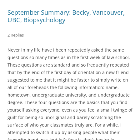
September Summary: Becky, Vancouver,
UBC, Biopsychology
2 Replies
Never in my life have I been repeatedly asked the same
questions so many times as in the first week of law school.
These questions are standard and so frequently repeated
that by the end of the first day of orientation a new friend
suggested to me that it might be faster to simply write on
all of our foreheads the following information: name,
hometown, undergraduate university, and undergraduate
degree. These four questions are the basics that you find
yourself asking everyone, even as you feel a small twinge of
guilt for being so unoriginal and barely scratching the
surface of who your classmates truly are. For a while, I
attempted to switch it up by asking people what their
favourite band was, but let’s face it, that’s basically