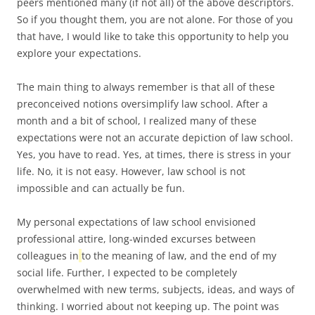
peers mentioned many (if not all) of the above descriptors.
So if you thought them, you are not alone. For those of you
that have, I would like to take this opportunity to help you
explore your expectations.
The main thing to always remember is that all of these
preconceived notions oversimplify law school. After a
month and a bit of school, I realized many of these
expectations were not an accurate depiction of law school.
Yes, you have to read. Yes, at times, there is stress in your
life. No, it is not easy. However, law school is not
impossible and can actually be fun.
My personal expectations of law school envisioned
professional attire, long-winded excurses between
colleagues in
to the meaning of law, and the end of my
social life. Further, I expected to be completely
overwhelmed with new terms, subjects, ideas, and ways of
thinking. I worried about not keeping up. The point was