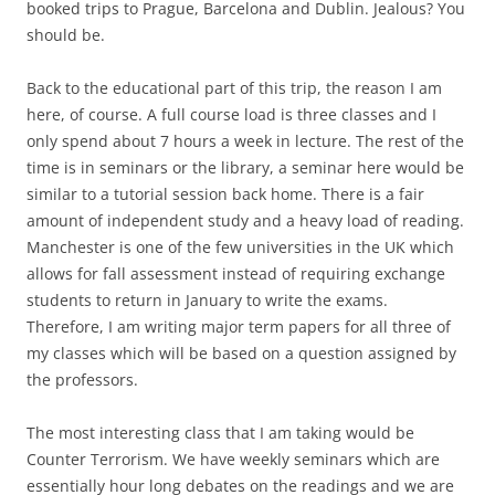
booked trips to Prague, Barcelona and Dublin. Jealous? You
should be.
Back to the educational part of this trip, the reason I am
here, of course. A full course load is three classes and I
only spend about 7 hours a week in lecture. The rest of the
time is in seminars or the library, a seminar here would be
similar to a tutorial session back home. There is a fair
amount of independent study and a heavy load of reading.
Manchester is one of the few universities in the UK which
allows for fall assessment instead of requiring exchange
students to return in January to write the exams.
Therefore, I am writing major term papers for all three of
my classes which will be based on a question assigned by
the professors.
The most interesting class that I am taking would be
Counter Terrorism. We have weekly seminars which are
essentially hour long debates on the readings and we are