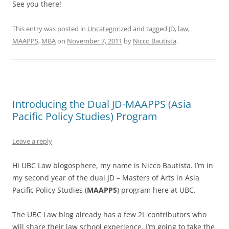
See you there!
This entry was posted in
Uncategorized
and tagged
JD
,
law
,
MAAPPS
,
MBA
on
November 7, 2011
by
Nicco Bautista
.
Introducing the Dual JD-MAAPPS (Asia
Pacific Policy Studies) Program
Leave a reply
Hi UBC Law blogosphere, my name is Nicco Bautista. I’m in
my second year of the dual JD – Masters of Arts in Asia
Pacific Policy Studies (
MAAPPS
) program here at UBC.
The UBC Law blog already has a few 2L contributors who
will share their law school experience. I’m going to take the