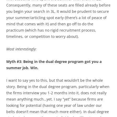
Consequently, many of these seats are filled already before
you begin your search in 3L. It would be prudent to secure
your summer/articling spot early (there’s a lot of peace of
mind that comes with it) and then go off to do the
practicum (which has no rigid recruitment process,
timelines, or competition to worry about).
Most interestingly:
Myth #3: Being in the dual degree program got you a
summer job. Win.
I want to say yes to this, but that wouldn’t be the whole
story. Being in the dual degree program, particularly when
the firms interview you 1-2 months into it, does not really
mean anything much…yet. I say “yet” because firms are
looking for potential (having one year of law under our
belts doesn’t mean that much more either). In dual degree