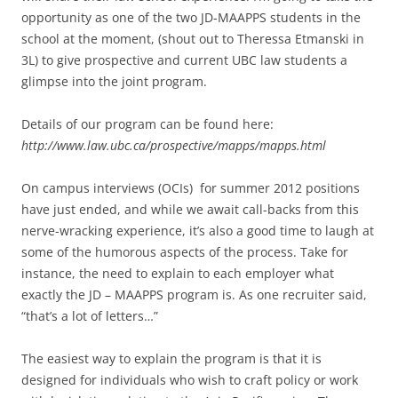
opportunity as one of the two JD-MAAPPS students in the
school at the moment, (shout out to Theressa Etmanski in
3L) to give prospective and current UBC law students a
glimpse into the joint program.
Details of our program can be found here:
http://www.law.ubc.ca/prospective/mapps/mapps.html
On campus interviews (OCIs) for summer 2012 positions
have just ended, and while we await call-backs from this
nerve-wracking experience, it’s also a good time to laugh at
some of the humorous aspects of the process. Take for
instance, the need to explain to each employer what
exactly the JD – MAAPPS program is. As one recruiter said,
“that’s a lot of letters…”
The easiest way to explain the program is that it is
designed for individuals who wish to craft policy or work