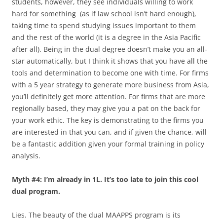
students, however, they see individuals willing to work
hard for something (as if law school isn’t hard enough),
taking time to spend studying issues important to them
and the rest of the world (it is a degree in the Asia Pacific
after all). Being in the dual degree doesn’t make you an all-
star automatically, but I think it shows that you have all the
tools and determination to become one with time. For firms
with a 5 year strategy to generate more business from Asia,
you’ll definitely get more attention. For firms that are more
regionally based, they may give you a pat on the back for
your work ethic. The key is demonstrating to the firms you
are interested in that you can, and if given the chance, will
be a fantastic addition given your formal training in policy
analysis.
Myth #4: I’m already in 1L. It’s too late to join this cool
dual program.
Lies. The beauty of the dual MAAPPS program is its