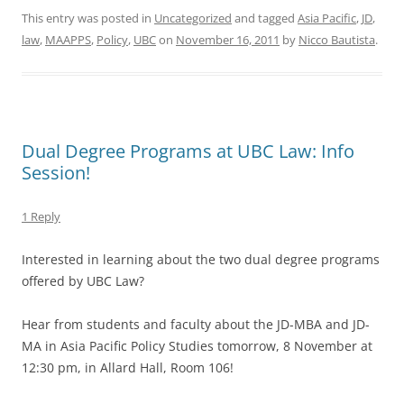
This entry was posted in
Uncategorized
and tagged
Asia Pacific
,
JD
,
law
,
MAAPPS
,
Policy
,
UBC
on
November 16, 2011
by
Nicco Bautista
.
Dual Degree Programs at UBC Law: Info
Session!
1 Reply
Interested in learning about the two dual degree programs
offered by UBC Law?
Hear from students and faculty about the JD-MBA and JD-
MA in Asia Pacific Policy Studies tomorrow, 8 November at
12:30 pm, in Allard Hall, Room 106!