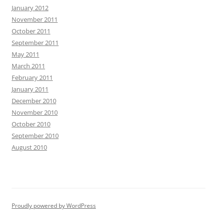
January 2012
November 2011
October 2011
September 2011
May 2011
March 2011
February 2011
January 2011
December 2010
November 2010
October 2010
September 2010
August 2010
Proudly powered by WordPress