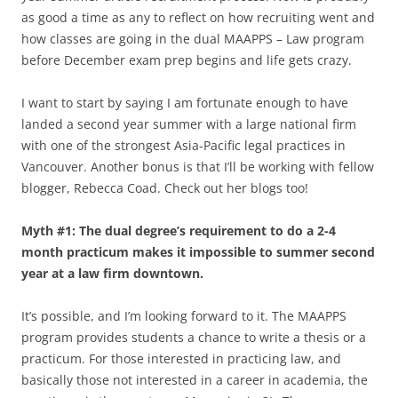
as good a time as any to reflect on how recruiting went and
how classes are going in the dual MAAPPS – Law program
before December exam prep begins and life gets crazy.
I want to start by saying I am fortunate enough to have
landed a second year summer with a large national firm
with one of the strongest Asia-Pacific legal practices in
Vancouver. Another bonus is that I’ll be working with fellow
blogger, Rebecca Coad. Check out her blogs too!
Myth #1: The dual degree’s requirement to do a 2-4
month practicum makes it impossible to summer second
year at a law firm downtown.
It’s possible, and I’m looking forward to it. The MAAPPS
program provides students a chance to write a thesis or a
practicum. For those interested in practicing law, and
basically those not interested in a career in academia, the