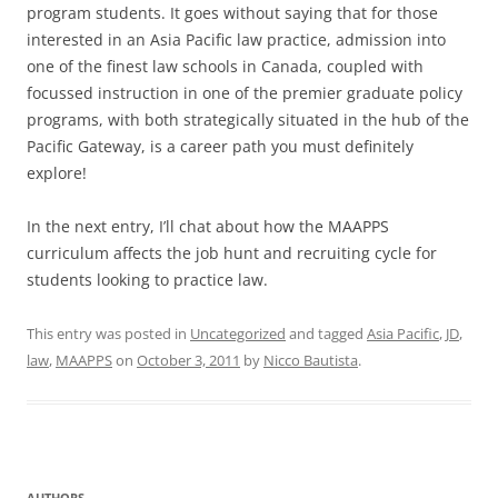
program students. It goes without saying that for those
interested in an Asia Pacific law practice, admission into
one of the finest law schools in Canada, coupled with
focussed instruction in one of the premier graduate policy
programs, with both strategically situated in the hub of the
Pacific Gateway, is a career path you must definitely
explore!
In the next entry, I’ll chat about how the MAAPPS
curriculum affects the job hunt and recruiting cycle for
students looking to practice law.
This entry was posted in
Uncategorized
and tagged
Asia Pacific
,
JD
,
law
,
MAAPPS
on
October 3, 2011
by
Nicco Bautista
.
AUTHORS