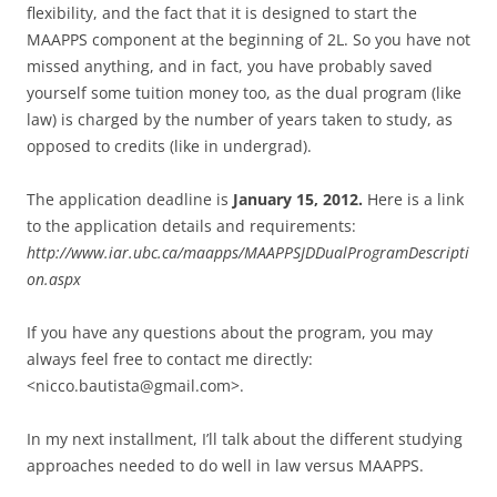
flexibility, and the fact that it is designed to start the
MAAPPS component at the beginning of 2L. So you have not
missed anything, and in fact, you have probably saved
yourself some tuition money too, as the dual program (like
law) is charged by the number of years taken to study, as
opposed to credits (like in undergrad).
The application deadline is
January 15, 2012.
Here is a link
to the application details and requirements:
http://www.iar.ubc.ca/maapps/MAAPPSJDDualProgramDescripti
on.aspx
If you have any questions about the program, you may
always feel free to contact me directly:
<nicco.bautista@gmail.com>.
In my next installment, I’ll talk about the different studying
approaches needed to do well in law versus MAAPPS.