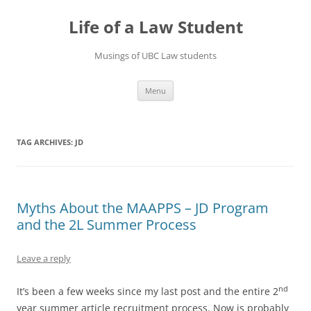
Skip
to
Life of a Law Student
content
Musings of UBC Law students
Menu
TAG ARCHIVES:
JD
Myths About the MAAPPS – JD Program
and the 2L Summer Process
Leave a reply
nd
It’s been a few weeks since my last post and the entire 2
year summer article recruitment process. Now is probably