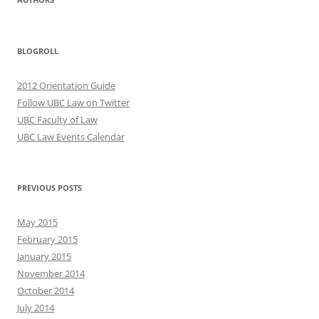
BLOGROLL
2012 Orientation Guide
Follow UBC Law on Twitter
UBC Faculty of Law
UBC Law Events Calendar
PREVIOUS POSTS
May 2015
February 2015
January 2015
November 2014
October 2014
July 2014