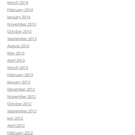
March 2014
February 2014
January 2014
November 2013
October 2013
September 2013
August 2013
May 2013
April 2013
March 2013
February 2013
January 2013
December 2012
November 2012
October 2012
September 2012
July 2012
April 2012
February 2012