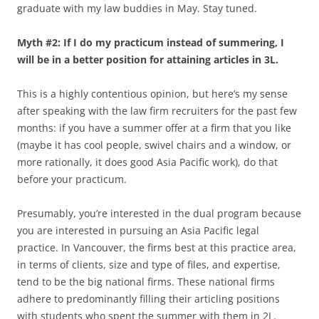
graduate with my law buddies in May. Stay tuned.
Myth #2: If I do my practicum instead of summering, I
will be in a better position for attaining articles in 3L.
This is a highly contentious opinion, but here’s my sense
after speaking with the law firm recruiters for the past few
months: if you have a summer offer at a firm that you like
(maybe it has cool people, swivel chairs and a window, or
more rationally, it does good Asia Pacific work), do that
before your practicum.
Presumably, you’re interested in the dual program because
you are interested in pursuing an Asia Pacific legal
practice. In Vancouver, the firms best at this practice area,
in terms of clients, size and type of files, and expertise,
tend to be the big national firms. These national firms
adhere to predominantly filling their articling positions
with students who spent the summer with them in 2L.