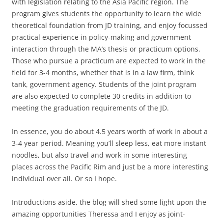
with legislation relating to the Asia Pacific region. The
program gives students the opportunity to learn the wide
theoretical foundation from JD training, and enjoy focussed
practical experience in policy-making and government
interaction through the MA’s thesis or practicum options.
Those who pursue a practicum are expected to work in the
field for 3-4 months, whether that is in a law firm, think
tank, government agency. Students of the joint program
are also expected to complete 30 credits in addition to
meeting the graduation requirements of the JD.
In essence, you do about 4.5 years worth of work in about a
3-4 year period. Meaning you’ll sleep less, eat more instant
noodles, but also travel and work in some interesting
places across the Pacific Rim and just be a more interesting
individual over all. Or so I hope.
Introductions aside, the blog will shed some light upon the
amazing opportunities Theressa and I enjoy as joint-