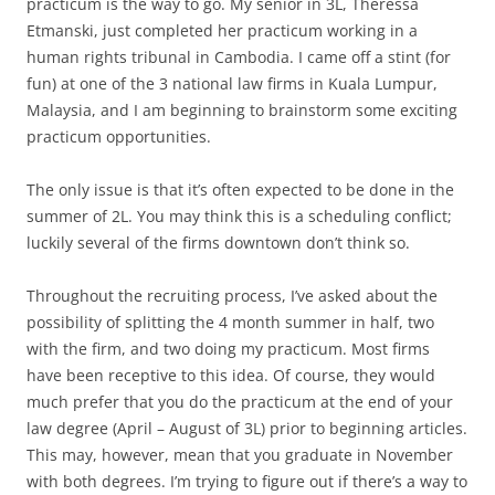
practicum is the way to go. My senior in 3L, Theressa
Etmanski, just completed her practicum working in a
human rights tribunal in Cambodia. I came off a stint (for
fun) at one of the 3 national law firms in Kuala Lumpur,
Malaysia, and I am beginning to brainstorm some exciting
practicum opportunities.
The only issue is that it’s often expected to be done in the
summer of 2L. You may think this is a scheduling conflict;
luckily several of the firms downtown don’t think so.
Throughout the recruiting process, I’ve asked about the
possibility of splitting the 4 month summer in half, two
with the firm, and two doing my practicum. Most firms
have been receptive to this idea. Of course, they would
much prefer that you do the practicum at the end of your
law degree (April – August of 3L) prior to beginning articles.
This may, however, mean that you graduate in November
with both degrees. I’m trying to figure out if there’s a way to