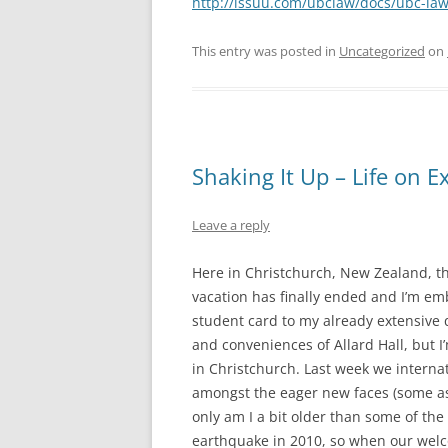
http://issuu.com/ubclaw/docs/ubc-la
This entry was posted in
Uncategorized
on
Shaking It Up – Life on 
Leave a reply
Here in Christchurch, New Zealand, t
vacation has finally ended and I’m e
student card to my already extensive 
and conveniences of Allard Hall, but I
in Christchurch. Last week we intern
amongst the eager new faces (some as 
only am I a bit older than some of the 
earthquake in 2010, so when our wel