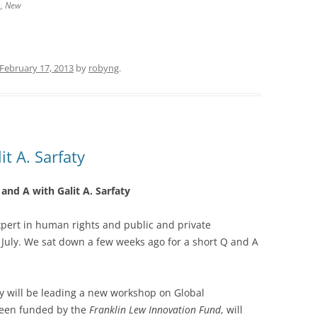
h, New
February 17, 2013
by
robyng
.
t A. Sarfaty
and A with Galit A. Sarfaty
xpert in human rights and public and private
t July. We sat down a few weeks ago for a short Q and A
ty will be leading a new workshop on Global
been funded by the
Franklin Lew Innovation Fund
, will