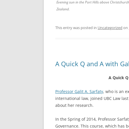
Evening sun in the Port Hills above Christchurc
Zealand.
This entry was posted in
Uncategorized
on
A Quick Q and A with Gali
A Quick Q 
Professor Galit A. Sarfaty
, who is an e
international law, joined UBC Law las
about her research.
In the Spring of 2014, Professor Sarfa
Governance. This course, which has 