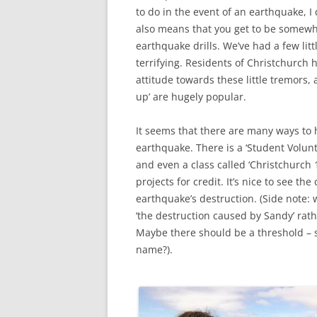
to do in the event of an earthquake, I
also means that you get to be somewha
earthquake drills. We’ve had a few lit
terrifying. Residents of Christchurch 
attitude towards these little tremors, 
up’ are hugely popular.
It seems that there are many ways to
earthquake. There is a ‘Student Volunt
and even a class called ‘Christchurch 
projects for credit. It’s nice to see 
earthquake’s destruction. (Side note:
‘the destruction caused by Sandy’ rath
Maybe there should be a threshold – sa
name?).