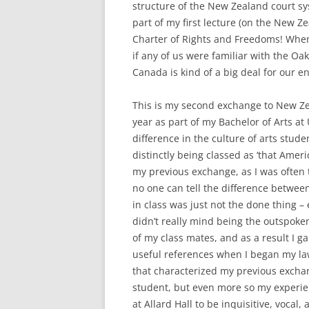
structure of the New Zealand court s
part of my first lecture (on the New Z
Charter of Rights and Freedoms! When 
if any of us were familiar with the Oak
Canada is kind of a big deal for our e
This is my second exchange to New Zea
year as part of my Bachelor of Arts at U
difference in the culture of arts stud
distinctly being classed as ‘that Ame
my previous exchange, as I was often t
no one can tell the difference betwe
in class was just not the done thing –
didn’t really mind being the outspoken 
of my class mates, and as a result I 
useful references when I began my law
that characterized my previous exchan
student, but even more so my experie
at Allard Hall to be inquisitive, vocal,