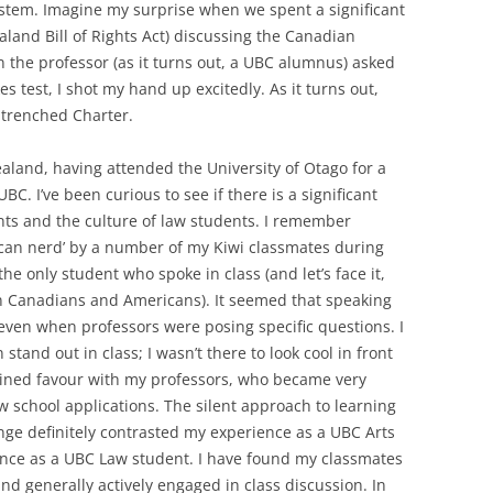
ystem. Imagine my surprise when we spent a significant
ealand Bill of Rights Act) discussing the Canadian
the professor (as it turns out, a UBC alumnus) asked
es test, I shot my hand up excitedly. As it turns out,
ntrenched Charter.
land, having attended the University of Otago for a
BC. I’ve been curious to see if there is a significant
ents and the culture of law students. I remember
rican nerd’ by a number of my Kiwi classmates during
he only student who spoke in class (and let’s face it,
en Canadians and Americans). It seemed that speaking
 even when professors were posing specific questions. I
stand out in class; I wasn’t there to look cool in front
gained favour with my professors, who became very
 school applications. The silent approach to learning
ge definitely contrasted my experience as a UBC Arts
nce as a UBC Law student. I have found my classmates
 and generally actively engaged in class discussion. In