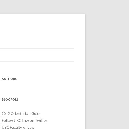
AUTHORS
BLOGROLL
2012 Orientation Guide
Follow UBC Law on Twitter
UBC Faculty of Law