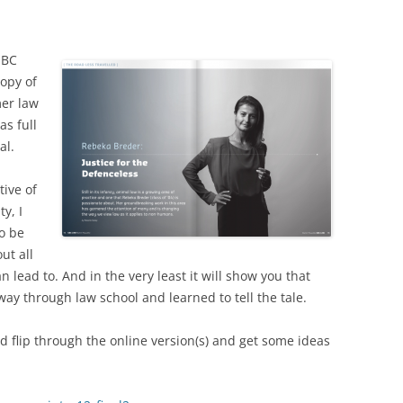
UBC
opy of
mer law
as full
al.
tive of
y, I
to be
ut all
 lead to. And in the very least it will show you that
way through law school and learned to tell the tale.
nd flip through the online version(s) and get some ideas