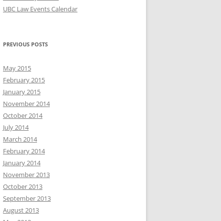
UBC Law Events Calendar
PREVIOUS POSTS
May 2015
February 2015
January 2015
November 2014
October 2014
July 2014
March 2014
February 2014
January 2014
November 2013
October 2013
September 2013
August 2013