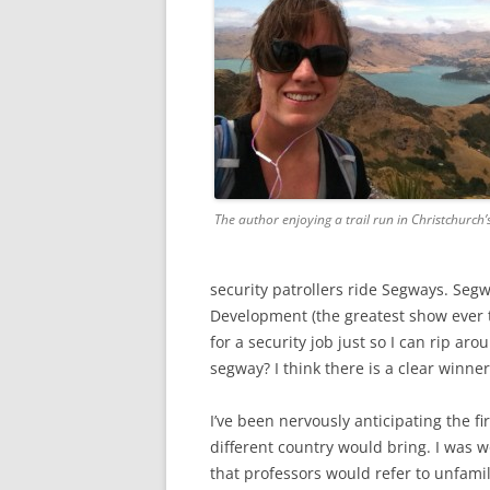
The author enjoying a trail run in Christchurch’s
security patrollers ride Segways. Segw
Development (the greatest show ever t
for a security job just so I can rip ar
segway? I think there is a clear winner
I’ve been nervously anticipating the fi
different country would bring. I was w
that professors would refer to unfami