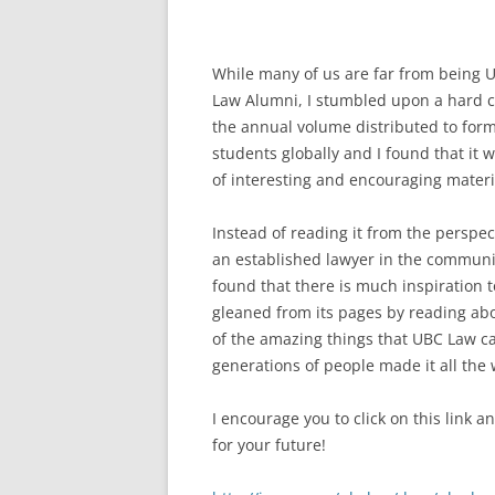
While many of us are far from being 
Law Alumni, I stumbled upon a hard c
the annual volume distributed to for
students globally and I found that it w
of interesting and encouraging materi
Instead of reading it from the perspec
an established lawyer in the communit
found that there is much inspiration 
gleaned from its pages by reading abo
of the amazing things that UBC Law can
generations of people made it all the 
I encourage you to click on this link a
for your future!