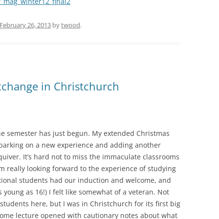
w_mag_winter12_final2
February 26, 2013
by
twood
.
Exchange in Christchurch
he semester has just begun. My extended Christmas
mbarking on a new experience and adding another
quiver. It’s hard not to miss the immaculate classrooms
’m really looking forward to the experience of studying
ational students had our induction and welcome, and
young as 16!) I felt like somewhat of a veteran. Not
students here, but I was in Christchurch for its first big
come lecture opened with cautionary notes about what