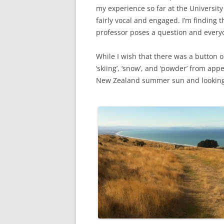
my experience so far at the University
fairly vocal and engaged. I’m finding 
professor poses a question and every
While I wish that there was a button 
‘skiing’, ‘snow’, and ‘powder’ from app
New Zealand summer sun and looking 