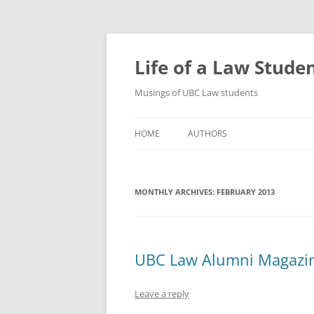
Skip
to
content
Life of a Law Stude
Musings of UBC Law students
HOME
AUTHORS
MONTHLY ARCHIVES:
FEBRUARY 2013
UBC Law Alumni Magazi
Leave a reply