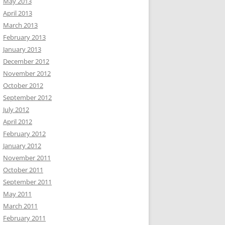
May 2013
April 2013
March 2013
February 2013
January 2013
December 2012
November 2012
October 2012
September 2012
July 2012
April 2012
February 2012
January 2012
November 2011
October 2011
September 2011
May 2011
March 2011
February 2011