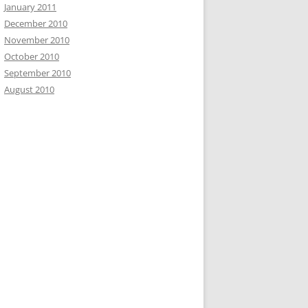
January 2011
December 2010
November 2010
October 2010
September 2010
August 2010