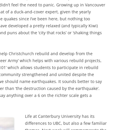
 didn’t feel the need to panic. Growing up in Vancouver
t of a duck-and-cover expert, given the yearly
tle quakes since I’ve been here, but nothing too
have developed a pretty relaxed (and typically Kiwi)
and puns about the ‘city that rocks’ or ‘shaking things
 help Christchurch rebuild and develop from the
eer Army’ which helps with various rebuild projects,
101’ which allows students to participate in rebuild
the community strengthened and united despite the
 we should name earthquakes. It sounds better to say
er than ‘the destruction caused by the earthquake’.
y anything over a 6 on the richter scale gets a
Life at Canterbury University has its
differences to UBC, but also a few familiar