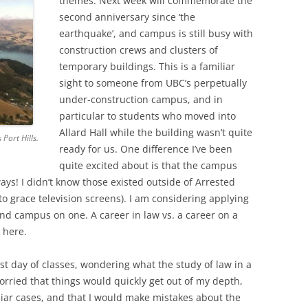
themes. Next week will commemorate the
second anniversary since ‘the
earthquake’, and campus is still busy with
construction crews and clusters of
temporary buildings. This is a familiar
sight to someone from UBC’s perpetually
under-construction campus, and in
particular to students who moved into
Allard Hall while the building wasn’t quite
 Port Hills.
ready for us. One difference I’ve been
quite excited about is that the campus
ays! I didn’t know those existed outside of Arrested
o grace television screens). I am considering applying
ound campus on one. A career in law vs. a career on a
 here.
rst day of classes, wondering what the study of law in a
orried that things would quickly get out of my depth,
liar cases, and that I would make mistakes about the