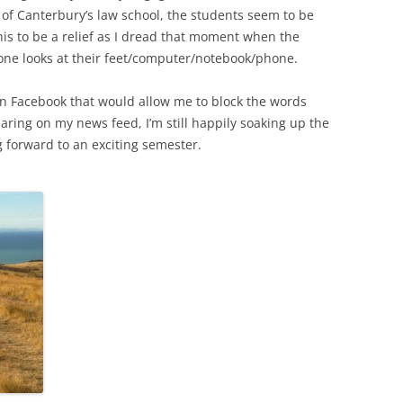
 of Canterbury’s law school, the students seem to be
this to be a relief as I dread that moment when the
one looks at their feet/computer/notebook/phone.
on Facebook that would allow me to block the words
earing on my news feed, I’m still happily soaking up the
forward to an exciting semester.