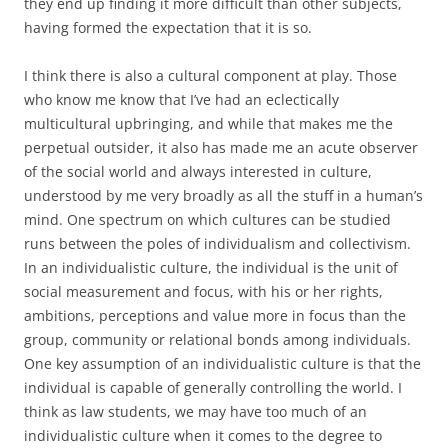
they end up finding it more difficult than other subjects,
having formed the expectation that it is so.
I think there is also a cultural component at play. Those
who know me know that I’ve had an eclectically
multicultural upbringing, and while that makes me the
perpetual outsider, it also has made me an acute observer
of the social world and always interested in culture,
understood by me very broadly as all the stuff in a human’s
mind. One spectrum on which cultures can be studied
runs between the poles of individualism and collectivism.
In an individualistic culture, the individual is the unit of
social measurement and focus, with his or her rights,
ambitions, perceptions and value more in focus than the
group, community or relational bonds among individuals.
One key assumption of an individualistic culture is that the
individual is capable of generally controlling the world. I
think as law students, we may have too much of an
individualistic culture when it comes to the degree to