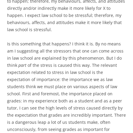
to happen; therefore, my behaviours, affects, and attitudes
directly and/or indirectly make it more likely for X to
happen. I expect law school to be stressful; therefore, my
behaviours, affects, and attitudes make it more likely that
law school is stressful.
Is this something that happens? I think it is. By no means
am I suggesting all the stressors that one can come across
in law school are explained by this phenomenon. But I do
think
part
of the stress is caused this way. The relevant
expectation related to stress in law school is the
expectation of importance: the importance we as law
students think we must place on various aspects of law
school. First and foremost, the importance placed on
grades: in my experience both as a student and as a peer
tutor, I can see the high levels of stress caused directly by
the expectation that grades are incredibly important. There
is a dangerous leap a lot of us students make, often
unconsciously, from seeing grades as important for