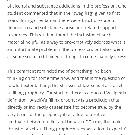
of alcohol and substance addictions in the profession. One
student commented that in the “swag bag” given to first
years during orientation, there were brochures about
depression and substance abuse and related support
resources. This student found the inclusion of such
material helpful as a way to pre-emptively address what is
an unfortunate problem in the profession, but also “weird”
as some sort of odd omen of things to come, namely stress.
This comment reminded me of something I’ve been
thinking on for some time now, and that is the question of
to what extent, if any, the stresses of law school are a self
fulfilling prophecy. For starters, here is a quoted Wikipedia
definition: “A self-fulfilling prophecy is a prediction that
directly or indirectly causes itself to become true, by the
very terms of the prophecy itself, due to positive
feedback between belief and behavior.” To me, the main
thrust of a self-fulfilling prophecy is expectation. I expect X