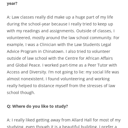
year?
A: Law classes really did make up a huge part of my life
during the school-year because I really tried to keep up
with my readings and assignments. Outside of classes, I
volunteered, mostly around the law school community. For
example, I was a Clinician with the Law Students Legal
Advice Program in Chinatown. I also tried to volunteer
outside of law school with the Centre for African Affairs
and Global Peace. I worked part-time as a Peer Tutor with
Access and Diversity. I’m not going to lie: my social life was
almost nonexistent. I found volunteering and working
really helped to distance myself from the stresses of law
school though.
Q: Where do you like to study?
A: I really liked getting away from Allard Hall for most of my
studying, even though it is a beautiful building. I prefer a