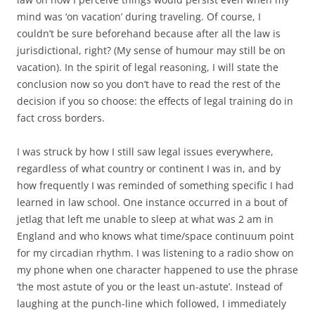
mind was ‘on vacation’ during traveling. Of course, I
couldn’t be sure beforehand because after all the law is
jurisdictional, right? (My sense of humour may still be on
vacation). In the spirit of legal reasoning, I will state the
conclusion now so you don’t have to read the rest of the
decision if you so choose: the effects of legal training do in
fact cross borders.
I was struck by how I still saw legal issues everywhere,
regardless of what country or continent I was in, and by
how frequently I was reminded of something specific I had
learned in law school. One instance occurred in a bout of
jetlag that left me unable to sleep at what was 2 am in
England and who knows what time/space continuum point
for my circadian rhythm. I was listening to a radio show on
my phone when one character happened to use the phrase
‘the most astute of you or the least un-astute’. Instead of
laughing at the punch-line which followed, I immediately