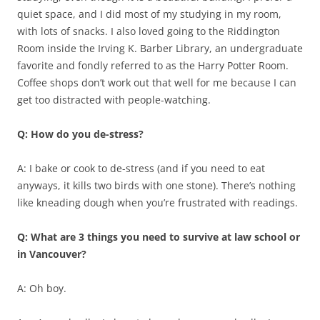
quiet space, and I did most of my studying in my room,
with lots of snacks. I also loved going to the Riddington
Room inside the Irving K. Barber Library, an undergraduate
favorite and fondly referred to as the Harry Potter Room.
Coffee shops don’t work out that well for me because I can
get too distracted with people-watching.
Q: How do you de-stress?
A: I bake or cook to de-stress (and if you need to eat
anyways, it kills two birds with one stone). There’s nothing
like kneading dough when you’re frustrated with readings.
Q: What are 3 things you need to survive at law school or
in Vancouver?
A: Oh boy.