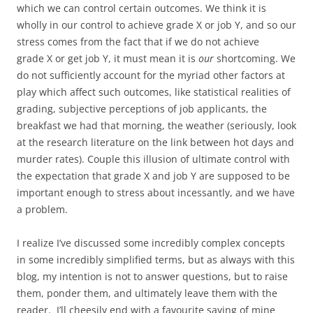
which we can control certain outcomes. We think it is
wholly in our control to achieve grade X or job Y, and so our
stress comes from the fact that if we do not achieve
grade X or get job Y, it must mean it is
our
shortcoming. We
do not sufficiently account for the myriad other factors at
play which affect such outcomes, like statistical realities of
grading, subjective perceptions of job applicants, the
breakfast we had that morning, the weather (seriously, look
at the research literature on the link between hot days and
murder rates). Couple this illusion of ultimate control with
the expectation that grade X and job Y are supposed to be
important enough to stress about incessantly, and we have
a problem.
I realize I’ve discussed some incredibly complex concepts
in some incredibly simplified terms, but as always with this
blog, my intention is not to answer questions, but to raise
them, ponder them, and ultimately leave them with the
reader. I’ll cheesily end with a favourite saying of mine