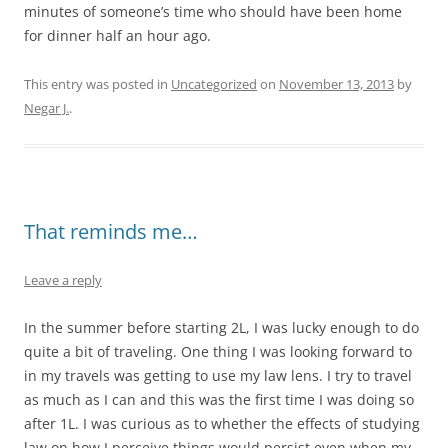
minutes of someone’s time who should have been home
for dinner half an hour ago.
This entry was posted in
Uncategorized
on
November 13, 2013
by
Negar J.
.
That reminds me…
Leave a reply
In the summer before starting 2L, I was lucky enough to do
quite a bit of traveling. One thing I was looking forward to
in my travels was getting to use my law lens. I try to travel
as much as I can and this was the first time I was doing so
after 1L. I was curious as to whether the effects of studying
law on how I perceive things would persist even when my