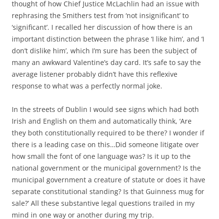
thought of how Chief Justice McLachlin had an issue with
rephrasing the Smithers test from ‘not insignificant’ to
‘significant’. I recalled her discussion of how there is an
important distinction between the phrase ‘I like him’, and ‘I
don’t dislike him’, which I’m sure has been the subject of
many an awkward Valentine’s day card. It’s safe to say the
average listener probably didn’t have this reflexive
response to what was a perfectly normal joke.
In the streets of Dublin I would see signs which had both
Irish and English on them and automatically think, ‘Are
they both constitutionally required to be there? I wonder if
there is a leading case on this…Did someone litigate over
how small the font of one language was? Is it up to the
national government or the municipal government? Is the
municipal government a creature of statute or does it have
separate constitutional standing? Is that Guinness mug for
sale?’ All these substantive legal questions trailed in my
mind in one way or another during my trip.