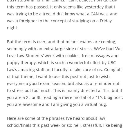
this term has passed. It only seems like yesterday that I
was trying to be a tree, didn’t know what a CAN was, and
was a foreigner to the concept of studying on a Friday
night.
But the term is over, and that means exams are coming,
seemingly with an extra-large side of stress. We’ve had ‘We
Love Law Students’ week with cookies, free massages and
puppy therapy, which is such a wonderful effort by UBC
Law’s amazing staff and faculty to take care of us. Going off
of that theme, I want to use this post not just to wish
everyone a good exam season, but also as a reminder not
to stress out too much. This is mainly directed at 1Ls, but if
you are a 2L or 3L reading a mere mortal of a 1L’s blog post,
you are awesome and I am giving you a virtual hug.
Here are some of the phrases I’ve heard about law
school/finals this past week or so: hell, stressful!, like being