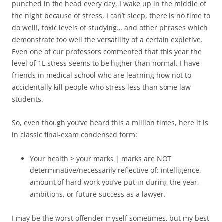
punched in the head every day, I wake up in the middle of
the night because of stress, I can’t sleep, there is no time to
do well!, toxic levels of studying… and other phrases which
demonstrate too well the versatility of a certain expletive.
Even one of our professors commented that this year the
level of 1L stress seems to be higher than normal. I have
friends in medical school who are learning how not to
accidentally kill people who stress less than some law
students.
So, even though you’ve heard this a million times, here it is
in classic final-exam condensed form:
Your health > your marks | marks are NOT
determinative/necessarily reflective of: intelligence,
amount of hard work you’ve put in during the year,
ambitions, or future success as a lawyer.
I may be the worst offender myself sometimes, but my best