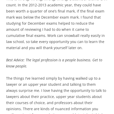
count. In the 2012-2013 academic year, they could have
been worth a quarter of one’s final mark, if the final exam
mark was below the December exam mark. I found that
studying for December exams helped to reduce the
amount of reviewing I had to do when it came to
cumulative final exams. Work can snowball really easily in
law school, so take every opportunity you can to learn the
material and you will thank yourself later on.
Best Advice: The legal profession is a people business. Get to
know people.
The things I’ve learned simply by having walked up to a
lawyer or an upper year student and talking to them
always surprise me. I love having the opportunity to talk to
lawyers about their practice, upper year students about
their courses of choice, and professors about their
opinions. There are kinds of nuanced information you