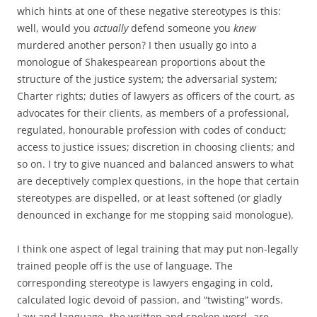
which hints at one of these negative stereotypes is this:
well, would you
actually
defend someone you
knew
murdered another person? I then usually go into a
monologue of Shakespearean proportions about the
structure of the justice system; the adversarial system;
Charter rights; duties of lawyers as officers of the court, as
advocates for their clients, as members of a professional,
regulated, honourable profession with codes of conduct;
access to justice issues; discretion in choosing clients; and
so on. I try to give nuanced and balanced answers to what
are deceptively complex questions, in the hope that certain
stereotypes are dispelled, or at least softened (or gladly
denounced in exchange for me stopping said monologue).
I think one aspect of legal training that may put non-legally
trained people off is the use of language. The
corresponding stereotype is lawyers engaging in cold,
calculated logic devoid of passion, and “twisting” words.
Law and language- the written and spoken word- are