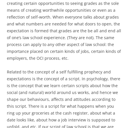
creating certain opportunities to seeing grades as the sole
means of creating worthwhile opportunities or even as a
reflection of self-worth. When everyone talks about grades
and what numbers are needed for what doors to open, the
expectation is formed that grades are the be all and end all
of one’s law school experience. (They are not). The same
process can apply to any other aspect of law school: the
importance placed on certain kinds of jobs, certain kinds of
employers, the OCI process, etc.
Related to the concept of a self fulfilling prophecy and
expectations is the concept of a script. In psychology, there
is the concept that we learn certain scripts about how the
social (and natural) world around us works, and hence we
shape our behaviours, affects and attitudes according to
this script. There is a script for what happens when you
ring up your groceries at the cash register, about what a
date looks like, about how a job interview is supposed to
unfold, and etc. If our script of law school is that we are