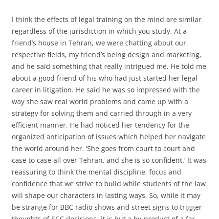
I think the effects of legal training on the mind are similar
regardless of the jurisdiction in which you study. At a
friend’s house in Tehran, we were chatting about our
respective fields, my friend’s being design and marketing,
and he said something that really intrigued me. He told me
about a good friend of his who had just started her legal
career in litigation. He said he was so impressed with the
way she saw real world problems and came up with a
strategy for solving them and carried through in a very
efficient manner. He had noticed her tendency for the
organized anticipation of issues which helped her navigate
the world around her. ‘She goes from court to court and
case to case all over Tehran, and she is so confident.’ It was
reassuring to think the mental discipline, focus and
confidence that we strive to build while students of the law
will shape our characters in lasting ways. So, while it may
be strange for BBC radio shows and street signs to trigger
thoughts of SCC decisions, it is but a by-product of a far