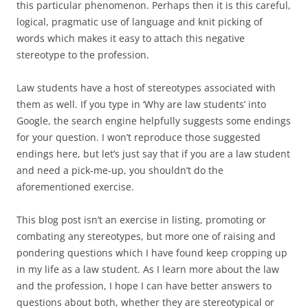
this particular phenomenon. Perhaps then it is this careful,
logical, pragmatic use of language and knit picking of
words which makes it easy to attach this negative
stereotype to the profession.
Law students have a host of stereotypes associated with
them as well. If you type in ‘Why are law students’ into
Google, the search engine helpfully suggests some endings
for your question. I won’t reproduce those suggested
endings here, but let’s just say that if you are a law student
and need a pick-me-up, you shouldn’t do the
aforementioned exercise.
This blog post isn’t an exercise in listing, promoting or
combating any stereotypes, but more one of raising and
pondering questions which I have found keep cropping up
in my life as a law student. As I learn more about the law
and the profession, I hope I can have better answers to
questions about both, whether they are stereotypical or