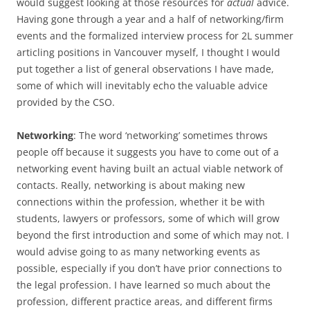
would suggest looking at those resources for
actual
advice.
Having gone through a year and a half of networking/firm
events and the formalized interview process for 2L summer
articling positions in Vancouver myself, I thought I would
put together a list of general observations I have made,
some of which will inevitably echo the valuable advice
provided by the CSO.
Networking
: The word ‘networking’ sometimes throws
people off because it suggests you have to come out of a
networking event having built an actual viable network of
contacts. Really, networking is about making new
connections within the profession, whether it be with
students, lawyers or professors, some of which will grow
beyond the first introduction and some of which may not. I
would advise going to as many networking events as
possible, especially if you don’t have prior connections to
the legal profession. I have learned so much about the
profession, different practice areas, and different firms