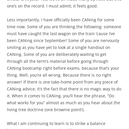
one’s on the record. I must admit; it feels good.
Less importantly, I have officially been CANing for some
time now. Some of you are thinking the following: someone
must have caught the last wagon on the train ‘cause I’ve
been CANing since September! Some of you are nervously
smiling as you have yet to look at a single handout on
CANing. Some of you are deliberately waiting to get
through all the term’s material before going through
CANing bootcamp right before exams, because that’s your
thing. Well, you’re all wrong. Because there is no right
answer! If there is one take-home point from any piece of
CANing advice, it’s the fact that there is no magic way to do
it. When it comes to CANing, you’ll hear the phrase, “Do
what works for you” almost as much as you hear about the
living tree doctrine (one brownie point!).
What I am continuing to learn is to strike a balance