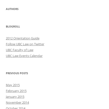
AUTHORS
BLOGROLL
2012 Orientation Guide
Follow UBC Law on Twitter
UBC Faculty of Law
UBC Law Events Calendar
PREVIOUS POSTS
May 2015
February 2015
January 2015
November 2014
October 2014