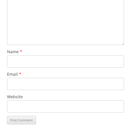
Name
*
Email
*
Website