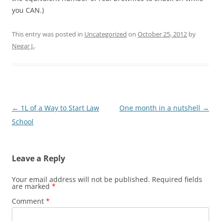
you CAN.)
This entry was posted in
Uncategorized
on
October 25, 2012
by
Negar J.
.
Post
←
1L of a Way to Start Law
One month in a nutshell
→
navigation
School
Leave a Reply
Your email address will not be published.
Required fields
are marked
*
Comment
*