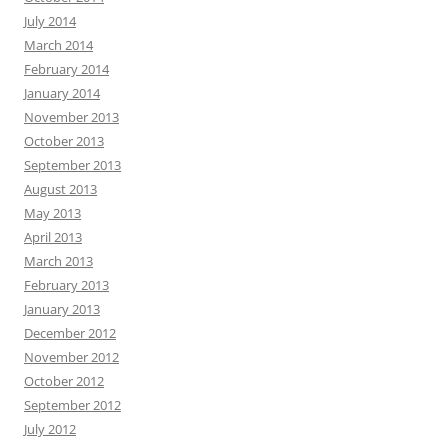
July 2014
March 2014
February 2014
January 2014
November 2013
October 2013
September 2013
August 2013
May 2013
April 2013
March 2013
February 2013
January 2013
December 2012
November 2012
October 2012
September 2012
July 2012