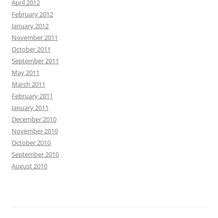
April 2012
February 2012
January 2012
November 2011
October 2011
September 2011
May 2011
March 2011
February 2011
January 2011
December 2010
November 2010
October 2010
September 2010
August 2010