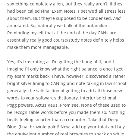
something completely alien, but they really aren’t. If they
had been called Final Exam Notes, I bet we’d all stress less
about them. But they’re supposed to be condensed.
And
annotated. So, naturally we balk at the unfamiliar.
Reminding myself that at the end of the day CANs are
essentially really good course/study notes definitely helps
make them more manageable.
Yes, it’s frustrating as I’m getting the hang of it, and I
imagine I’ll only know what the right balance is once I get
my exam marks back. I have, however, discovered a rather
bright silver lining to CANing and note-taking in law school
generally: the satisfaction of getting to add all those new
words to your software’s dictionary. Interjurisdictional.
Pogg powers. Actus Reus. Promisee. None of these used to
be recognizable words before you made them so. Nothing
beats feeling smarter than a computer. Take that Deep
Blue. (final brownie point! Now, add up your total and buy
the equivalent number of real brownies to snack on while