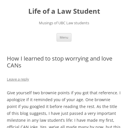
Skip
to
Life of a Law Student
content
Musings of UBC Law students
Menu
How I learned to stop worrying and love
CANs
Leave a reply
Give yourself two brownie points if you got that reference. I
apologize if it reminded you of your age. One brownie
point if you googled it before reading the rest. As the title
of this blog suggests, I have just passed a very important
milestone in any law student’s life: I have made my first,
official CAN joke. Yes, we’ve all made many by now, but this