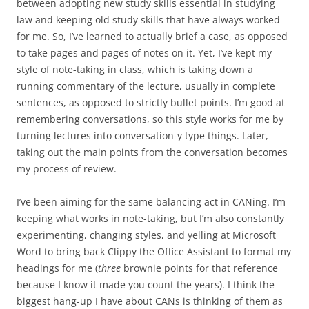
between adopting new study skills essential in studying
law and keeping old study skills that have always worked
for me. So, I’ve learned to actually brief a case, as opposed
to take pages and pages of notes on it. Yet, I’ve kept my
style of note-taking in class, which is taking down a
running commentary of the lecture, usually in complete
sentences, as opposed to strictly bullet points. I’m good at
remembering conversations, so this style works for me by
turning lectures into conversation-y type things. Later,
taking out the main points from the conversation becomes
my process of review.
I’ve been aiming for the same balancing act in CANing. I’m
keeping what works in note-taking, but I’m also constantly
experimenting, changing styles, and yelling at Microsoft
Word to bring back Clippy the Office Assistant to format my
headings for me (
three
brownie points for that reference
because I know it made you count the years). I think the
biggest hang-up I have about CANs is thinking of them as