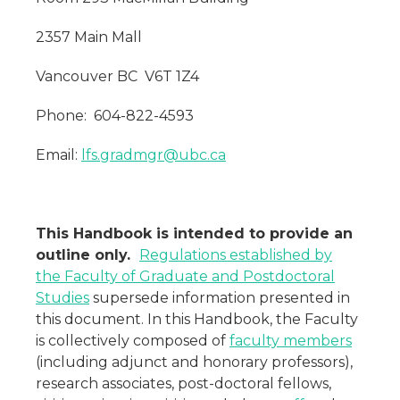
2357 Main Mall
Vancouver BC V6T 1Z4
Phone: 604-822-4593
Email:
lfs.gradmgr@ubc.ca
This Handbook is intended to provide an
outline only.
Regulations established by
the Faculty of Graduate and Postdoctoral
Studies
supersede information presented in
this document. In this Handbook, the Faculty
is collectively composed of
faculty members
(including adjunct and honorary professors),
research associates, post-doctoral fellows,