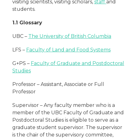
visiting scientists, visiting scholars,
staff
and
students.
1.1 Glossary
UBC –
The University of British Columbia
LFS –
Faculty of Land and Food Systems
G+PS –
Faculty of Graduate and Postdoctoral
Studies
Professor – Assistant, Associate or Full
Professor
Supervisor – Any faculty member who is a
member of the UBC Faculty of Graduate and
Postdoctoral Studies is eligible to serve as a
graduate student supervisor. The supervisor
is the chair of the supervisory committee,