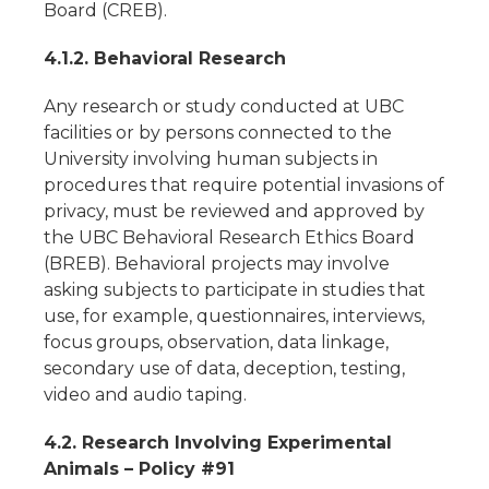
Board (CREB).
4.1.2. Behavioral Research
Any research or study conducted at UBC
facilities or by persons connected to the
University involving human subjects in
procedures that require potential invasions of
privacy, must be reviewed and approved by
the UBC Behavioral Research Ethics Board
(BREB). Behavioral projects may involve
asking subjects to participate in studies that
use, for example, questionnaires, interviews,
focus groups, observation, data linkage,
secondary use of data, deception, testing,
video and audio taping.
4.2. Research Involving Experimental
Animals – Policy #91