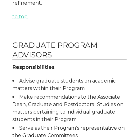
refinement.
to top
GRADUATE PROGRAM
ADVISORS
Responsibilities
Advise graduate students on academic
matters within their Program
Make recommendations to the Associate
Dean, Graduate and Postdoctoral Studies on
matters pertaining to individual graduate
students in their Program
Serve as their Program’s representative on
the Graduate Committees