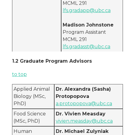
MCML 291
lfs.gradapp@ubc.ca
Madison Johnstone
Program Assistant
MCML 291
lfs.gradasst@ubc.ca
1.2 Graduate Program Advisors
to top
Applied Animal
Dr. Alexandra (Sasha)
Biology (MSc,
Protopopova
PhD)
a.protopopova@ubc.ca
Food Science
Dr. Vivien Measday
(MSc, PhD)
vivien.measday@ubc.ca
Human
Dr. Michael Zulyniak