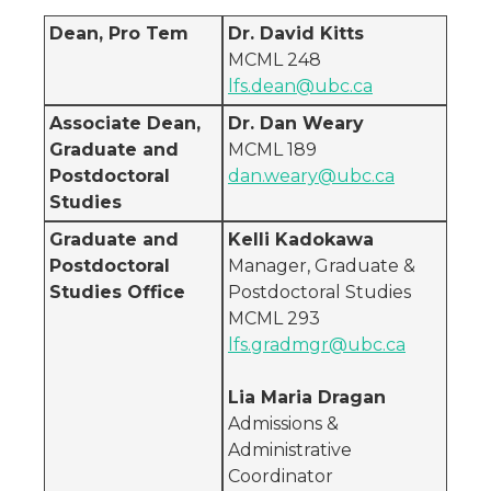
Dean, Pro Tem
Dr. David Kitts
MCML 248
lfs.dean@ubc.ca
Associate Dean,
Dr. Dan Weary
Graduate and
MCML 189
Postdoctoral
dan.weary@ubc.ca
Studies
Graduate and
Kelli Kadokawa
Postdoctoral
Manager, Graduate &
Studies Office
Postdoctoral Studies
MCML 293
lfs.gradmgr@ubc.ca
Lia Maria Dragan
Admissions &
Administrative
Coordinator