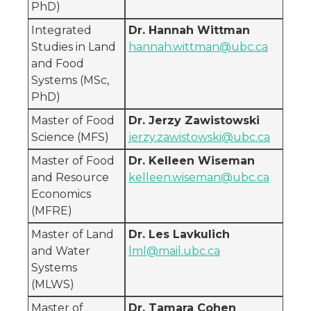
PhD)
Integrated
Dr. Hannah Wittman
Studies in Land
hannah.wittman@ubc.ca
and Food
Systems (MSc,
PhD)
Master of Food
Dr. Jerzy Zawistowski
Science (MFS)
jerzy.zawistowski@ubc.ca
Master of Food
Dr. Kelleen Wiseman
and Resource
kelleen.wiseman@ubc.ca
Economics
(MFRE)
Master of Land
Dr. Les Lavkulich
and Water
lml@mail.ubc.ca
Systems
(MLWS)
Master of
Dr. Tamara Cohen