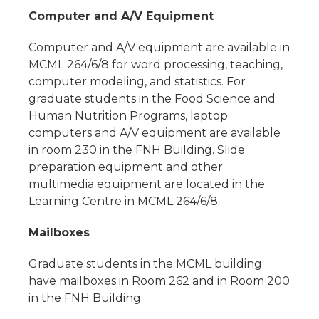
Computer and A/V Equipment
Computer and A/V equipment are available in
MCML 264/6/8 for word processing, teaching,
computer modeling, and statistics. For
graduate students in the Food Science and
Human Nutrition Programs, laptop
computers and A/V equipment are available
in room 230 in the FNH Building. Slide
preparation equipment and other
multimedia equipment are located in the
Learning Centre in MCML 264/6/8.
Mailboxes
Graduate students in the MCML building
have mailboxes in Room 262 and in Room 200
in the FNH Building.