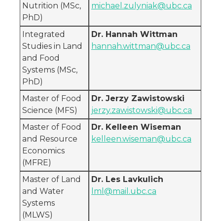
Nutrition (MSc,
michael.zulyniak@ubc.ca
PhD)
Integrated
Dr. Hannah Wittman
Studies in Land
hannah.wittman@ubc.ca
and Food
Systems (MSc,
PhD)
Master of Food
Dr. Jerzy Zawistowski
Science (MFS)
jerzy.zawistowski@ubc.ca
Master of Food
Dr. Kelleen Wiseman
and Resource
kelleen.wiseman@ubc.ca
Economics
(MFRE)
Master of Land
Dr. Les Lavkulich
and Water
lml@mail.ubc.ca
Systems
(MLWS)