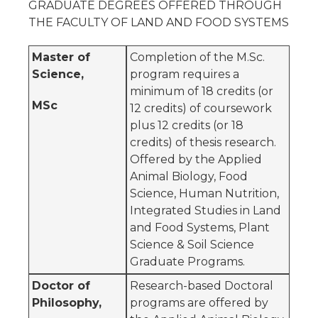
GRADUATE DEGREES OFFERED THROUGH
THE FACULTY OF LAND AND FOOD SYSTEMS
Master of
Completion of the M.Sc.
Science,
program requires a
minimum of 18 credits (or
MSc
12 credits) of coursework
plus 12 credits (or 18
credits) of thesis research.
Offered by the Applied
Animal Biology, Food
Science, Human Nutrition,
Integrated Studies in Land
and Food Systems, Plant
Science & Soil Science
Graduate Programs.
Doctor of
Research-based Doctoral
Philosophy,
programs are offered by