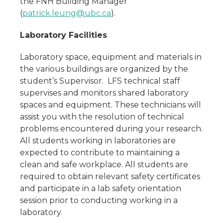
the FNH Building Manager
(
patrick.leung@ubc.ca
).
Laboratory Facilities
Laboratory space, equipment and materials in
the various buildings are organized by the
student’s Supervisor. LFS technical staff
supervises and monitors shared laboratory
spaces and equipment. These technicians will
assist you with the resolution of technical
problems encountered during your research.
All students working in laboratories are
expected to contribute to maintaining a
clean and safe workplace. All students are
required to obtain relevant safety certificates
and participate in a lab safety orientation
session prior to conducting working in a
laboratory.