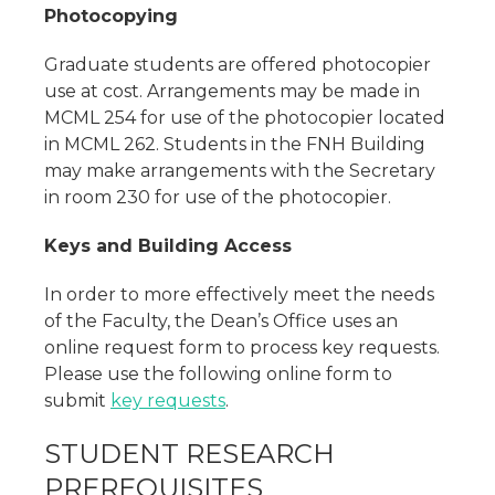
Photocopying
Graduate students are offered photocopier
use at cost. Arrangements may be made in
MCML 254 for use of the photocopier located
in MCML 262. Students in the FNH Building
may make arrangements with the Secretary
in room 230 for use of the photocopier.
Keys and Building Access
In order to more effectively meet the needs
of the Faculty, the Dean’s Office uses an
online request form to process key requests.
Please use the following online form to
submit
key requests
.
STUDENT RESEARCH
PREREQUISITES