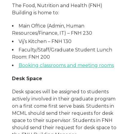
The Food, Nutrition and Health (FNH)
Building is home to:
Main Office (Admin, Human
Resources/Finance, IT) – FNH 230
Vij’s Kitchen – FNH 130
Faculty/Staff/Graduate Student Lunch
Room: FNH 200
Booking classrooms and meeting rooms
Desk Space
Desk spaces will be assigned to students
actively involved in their graduate program
on a first come first serve basis. Students in
MCML should send their requests for desk
space to their supervisor. Students in FNH
should send their request for desk space to