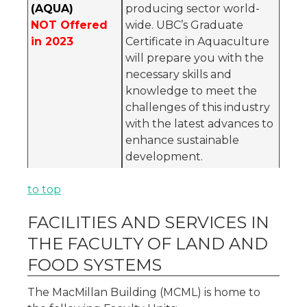
(AQUA)
producing sector world-
NOT Offered
wide. UBC’s Graduate
in 2023
Certificate in Aquaculture
will prepare you with the
necessary skills and
knowledge to meet the
challenges of this industry
with the latest advances to
enhance sustainable
development.
to top
FACILITIES AND SERVICES IN
THE FACULTY OF LAND AND
FOOD SYSTEMS
The MacMillan Building (MCML) is home to