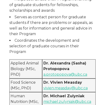
of graduate students for fellowships,
scholarships and awards
Serves as contact person for graduate
students if there are problems or appeals, as
well as for information and general advice in
their Program
Coordinates the development and
selection of graduate courses in their
Program
Applied Animal
Dr. Alexandra (Sasha)
Biology (MSc,
Protopopova
PhD)
a.protopopova@ubc.ca
Food Science
Dr. Vivien Measday
(MSc, PhD)
vivien.measday@ubc.ca
Human
Dr. Michael Zulyniak
Nutrition (MSc,
michael.zulyniak@ubc.ca