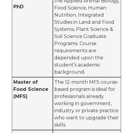
the Applied Animal Biology,
PhD
Food Science, Human
Nutrition, Integrated
Studies in Land and Food
Systems, Plant Science &
Soil Science Graduate
Programs. Course
requirements are
depended upon the
student’s academic
background.
Master of
The 12-month MFS course-
Food Science
based program is ideal for
(MFS)
professionals already
working in government,
industry or private practice
who want to upgrade their
skills.