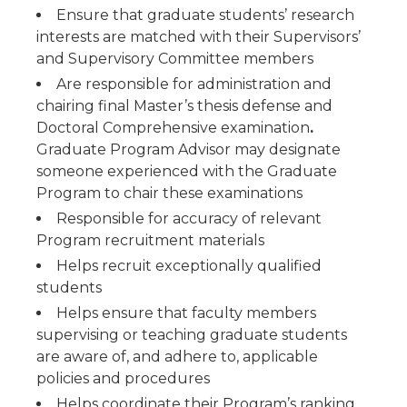
Ensure that graduate students’ research
interests are matched with their Supervisors’
and Supervisory Committee members
Are responsible for administration and
chairing final Master’s thesis defense and
Doctoral Comprehensive examination
.
Graduate Program Advisor may designate
someone experienced with the Graduate
Program to chair these examinations
Responsible for accuracy of relevant
Program recruitment materials
Helps recruit exceptionally qualified
students
Helps ensure that faculty members
supervising or teaching graduate students
are aware of, and adhere to, applicable
policies and procedures
Helps coordinate their Program’s ranking