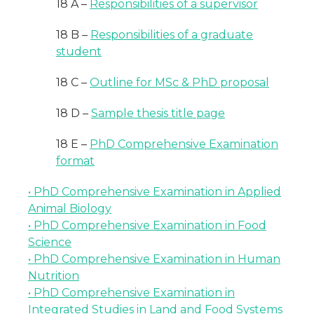
18 A –
Responsibilities of a supervisor
18 B –
Responsibilities of a graduate
student
18 C –
Outline for MSc & PhD proposal
18 D –
Sample thesis title page
18 E –
PhD Comprehensive Examination
format
• PhD Comprehensive Examination in Applied
Animal Biology
• PhD Comprehensive Examination in Food
Science
• PhD Comprehensive Examination in Human
Nutrition
• PhD Comprehensive Examination in
Integrated Studies in Land and Food Systems