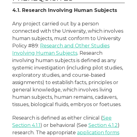
4.1. Research Involving Human Subjects
Any project carried out by a person
connected with the University, which involves
human subjects, must conform to University
Policy #89:
Research and Other Studies
Involving Human Subjects
. Research
involving human subjects is defined as any
systemic investigation (including pilot studies,
exploratory studies, and course-based
assignments) to establish facts, principles or
general knowledge, which involves living
human subjects, human remains, cadavers,
tissues, biological fluids, embryos or foetuses.
Research is defined as either clinical (
See
Section 4.1.1
) or behavioral (See
Section 4.1.2
)
research. The appropriate
application forms