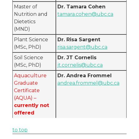
Master of
Dr. Tamara Cohen
Nutrition and
tamara.cohen@ubc.ca
Dietetics
(MND)
Plant Science
Dr. Risa Sargent
(MSc, PhD)
risa.sargent@ubc.ca
Soil Science
Dr. JT Cornelis
(MSc, PhD)
jt.cornelis@ubc.ca
Aquaculture
Dr. Andrea Frommel
Graduate
andrea.frommel@ubc.ca
Certificate
(AQUA) –
currently not
offered
to top