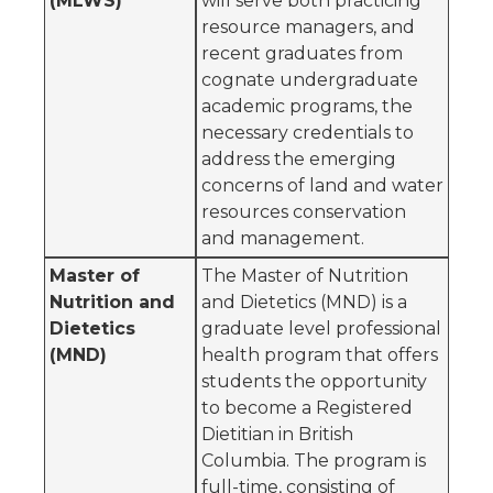
(MLWS)
will serve both practicing
resource managers, and
recent graduates from
cognate undergraduate
academic programs, the
necessary credentials to
address the emerging
concerns of land and water
resources conservation
and management.
Master of
The Master of Nutrition
Nutrition and
and Dietetics (MND) is a
Dietetics
graduate level professional
(MND)
health program that offers
students the opportunity
to become a Registered
Dietitian in British
Columbia. The program is
full-time, consisting of