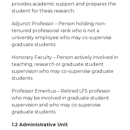
provides academic support and prepares the
student for thesis research.
Adjunct Professor – Person holding non-
tenured professorial rank who is not a
university employee who may co-supervise
graduate students
Honorary Faculty – Person actively involved in
teaching, research or graduate student
supervision who may co-supervise graduate
students
Professor Emeritus – Retired LFS professor
who may be involved in graduate student
supervision and who may co-supervise
graduate students
1.2 Administrative Unit