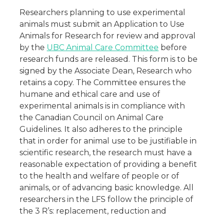
Researchers planning to use experimental
animals must submit an Application to Use
Animals for Research for review and approval
by the
UBC Animal Care Committee
before
research funds are released. This form is to be
signed by the Associate Dean, Research who
retains a copy. The Committee ensures the
humane and ethical care and use of
experimental animals is in compliance with
the Canadian Council on Animal Care
Guidelines. It also adheres to the principle
that in order for animal use to be justifiable in
scientific research, the research must have a
reasonable expectation of providing a benefit
to the health and welfare of people or of
animals, or of advancing basic knowledge. All
researchers in the LFS follow the principle of
the 3 R’s: replacement, reduction and