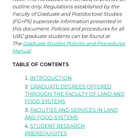
outline only. Regulations established by the
Faculty of Graduate and Postdoctoral Studies
(FG+PS) supersede information presented in
this document. Policies and procedures for all
UBC graduate students can be found at
The
Graduate Studies Policies and Procedures
Manual
.
TABLE OF CONTENTS
INTRODUCTION
GRADUATE DEGREES OFFERED
THROUGH THE FACULTY OF LAND AND
FOOD SYSTEMS
FACILITIES AND SERVICES IN LAND
AND FOOD SYSTEMS
STUDENT RESEARCH
PREREQUISITES