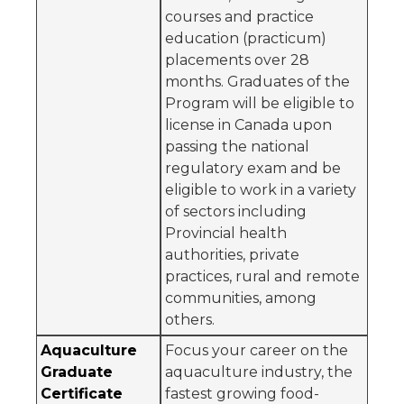
courses and practice
education (practicum)
placements over 28
months. Graduates of the
Program will be eligible to
license in Canada upon
passing the national
regulatory exam and be
eligible to work in a variety
of sectors including
Provincial health
authorities, private
practices, rural and remote
communities, among
others.
Aquaculture
Focus your career on the
Graduate
aquaculture industry, the
Certificate
fastest growing food-