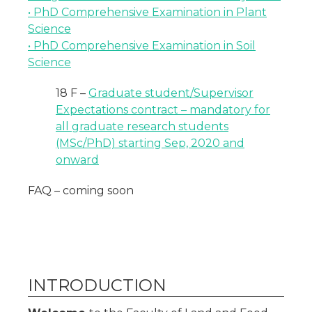
• PhD Comprehensive Examination in Plant
Science
• PhD Comprehensive Examination in Soil
Science
18 F –
Graduate student/Supervisor
Expectations contract – mandatory for
all graduate research students
(MSc/PhD) starting Sep, 2020 and
onward
FAQ – coming soon
INTRODUCTION