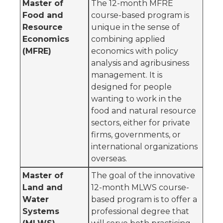
Master of
The 12-month MFRE
Food and
course-based program is
Resource
unique in the sense of
Economics
combining applied
(MFRE)
economics with policy
analysis and agribusiness
management. It is
designed for people
wanting to work in the
food and natural resource
sectors, either for private
firms, governments, or
international organizations
overseas.
Master of
The goal of the innovative
Land and
12-month MLWS course-
Water
based program is to offer a
Systems
professional degree that