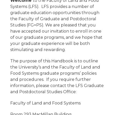
Welcome
to the Faculty of Land and Food
Systems (LFS). LFS provides a number of
graduate education opportunities through
the Faculty of Graduate and Postdoctoral
Studies (FG+PS). We are pleased that you
have accepted our invitation to enroll in one
of our graduate programs, and we hope that
your graduate experience will be both
stimulating and rewarding.
The purpose of this Handbook is to outline
the University’s and the Faculty of Land and
Food Systems graduate programs’ policies
and procedures. If you require further
information, please contact the LFS Graduate
and Postdoctoral Studies Office:
Faculty of Land and Food Systems
Room 293 MacMillan Building