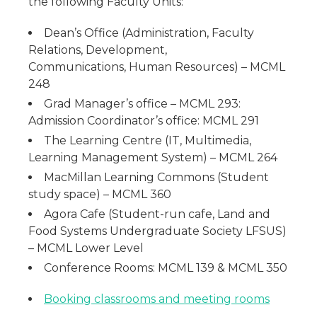
the following Faculty Units:
Dean’s Office (Administration, Faculty
Relations, Development,
Communications, Human Resources) – MCML
248
Grad Manager’s office – MCML 293:
Admission Coordinator’s office: MCML 291
The Learning Centre (IT, Multimedia,
Learning Management System) – MCML 264
MacMillan Learning Commons (Student
study space) – MCML 360
Agora Cafe (Student-run cafe, Land and
Food Systems Undergraduate Society LFSUS)
– MCML Lower Level
Conference Rooms: MCML 139 & MCML 350
Booking classrooms and meeting rooms