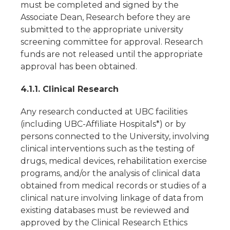
must be completed and signed by the
Associate Dean, Research before they are
submitted to the appropriate university
screening committee for approval. Research
funds are not released until the appropriate
approval has been obtained.
4.1.1. Clinical Research
Any research conducted at UBC facilities
(including UBC-Affiliate Hospitals*) or by
persons connected to the University, involving
clinical interventions such as the testing of
drugs, medical devices, rehabilitation exercise
programs, and/or the analysis of clinical data
obtained from medical records or studies of a
clinical nature involving linkage of data from
existing databases must be reviewed and
approved by the Clinical Research Ethics