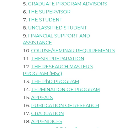
GRADUATE PROGRAM ADVISORS
THE SUPERVISOR
THE STUDENT
UNCLASSIFIED STUDENT
FINANCIAL SUPPORT AND
ASSISTANCE
COURSE/SEMINAR REQUIREMENTS
THESIS PREPARATION
THE RESEARCH MASTER’S
PROGRAM (MSc)
THE PhD PROGRAM
TERMINATION OF PROGRAM
APPEALS
PUBLICATION OF RESEARCH
GRADUATION
APPENDICES