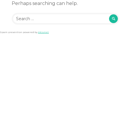
Perhaps searching can help.
Search
for:
Spam prevention powered by
Akismet