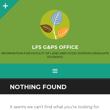
Sidebar
LFS G&PS OFFICE
INFORMATION FOR FACULTY OF LAND AND FOOD SYSTEMS GRADUATE
STUDENTS
MENU
SKIP
NOTHING FOUND
TO
CONTENT
It seems we can’t find what you’re looking for.