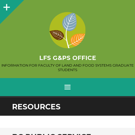
Sidebar
LFS G&PS OFFICE
INFORMATION FOR FACULTY OF LAND AND FOOD SYSTEMS GRADUATE
STUDENTS
MENU
SKIP
RESOURCES
TO
CONTENT