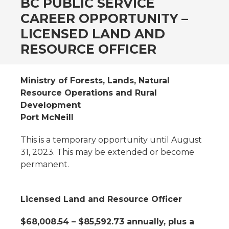
BC PUBLIC SERVICE
CAREER OPPORTUNITY –
LICENSED LAND AND
RESOURCE OFFICER
Ministry of Forests, Lands, Natural
Resource Operations and Rural
Development
Port McNeill
This is a temporary opportunity until August
31, 2023. This may be extended or become
permanent.
Licensed Land and Resource Officer
$68,008.54 – $85,592.73 annually, plus a