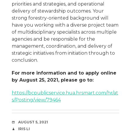
priorities and strategies, and operational
delivery of stewardship outcomes. Your
strong forestry-oriented background will
have you working with a diverse project team
of multidisciplinary specialists across multiple
agencies and be responsible for the
management, coordination, and delivery of
strategic initiatives from initiation through to
conclusion.
For more information and to apply online
by August 25, 2021, please go to:
https://bcpublicservice.hua.hrsmart.com/hr/at
s/Posting/view/79464
DATE
AUGUST 5, 2021
AUTHOR
IRIS LI