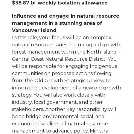
$38.87 bi-weekly isolation allowance
Influence and engage in natural resource
management in a stunning area of
Vancouver Island
In this role, your focus will be on complex
natural resource issues, including old growth
forest management within the North Island –
Central Coast Natural Resource District. You
will be responsible for engaging Indigenous
communities on proposed actions flowing
from the Old Growth Strategic Review to
inform the development of a new old growth
strategy. You will also work closely with
industry, local government, and other
stakeholders. Another key responsibility will
be to bridge environmental, social, and
economic disciplines of natural resource
management to advance policy, Ministry