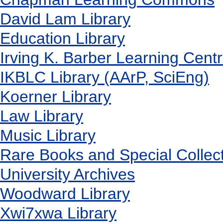
David Lam Library
Education Library
Irving K. Barber Learning Cent
IKBLC Library (AArP, SciEng)
Koerner Library
Law Library
Music Library
Rare Books and Special Collec
University Archives
Woodward Library
X
wi7
x
wa Library