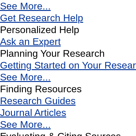
See More...
Get Research Help
Personalized Help
Ask an Expert
Planning Your Research
Getting Started on Your Resea
See More...
Finding Resources
Research Guides
Journal Articles
See More...