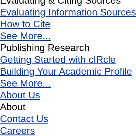
Evaluating & Citing Sources
Evaluating Information Sources
How to Cite
See More...
Publishing Research
Getting Started with cIRcle
Building Your Academic Profile
See More...
About Us
About
Contact Us
Careers