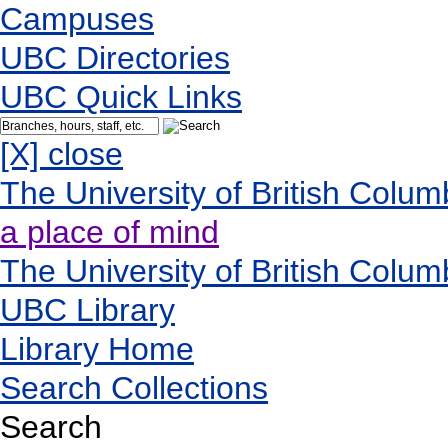
Campuses
UBC Directories
UBC Quick Links
[X] close
The University of British Colum
a place of mind
The University of British Colum
UBC Library
Library Home
Search Collections
Search