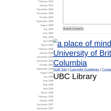
February 2010
January 2010
December 2009
November 2009
October 2009
September 2009
August 2009
July 2009
June 2009
May 2009
April 2009
March 2009
February 2009
January 2009
December 2008
November 2008
October 2008
Staff Site
|
Copyright Guidelines
|
Conta
September 2008
August 2008
UBC Library
July 2008
June 2008
May 2008
April 2008
March 2008
February 2008
January 2008
December 2007
November 2007