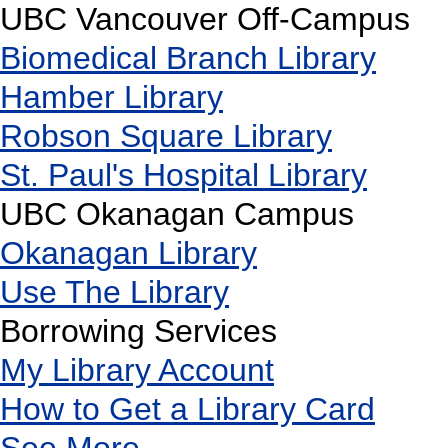
UBC Vancouver Off-Campus
Biomedical Branch Library
Hamber Library
Robson Square Library
St. Paul's Hospital Library
UBC Okanagan Campus
Okanagan Library
Use The Library
Borrowing Services
My Library Account
How to Get a Library Card