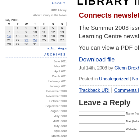
LIBRARY 
ABOUT
UBC Library
Connects newsle
About Library in the News
July 2008
M
T
W
T
F
S
S
The Summer 2008 iss
1
2
3
4
5
6
7
8
9
10
11
12
13
Learning Centre newsle
14
15
16
17
18
19
20
21
22
23
24
25
26
27
28
29
30
31
You can view a PDF of
« Jun
Aug »
ARCHIVES
Download file
June 2011
May 2011
Jul 14th, 2008 by
Glenn Drex
April 2011
March 2011
Posted in
Uncategorized
|
No
February 2011
January 2011
|
Trackback URI
Comments
December 2010
November 2010
Leave a Reply
October 2010
September 2010
August 2010
Name (req
July 2010
June 2010
Mail (hidd
May 2010
Website
April 2010
March 2010