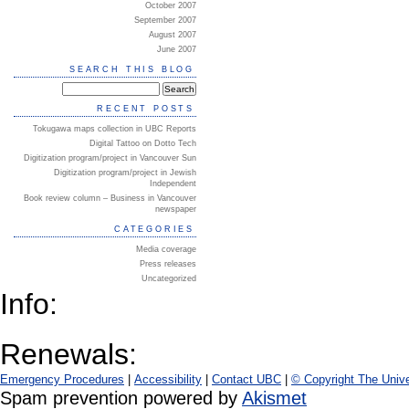
October 2007
September 2007
August 2007
June 2007
SEARCH THIS BLOG
RECENT POSTS
Tokugawa maps collection in UBC Reports
Digital Tattoo on Dotto Tech
Digitization program/project in Vancouver Sun
Digitization program/project in Jewish
Independent
Book review column – Business in Vancouver
newspaper
CATEGORIES
Media coverage
Press releases
Uncategorized
Info:
Renewals:
Emergency Procedures
|
Accessibility
|
Contact UBC
|
© Copyright The Unive
Spam prevention powered by
Akismet