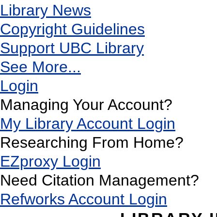
Library News
Copyright Guidelines
Support UBC Library
See More...
Login
Managing Your Account?
My Library Account Login
Researching From Home?
EZproxy Login
Need Citation Management?
Refworks Account Login