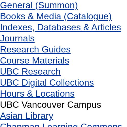
General (Summon)
Books & Media (Catalogue)
Indexes, Databases & Articles
Journals
Research Guides
Course Materials
UBC Research
UBC Digital Collections
Hours & Locations
UBC Vancouver Campus
Asian Library
Chapman Learning Commons