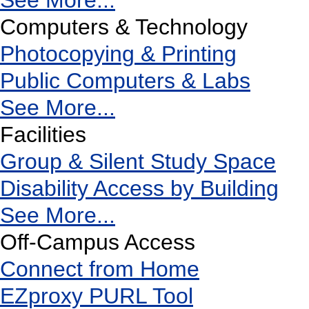
See More...
Computers & Technology
Photocopying & Printing
Public Computers & Labs
See More...
Facilities
Group & Silent Study Space
Disability Access by Building
See More...
Off-Campus Access
Connect from Home
EZproxy PURL Tool