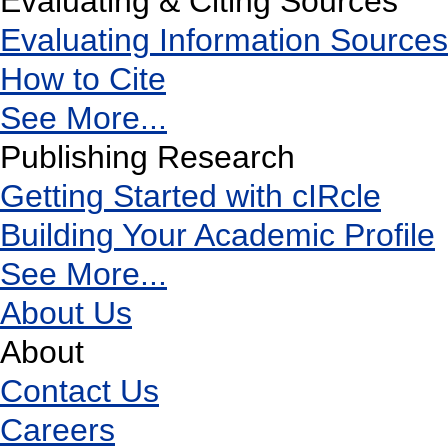
Evaluating & Citing Sources
Evaluating Information Sources
How to Cite
See More...
Publishing Research
Getting Started with cIRcle
Building Your Academic Profile
See More...
About Us
About
Contact Us
Careers