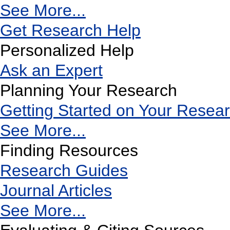
See More...
Get Research Help
Personalized Help
Ask an Expert
Planning Your Research
Getting Started on Your Resea
See More...
Finding Resources
Research Guides
Journal Articles
See More...