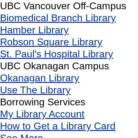
UBC Vancouver Off-Campus
Biomedical Branch Library
Hamber Library
Robson Square Library
St. Paul's Hospital Library
UBC Okanagan Campus
Okanagan Library
Use The Library
Borrowing Services
My Library Account
How to Get a Library Card