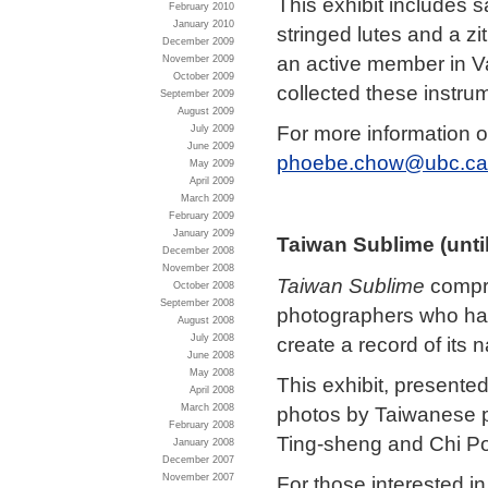
This exhibit includes 
February 2010
January 2010
stringed lutes and a zi
December 2009
an active member in 
November 2009
October 2009
collected these instru
September 2009
August 2009
For more information o
July 2009
June 2009
phoebe.chow@ubc.ca
May 2009
April 2009
March 2009
February 2009
January 2009
Taiwan
Sublime (unti
December 2008
November 2008
Taiwan Sublime
compri
October 2008
September 2008
photographers who have
August 2008
create a record of its
July 2008
June 2008
May 2008
This exhibit, presente
April 2008
March 2008
photos by Taiwanese 
February 2008
Ting-sheng and Chi Po-
January 2008
December 2007
November 2007
For those interested in