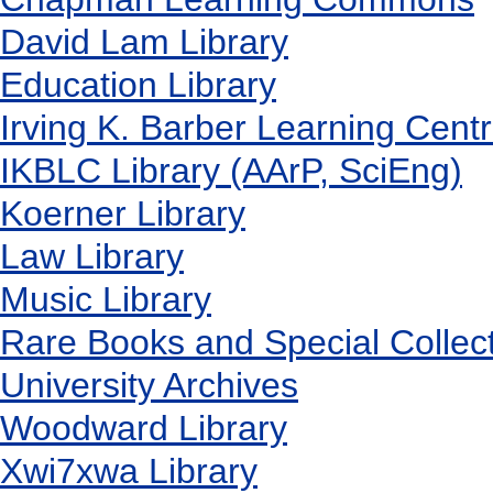
David Lam Library
Education Library
Irving K. Barber Learning Cent
IKBLC Library (AArP, SciEng)
Koerner Library
Law Library
Music Library
Rare Books and Special Collec
University Archives
Woodward Library
X
wi7
x
wa Library