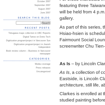
October 2007
featuring three Taiwa
September 2007
August 2007
will be held from 4 p.
June 2007
gallery.
SEARCH THIS BLOG
As part of this series, 
RECENT POSTS
Hsiao-hsien is schedul
Tokugawa maps collection in UBC Reports
Digital Tattoo on Dotto Tech
Fairmount Social Loung
Digitization program/project in Vancouver Sun
Digitization program/project in Jewish
screenwriter Chu Tien-
Independent
Book review column – Business in Vancouver
newspaper
CATEGORIES
As Is
– by Lincoln Cla
Media coverage
Press releases
As Is
, a collection of
Uncategorized
Eastside, is Lincoln Cl
architecture, still life
Clarkes is enrolled at 
studied painting befor