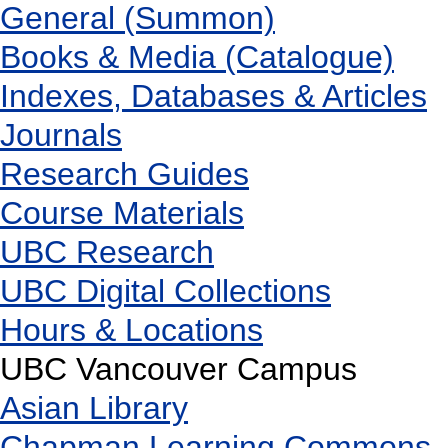
General (Summon)
Books & Media (Catalogue)
Indexes, Databases & Articles
Journals
Research Guides
Course Materials
UBC Research
UBC Digital Collections
Hours & Locations
UBC Vancouver Campus
Asian Library
Chapman Learning Commons