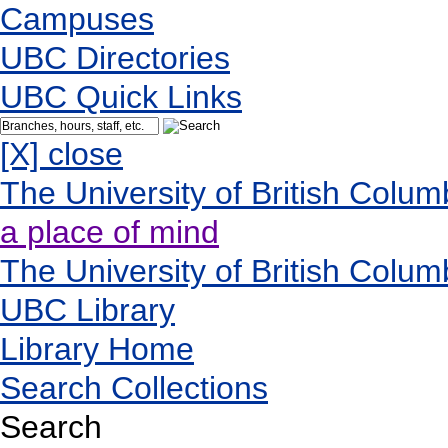
Campuses
UBC Directories
UBC Quick Links
[X] close
The University of British Colum
a place of mind
The University of British Colum
UBC Library
Library Home
Search Collections
Search