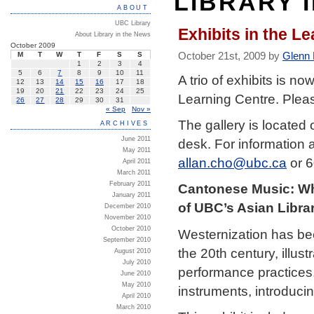
LIBRARY 
ABOUT
UBC Library
Exhibits in the L
About Library in the News
October 2009
October 21st, 2009 by
Glenn
M
T
W
T
F
S
S
1
2
3
4
5
6
7
8
9
10
11
A trio of exhibits is no
12
13
14
15
16
17
18
19
20
21
22
23
24
25
Learning Centre. Pleas
26
27
28
29
30
31
« Sep
Nov »
The gallery is located o
ARCHIVES
June 2011
desk. For information 
May 2011
allan.cho@ubc.ca
or 6
April 2011
March 2011
February 2011
Cantonese Music: Whe
January 2011
of UBC’s Asian Libra
December 2010
November 2010
October 2010
Westernization has be
September 2010
the 20th century, illu
August 2010
July 2010
performance practices
June 2010
May 2010
instruments, introducin
April 2010
March 2010