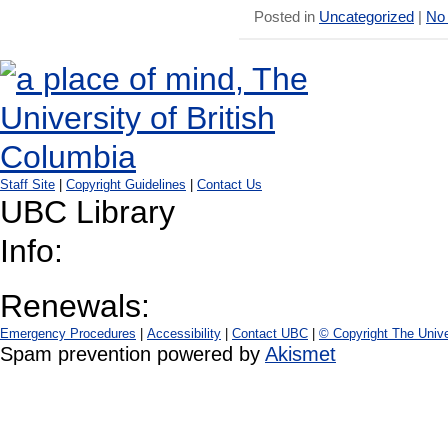
Posted in
Uncategorized
|
No
Staff Site
|
Copyright Guidelines
|
Contact Us
UBC Library
Info:
Renewals:
Emergency Procedures
|
Accessibility
|
Contact UBC
|
© Copyright The Unive
Spam prevention powered by
Akismet