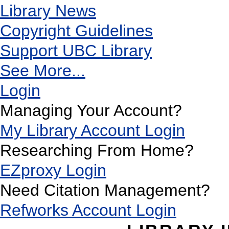
Library News
Copyright Guidelines
Support UBC Library
See More...
Login
Managing Your Account?
My Library Account Login
Researching From Home?
EZproxy Login
Need Citation Management?
Refworks Account Login