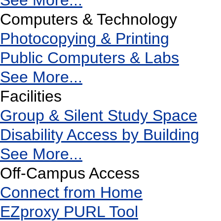
See More...
Computers & Technology
Photocopying & Printing
Public Computers & Labs
See More...
Facilities
Group & Silent Study Space
Disability Access by Building
See More...
Off-Campus Access
Connect from Home
EZproxy PURL Tool