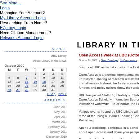
See More...
Login
Managing Your Account?
My Library Account Login
Researching From Home?
EZproxy Login
Need Citation Management?
Refworks Account Login
LIBRARY IN 
ABOUT
Open Access Week at UBC (Octob
UBC Library
October 7th, 2009 by
Glenn Drexhage
|
No Comments »
About Library in the News
October 2009
Join us at UBC as we take part in the Fir
M
T
W
T
F
S
S
1
2
3
4
Open Access is a growing international m
5
6
7
8
9
10
11
unrestricted sharing of research results 
12
13
14
15
16
17
18
that all research should be freely accessi
19
20
21
22
23
24
25
funders and policy makers throw their weig
26
27
28
29
30
31
« Sep
Nov »
UBC has joined SPARC (Scholarly Publishi
Open Access Scholarly Information Sourceb
ARCHIVES
institutions worldwide – to celebrate the 
June 2011
Various events hosted by UBC Library wil
May 2011
three of the Irving K. Barber Learning C
April 2011
Publishing.
March 2011
February 2011
Attend a workshop, participate in a pane
January 2011
about open access and share your perspe
December 2010