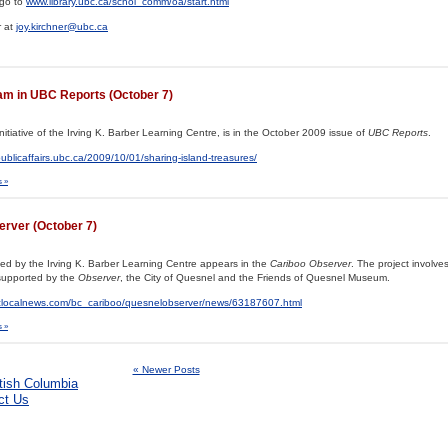
 go to
www.library.ubc.ca/schol_comm/oa/start.html
r at
joy.kirchner@ubc.ca
ram in UBC Reports (October 7)
nitiative of the Irving K. Barber Learning Centre, is in the October 2009 issue of
UBC Reports
.
publicaffairs.ubc.ca/2009/10/01/sharing-island-treasures/
 »
server (October 7)
rted by the Irving K. Barber Learning Centre appears in the
Cariboo Observer
. The project involves
supported by the
Observer
, the City of Quesnel and the Friends of Quesnel Museum.
bclocalnews.com/bc_cariboo/quesnelobserver/news/63187607.html
 »
« Newer Posts
ct Us