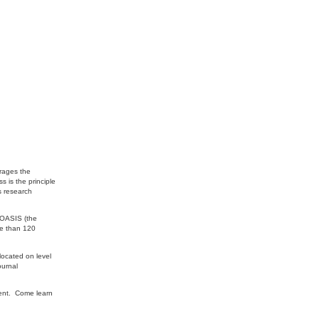
urages the
 is the principle
s research
 OASIS (the
re than 120
located on level
ournal
ment. Come learn