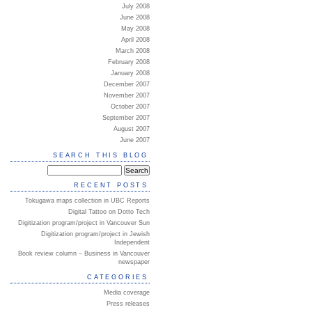
July 2008
June 2008
May 2008
April 2008
March 2008
February 2008
January 2008
December 2007
November 2007
October 2007
September 2007
August 2007
June 2007
SEARCH THIS BLOG
RECENT POSTS
Tokugawa maps collection in UBC Reports
Digital Tattoo on Dotto Tech
Digitization program/project in Vancouver Sun
Digitization program/project in Jewish
Independent
Book review column – Business in Vancouver
newspaper
CATEGORIES
Media coverage
Press releases