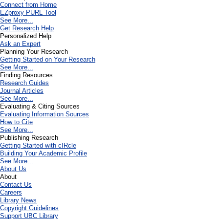
Connect from Home
EZproxy PURL Tool
See More...
Get Research Help
Personalized Help
Ask an Expert
Planning Your Research
Getting Started on Your Research
See More...
Finding Resources
Research Guides
Journal Articles
See More...
Evaluating & Citing Sources
Evaluating Information Sources
How to Cite
See More...
Publishing Research
Getting Started with cIRcle
Building Your Academic Profile
See More...
About Us
About
Contact Us
Careers
Library News
Copyright Guidelines
Support UBC Library