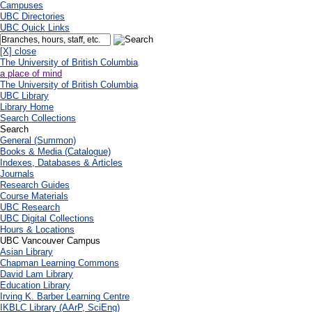
Campuses
UBC Directories
UBC Quick Links
[X] close
The University of British Columbia
a place of mind
The University of British Columbia
UBC Library
Library Home
Search Collections
Search
General (Summon)
Books & Media (Catalogue)
Indexes, Databases & Articles
Journals
Research Guides
Course Materials
UBC Research
UBC Digital Collections
Hours & Locations
UBC Vancouver Campus
Asian Library
Chapman Learning Commons
David Lam Library
Education Library
Irving K. Barber Learning Centre
IKBLC Library (AArP, SciEng)