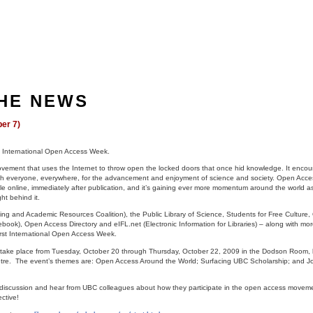
THE NEWS
er 7)
st International Open Access Week.
ovement that uses the Internet to throw open the locked doors that once hid knowledge. It enco
with everyone, everywhere, for the advancement and enjoyment of science and society. Open Access
ble online, immediately after publication, and it’s gaining ever more momentum around the world a
ht behind it.
ng and Academic Resources Coalition), the Public Library of Science, Students for Free Culture,
ook), Open Access Directory and eIFL.net (Electronic Information for Libraries) – along with mo
First International Open Access Week.
l take place from Tuesday, October 20 through Thursday, October 22, 2009 in the Dodson Room, 
entre. The event’s themes are: Open Access Around the World; Surfacing UBC Scholarship; and J
l discussion and hear from UBC colleagues about how they participate in the open access move
ctive!