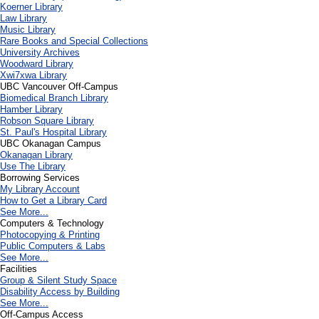
Koerner Library
Law Library
Music Library
Rare Books and Special Collections
University Archives
Woodward Library
X
wi7
x
wa Library
UBC Vancouver Off-Campus
Biomedical Branch Library
Hamber Library
Robson Square Library
St. Paul's Hospital Library
UBC Okanagan Campus
Okanagan Library
Use The Library
Borrowing Services
My Library Account
How to Get a Library Card
See More...
Computers & Technology
Photocopying & Printing
Public Computers & Labs
See More...
Facilities
Group & Silent Study Space
Disability Access by Building
See More...
Off-Campus Access