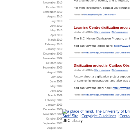
For a schedule of events, and to register,
November 2010
October 2010
For more information, contact Joy Kirchne
September 2010
Posted in
Uncategorized
|
No Comments »
August 2010
July 2010
June 2010
Learning Centre digitization prog
May 2010
October 7th, 2009 by
Glenn Drexhage
|
No Comments »
April 2010
The B.C. History Digitization Program, an i
March 2010
February 2010
You can view the article here:
http://www.
January 2010
Posted in
Media coverage
,
Uncategorized
|
No Comments
December 2009
November 2009
October 2009
Digitization project in Cariboo Ob
September 2009
October 7th, 2009 by
Glenn Drexhage
|
No Comments »
August 2009
A story about a digitization project suppo
July 2009
of community newspapers, and also was 
June 2009
May 2009
You can view the story here:
http://www.
April 2009
Posted in
Media coverage
,
Uncategorized
|
No Comments
March 2009
February 2009
January 2009
December 2008
November 2008
Staff Site
|
Copyright Guidelines
|
Conta
October 2008
UBC Library
September 2008
August 2008