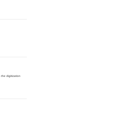
 the digitization