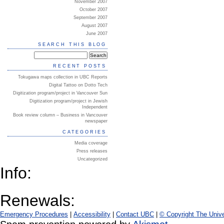
November 2007
October 2007
September 2007
August 2007
June 2007
SEARCH THIS BLOG
RECENT POSTS
Tokugawa maps collection in UBC Reports
Digital Tattoo on Dotto Tech
Digitization program/project in Vancouver Sun
Digitization program/project in Jewish
Independent
Book review column – Business in Vancouver
newspaper
CATEGORIES
Media coverage
Press releases
Uncategorized
Info:
Renewals:
Emergency Procedures
|
Accessibility
|
Contact UBC
|
© Copyright The Unive