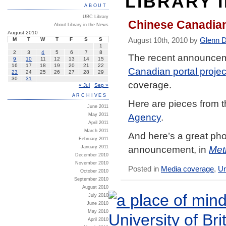
LIBRARY 
ABOUT
UBC Library
Chinese Canadian
About Library in the News
August 2010
August 10th, 2010 by
Glenn 
M
T
W
T
F
S
S
1
2
3
4
5
6
7
8
The recent announceme
9
10
11
12
13
14
15
16
17
18
19
20
21
22
Canadian portal projec
23
24
25
26
27
28
29
30
31
coverage.
« Jul
Sep »
ARCHIVES
Here are pieces from 
June 2011
Agency
.
May 2011
April 2011
March 2011
And here’s a great phot
February 2011
announcement, in
Met
January 2011
December 2010
November 2010
Posted in
Media coverage
,
Un
October 2010
September 2010
August 2010
July 2010
June 2010
May 2010
April 2010