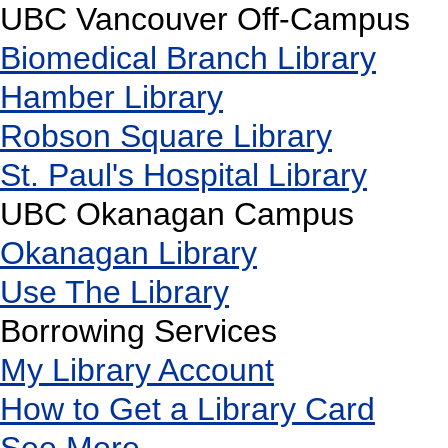
UBC Vancouver Off-Campus
Biomedical Branch Library
Hamber Library
Robson Square Library
St. Paul's Hospital Library
UBC Okanagan Campus
Okanagan Library
Use The Library
Borrowing Services
My Library Account
How to Get a Library Card