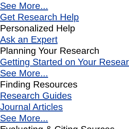
See More...
Get Research Help
Personalized Help
Ask an Expert
Planning Your Research
Getting Started on Your Resea
See More...
Finding Resources
Research Guides
Journal Articles
See More...