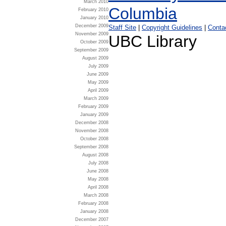
March 2010
February 2010
January 2010
December 2009
Staff Site
|
Copyright Guidelines
|
Conta
November 2009
UBC Library
October 2009
September 2009
August 2009
July 2009
June 2009
May 2009
April 2009
March 2009
February 2009
January 2009
December 2008
November 2008
October 2008
September 2008
August 2008
July 2008
June 2008
May 2008
April 2008
March 2008
February 2008
January 2008
December 2007