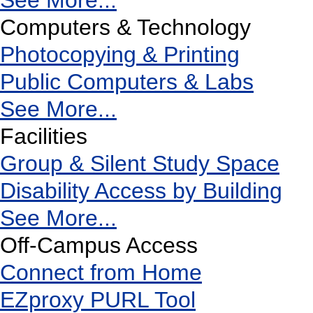
See More...
Computers & Technology
Photocopying & Printing
Public Computers & Labs
See More...
Facilities
Group & Silent Study Space
Disability Access by Building
See More...
Off-Campus Access
Connect from Home
EZproxy PURL Tool