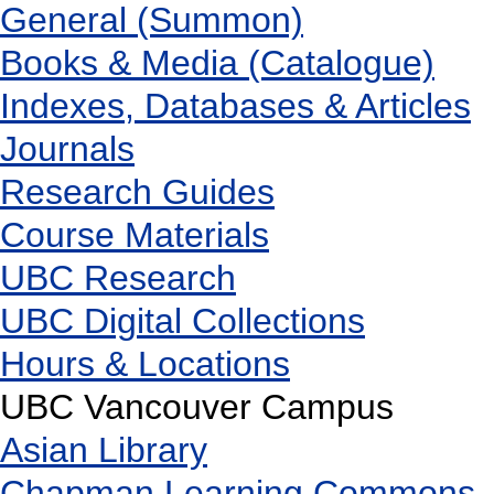
General (Summon)
Books & Media (Catalogue)
Indexes, Databases & Articles
Journals
Research Guides
Course Materials
UBC Research
UBC Digital Collections
Hours & Locations
UBC Vancouver Campus
Asian Library
Chapman Learning Commons