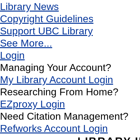
Library News
Copyright Guidelines
Support UBC Library
See More...
Login
Managing Your Account?
My Library Account Login
Researching From Home?
EZproxy Login
Need Citation Management?
Refworks Account Login