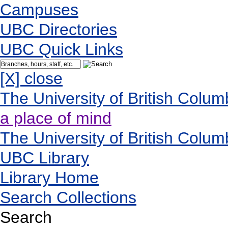
Campuses
UBC Directories
UBC Quick Links
[X] close
The University of British Colum
a place of mind
The University of British Colum
UBC Library
Library Home
Search Collections
Search