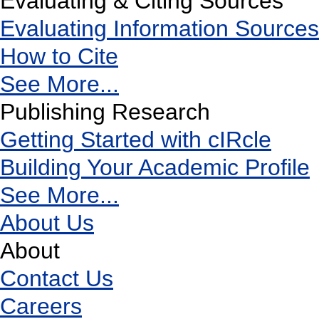
Evaluating & Citing Sources
Evaluating Information Sources
How to Cite
See More...
Publishing Research
Getting Started with cIRcle
Building Your Academic Profile
See More...
About Us
About
Contact Us
Careers