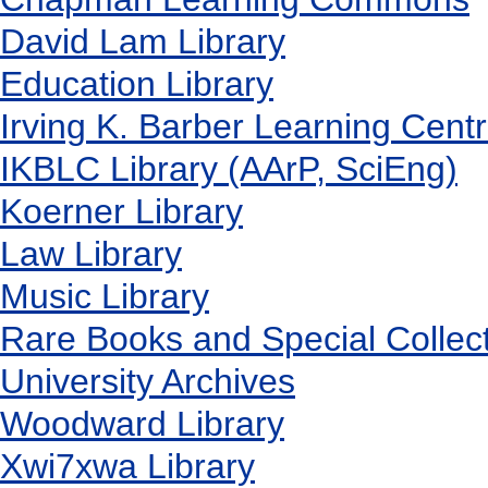
David Lam Library
Education Library
Irving K. Barber Learning Cent
IKBLC Library (AArP, SciEng)
Koerner Library
Law Library
Music Library
Rare Books and Special Collec
University Archives
Woodward Library
X
wi7
x
wa Library