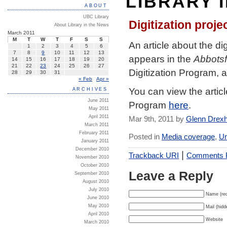
LIBRARY 
ABOUT
UBC Library
Digitization proj
About Library in the News
March 2011
M
T
W
T
F
S
S
An article about the d
1
2
3
4
5
6
7
8
9
10
11
12
13
appears in the
Abbots
14
15
16
17
18
19
20
21
22
23
24
25
26
27
Digitization Program, a
28
29
30
31
« Feb
Apr »
You can view the artic
ARCHIVES
June 2011
Program
here
.
May 2011
April 2011
Mar 9th, 2011 by
Glenn Drex
March 2011
February 2011
Posted in
Media coverage
,
Un
January 2011
December 2010
|
Trackback URI
Comments
November 2010
October 2010
Leave a Reply
September 2010
August 2010
July 2010
Name (req
June 2010
May 2010
Mail (hidd
April 2010
Website
March 2010