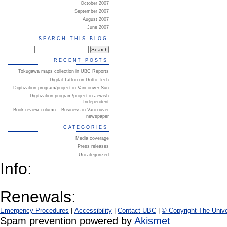
October 2007
September 2007
August 2007
June 2007
SEARCH THIS BLOG
RECENT POSTS
Tokugawa maps collection in UBC Reports
Digital Tattoo on Dotto Tech
Digitization program/project in Vancouver Sun
Digitization program/project in Jewish
Independent
Book review column – Business in Vancouver
newspaper
CATEGORIES
Media coverage
Press releases
Uncategorized
Info:
Renewals:
Emergency Procedures
|
Accessibility
|
Contact UBC
|
© Copyright The Unive
Spam prevention powered by
Akismet