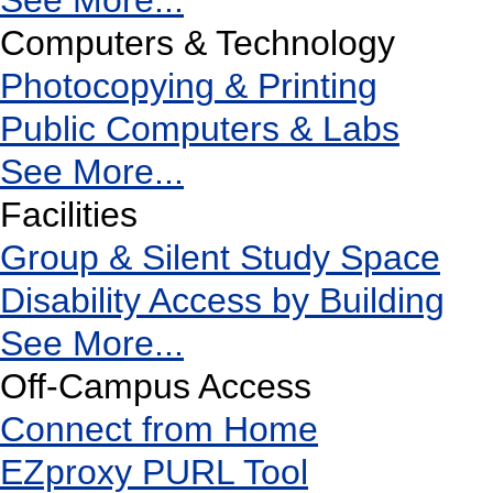
See More...
Computers & Technology
Photocopying & Printing
Public Computers & Labs
See More...
Facilities
Group & Silent Study Space
Disability Access by Building
See More...
Off-Campus Access
Connect from Home
EZproxy PURL Tool