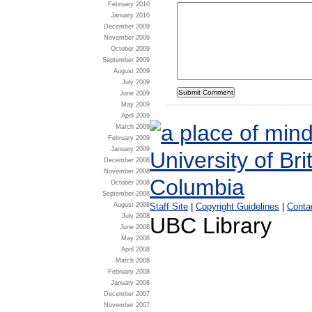
February 2010
January 2010
December 2009
November 2009
October 2009
September 2009
August 2009
July 2009
June 2009
May 2009
April 2009
March 2009
February 2009
January 2009
December 2008
November 2008
October 2008
September 2008
August 2008
Staff Site
|
Copyright Guidelines
|
Conta
July 2008
UBC Library
June 2008
May 2008
April 2008
March 2008
February 2008
January 2008
December 2007
November 2007