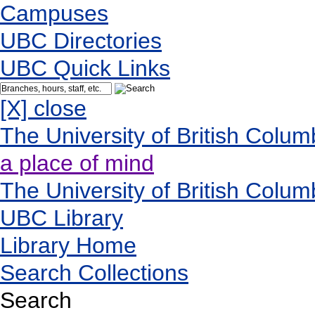
Campuses
UBC Directories
UBC Quick Links
[X] close
The University of British Colum
a place of mind
The University of British Colum
UBC Library
Library Home
Search Collections
Search