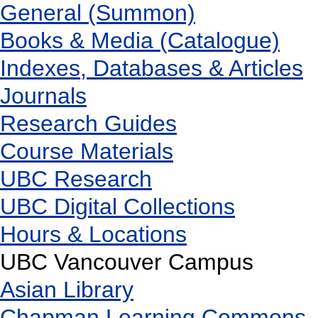
General (Summon)
Books & Media (Catalogue)
Indexes, Databases & Articles
Journals
Research Guides
Course Materials
UBC Research
UBC Digital Collections
Hours & Locations
UBC Vancouver Campus
Asian Library
Chapman Learning Commons