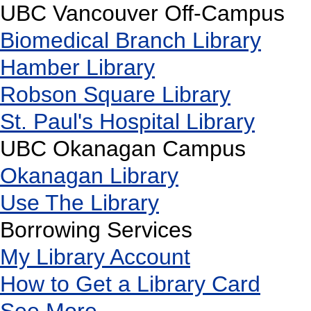
UBC Vancouver Off-Campus
Biomedical Branch Library
Hamber Library
Robson Square Library
St. Paul's Hospital Library
UBC Okanagan Campus
Okanagan Library
Use The Library
Borrowing Services
My Library Account
How to Get a Library Card