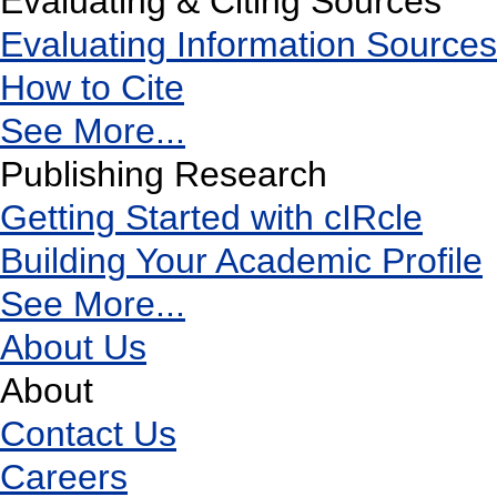
Evaluating & Citing Sources
Evaluating Information Sources
How to Cite
See More...
Publishing Research
Getting Started with cIRcle
Building Your Academic Profile
See More...
About Us
About
Contact Us
Careers