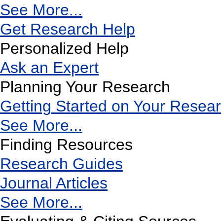
See More...
Get Research Help
Personalized Help
Ask an Expert
Planning Your Research
Getting Started on Your Resea
See More...
Finding Resources
Research Guides
Journal Articles
See More...