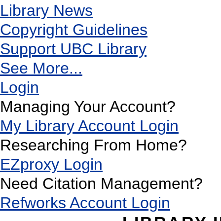
Library News
Copyright Guidelines
Support UBC Library
See More...
Login
Managing Your Account?
My Library Account Login
Researching From Home?
EZproxy Login
Need Citation Management?
Refworks Account Login