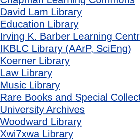
David Lam Library
Education Library
Irving K. Barber Learning Cent
IKBLC Library (AArP, SciEng)
Koerner Library
Law Library
Music Library
Rare Books and Special Collec
University Archives
Woodward Library
X
wi7
x
wa Library