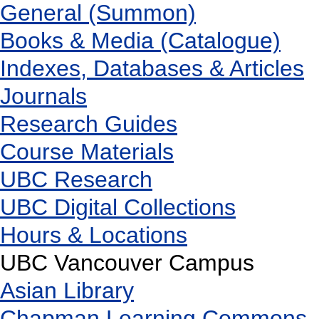
General (Summon)
Books & Media (Catalogue)
Indexes, Databases & Articles
Journals
Research Guides
Course Materials
UBC Research
UBC Digital Collections
Hours & Locations
UBC Vancouver Campus
Asian Library
Chapman Learning Commons