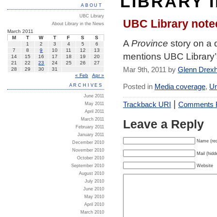
LIBRARY 
ABOUT
UBC Library
UBC Library note
About Library in the News
March 2011
M
T
W
T
F
S
S
A
Province
story on a 
1
2
3
4
5
6
7
8
9
10
11
12
13
mentions UBC Library’s 
14
15
16
17
18
19
20
21
22
23
24
25
26
27
Mar 9th, 2011 by
Glenn Drex
28
29
30
31
« Feb
Apr »
Posted in
Media coverage
,
Un
ARCHIVES
June 2011
|
Trackback URI
Comments
May 2011
April 2011
March 2011
Leave a Reply
February 2011
January 2011
Name (req
December 2010
November 2010
Mail (hidd
October 2010
Website
September 2010
August 2010
July 2010
June 2010
May 2010
April 2010
March 2010