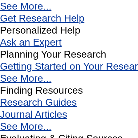
See More...
Get Research Help
Personalized Help
Ask an Expert
Planning Your Research
Getting Started on Your Resea
See More...
Finding Resources
Research Guides
Journal Articles
See More...