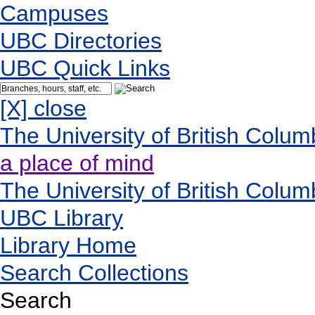
Campuses
UBC Directories
UBC Quick Links
[X] close
The University of British Colum
a place of mind
The University of British Colum
UBC Library
Library Home
Search Collections
Search