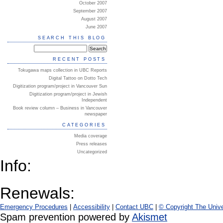
October 2007
September 2007
August 2007
June 2007
SEARCH THIS BLOG
RECENT POSTS
Tokugawa maps collection in UBC Reports
Digital Tattoo on Dotto Tech
Digitization program/project in Vancouver Sun
Digitization program/project in Jewish
Independent
Book review column – Business in Vancouver
newspaper
CATEGORIES
Media coverage
Press releases
Uncategorized
Info:
Renewals:
Emergency Procedures
|
Accessibility
|
Contact UBC
|
© Copyright The Unive
Spam prevention powered by
Akismet