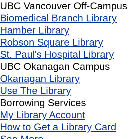
UBC Vancouver Off-Campus
Biomedical Branch Library
Hamber Library
Robson Square Library
St. Paul's Hospital Library
UBC Okanagan Campus
Okanagan Library
Use The Library
Borrowing Services
My Library Account
How to Get a Library Card