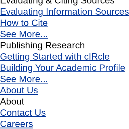
Evaluating & Citing Sources
Evaluating Information Sources
How to Cite
See More...
Publishing Research
Getting Started with cIRcle
Building Your Academic Profile
See More...
About Us
About
Contact Us
Careers