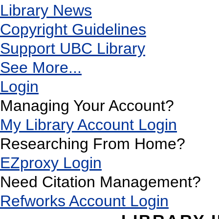
Library News
Copyright Guidelines
Support UBC Library
See More...
Login
Managing Your Account?
My Library Account Login
Researching From Home?
EZproxy Login
Need Citation Management?
Refworks Account Login