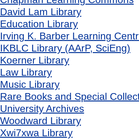
David Lam Library
Education Library
Irving K. Barber Learning Cent
IKBLC Library (AArP, SciEng)
Koerner Library
Law Library
Music Library
Rare Books and Special Collec
University Archives
Woodward Library
X
wi7
x
wa Library