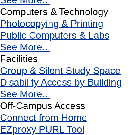
See More...
Computers & Technology
Photocopying & Printing
Public Computers & Labs
See More...
Facilities
Group & Silent Study Space
Disability Access by Building
See More...
Off-Campus Access
Connect from Home
EZproxy PURL Tool