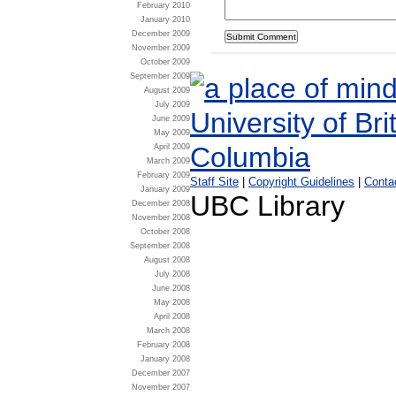
February 2010
January 2010
December 2009
November 2009
October 2009
September 2009
August 2009
July 2009
June 2009
May 2009
April 2009
March 2009
February 2009
Staff Site
|
Copyright Guidelines
|
Conta
January 2009
UBC Library
December 2008
November 2008
October 2008
September 2008
August 2008
July 2008
June 2008
May 2008
April 2008
March 2008
February 2008
January 2008
December 2007
November 2007