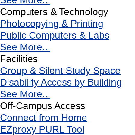
See More...
Computers & Technology
Photocopying & Printing
Public Computers & Labs
See More...
Facilities
Group & Silent Study Space
Disability Access by Building
See More...
Off-Campus Access
Connect from Home
EZproxy PURL Tool