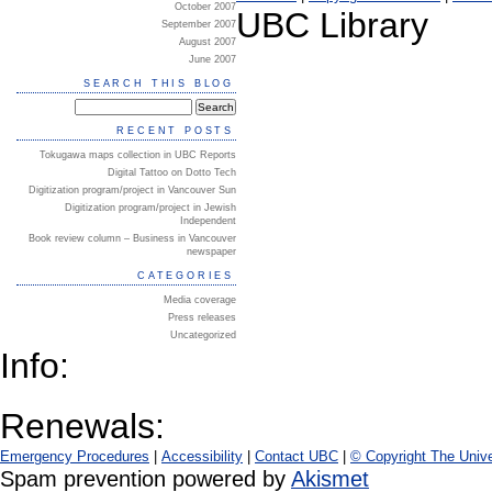
October 2007
UBC Library
September 2007
August 2007
June 2007
SEARCH THIS BLOG
RECENT POSTS
Tokugawa maps collection in UBC Reports
Digital Tattoo on Dotto Tech
Digitization program/project in Vancouver Sun
Digitization program/project in Jewish
Independent
Book review column – Business in Vancouver
newspaper
CATEGORIES
Media coverage
Press releases
Uncategorized
Info:
Renewals:
Emergency Procedures
|
Accessibility
|
Contact UBC
|
© Copyright The Unive
Spam prevention powered by
Akismet