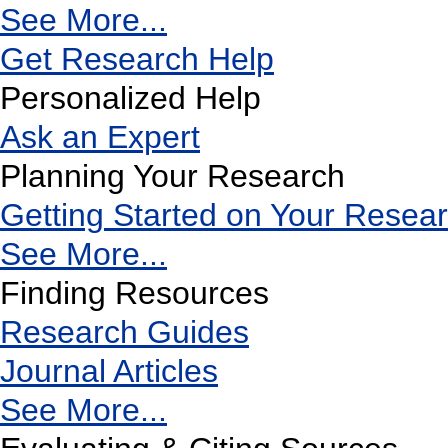
See More...
Get Research Help
Personalized Help
Ask an Expert
Planning Your Research
Getting Started on Your Resea
See More...
Finding Resources
Research Guides
Journal Articles
See More...