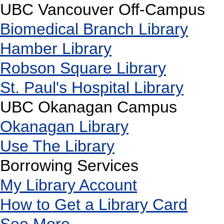
UBC Vancouver Off-Campus
Biomedical Branch Library
Hamber Library
Robson Square Library
St. Paul's Hospital Library
UBC Okanagan Campus
Okanagan Library
Use The Library
Borrowing Services
My Library Account
How to Get a Library Card