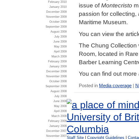
February 2010
issue of
Montecristo
m
January 2010
December 2009
passion for collecting
November 2009
Maritime Museum.
October 2009
September 2009
August 2009
You can view the artic
July 2009
June 2009
The Chung Collection 
May 2009
April 2009
Room, located in Rare 
March 2009
Barber Learning Centr
February 2009
January 2009
December 2008
You can find out more
November 2008
October 2008
Posted in
Media coverage
|
N
September 2008
August 2008
July 2008
June 2008
May 2008
April 2008
March 2008
February 2008
January 2008
December 2007
November 2007
Staff Site
|
Copyright Guidelines
|
Conta