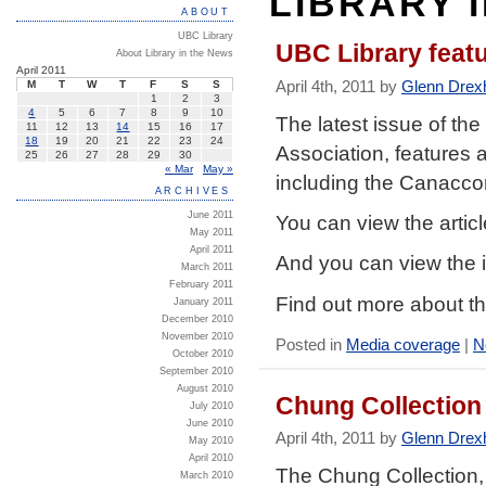
LIBRARY 
ABOUT
UBC Library
UBC Library feat
About Library in the News
April 2011
April 4th, 2011 by
Glenn Drex
M
T
W
T
F
S
S
1
2
3
4
5
6
7
8
9
10
The latest issue of the
11
12
13
14
15
16
17
18
19
20
21
22
23
24
Association, features 
25
26
27
28
29
30
« Mar
May »
including the Canacc
ARCHIVES
June 2011
You can view the artic
May 2011
April 2011
And you can view the i
March 2011
February 2011
Find out more about 
January 2011
December 2010
November 2010
Posted in
Media coverage
|
N
October 2010
September 2010
August 2010
Chung Collection
July 2010
June 2010
April 4th, 2011 by
Glenn Drex
May 2010
April 2010
The Chung Collection, 
March 2010