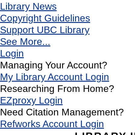
Library News
Copyright Guidelines
Support UBC Library
See More...
Login
Managing Your Account?
My Library Account Login
Researching From Home?
EZproxy Login
Need Citation Management?
Refworks Account Login