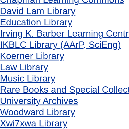
David Lam Library
Education Library
Irving K. Barber Learning Cent
IKBLC Library (AArP, SciEng)
Koerner Library
Law Library
Music Library
Rare Books and Special Collec
University Archives
Woodward Library
X
wi7
x
wa Library