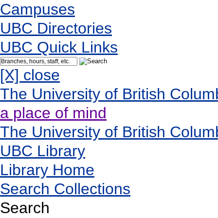
Campuses
UBC Directories
UBC Quick Links
[X] close
The University of British Colum
a place of mind
The University of British Colum
UBC Library
Library Home
Search Collections
Search