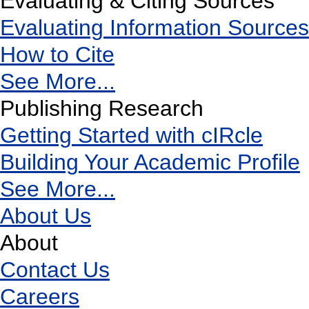
Evaluating & Citing Sources
Evaluating Information Sources
How to Cite
See More...
Publishing Research
Getting Started with cIRcle
Building Your Academic Profile
See More...
About Us
About
Contact Us
Careers