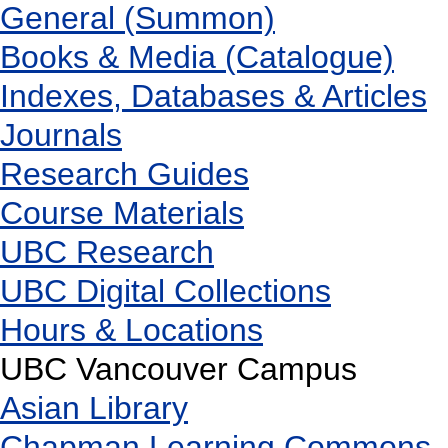
General (Summon)
Books & Media (Catalogue)
Indexes, Databases & Articles
Journals
Research Guides
Course Materials
UBC Research
UBC Digital Collections
Hours & Locations
UBC Vancouver Campus
Asian Library
Chapman Learning Commons