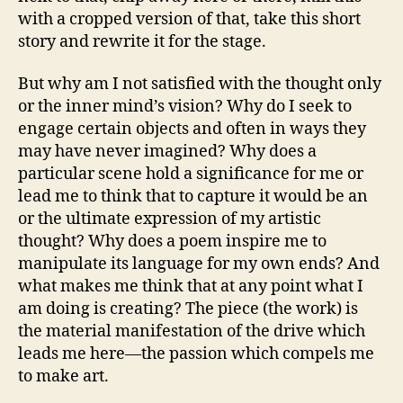
with a cropped version of that, take this short
story and rewrite it for the stage.
But why am I not satisfied with the thought only
or the inner mind’s vision? Why do I seek to
engage certain objects and often in ways they
may have never imagined? Why does a
particular scene hold a significance for me or
lead me to think that to capture it would be an
or the ultimate expression of my artistic
thought? Why does a poem inspire me to
manipulate its language for my own ends? And
what makes me think that at any point what I
am doing is creating? The piece (the work) is
the material manifestation of the drive which
leads me here—the passion which compels me
to make art.