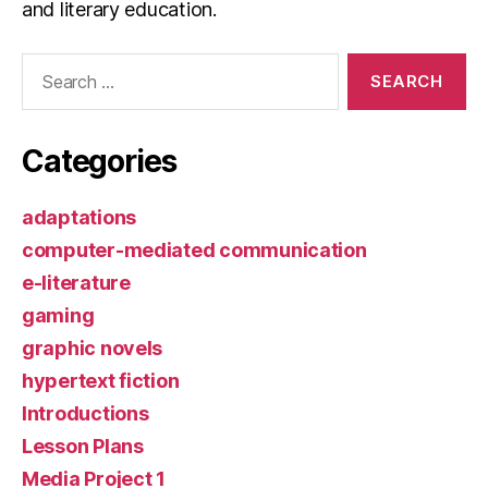
and literary education.
Search
for:
Categories
adaptations
computer-mediated communication
e-literature
gaming
graphic novels
hypertext fiction
Introductions
Lesson Plans
Media Project 1