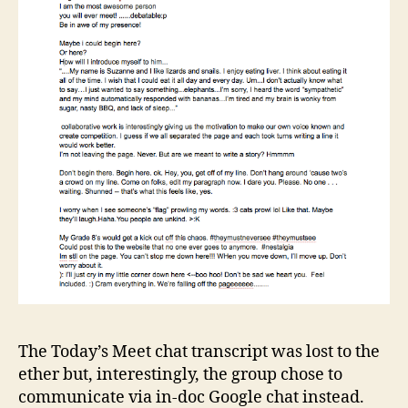
The Today’s Meet chat transcript was lost to the
ether but, interestingly, the group chose to
communicate via in-doc Google chat instead.