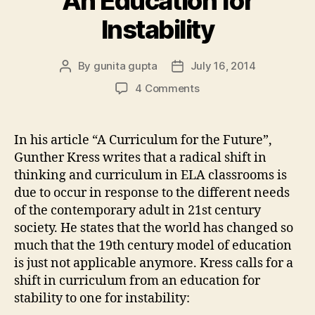
An Education for
Instability
By
gunita gupta
July 16, 2014
Post
Post
author
date
on
4 Comments
An
Education
for
In his article “A Curriculum for the Future”,
Instability
Gunther Kress writes that a radical shift in
thinking and curriculum in ELA classrooms is
due to occur in response to the different needs
of the contemporary adult in 21st century
society. He states that the world has changed so
much that the 19th century model of education
is just not applicable anymore. Kress calls for a
shift in curriculum from an education for
stability to one for instability: