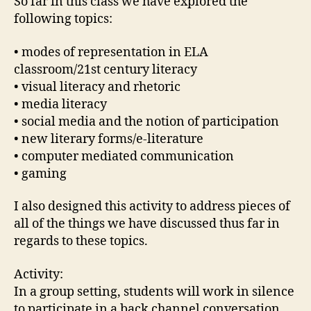
So far in this class we have explored the
following topics:
• modes of representation in ELA
classroom/21st century literacy
• visual literacy and rhetoric
• media literacy
• social media and the notion of participation
• new literary forms/e-literature
• computer mediated communication
• gaming
I also designed this activity to address pieces of
all of the things we have discussed thus far in
regards to these topics.
Activity:
In a group setting, students will work in silence
to participate in a back channel conversation