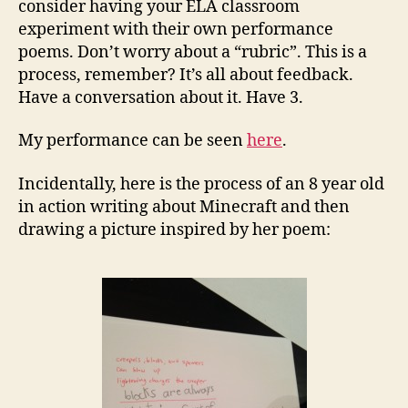
consider having your ELA classroom
experiment with their own performance
poems. Don’t worry about a “rubric”. This is a
process, remember? It’s all about feedback.
Have a conversation about it. Have 3.
My performance can be seen
here
.
Incidentally, here is the process of an 8 year old
in action writing about Minecraft and then
drawing a picture inspired by her poem: