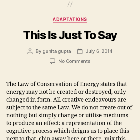
Categories
ADAPTATIONS
This Is Just To Say
By
gunita gupta
July 6, 2014
Post
Post
author
date
on
No Comments
This
Is
Just
The Law of Conservation of Energy states that
To
energy may not be created or destroyed, only
Say
changed in form. All creative endeavours are
subject to the same Law. We do not create out of
nothing but simply change or utilise mediums
to produce an effect: a representation of the
cognitive process which deigns us to place this
next to that, chip away here or there, mix this