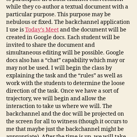
while they co-author a textual document with a
particular purpose. This purpose may be
nebulous or fixed. The backchannel application
I use is
Today’s Meet
and the document will be
created in Google docs. Each student will be
invited to share the document and
simultaneous editing will be possible. Google
docs also has a “chat” capability which may or
may not be used. I will begin the class by
explaining the task and the “rules” as well as
work with the students to determine the loose
direction of the task. Once we have a sort of
trajectory, we will begin and allow the
interaction to take us where we will. The
backchannel and the doc will be projected on
the screen for all to witness (though it occurs to
me that maybe just the backchannel might be
appropriate). After the time is up, we will take