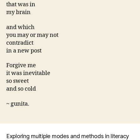
that was in
my brain
and which
you may or may not
contradict
in a new post
Forgive me
it was inevitable
so sweet
and so cold
~ gunita.
Exploring multiple modes and methods in literacy