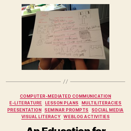
Categories
COMPUTER-MEDIATED COMMUNICATION
E-LITERATURE
LESSON PLANS
MULTILITERACIES
PRESENTATION
SEMINAR PROMPTS
SOCIAL MEDIA
VISUAL LITERACY
WEBLOG ACTIVITIES