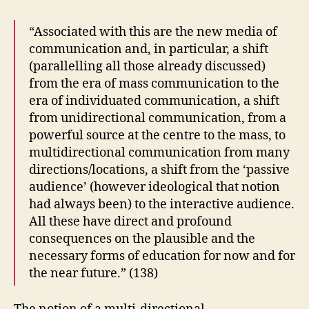
“Associated with this are the new media of
communication and, in particular, a shift
(parallelling all those already discussed)
from the era of mass communication to the
era of individuated communication, a shift
from unidirectional communication, from a
powerful source at the centre to the mass, to
multidirectional communication from many
directions/locations, a shift from the ‘passive
audience’ (however ideological that notion
had always been) to the interactive audience.
All these have direct and profound
consequences on the plausible and the
necessary forms of education for now and for
the near future.” (138)