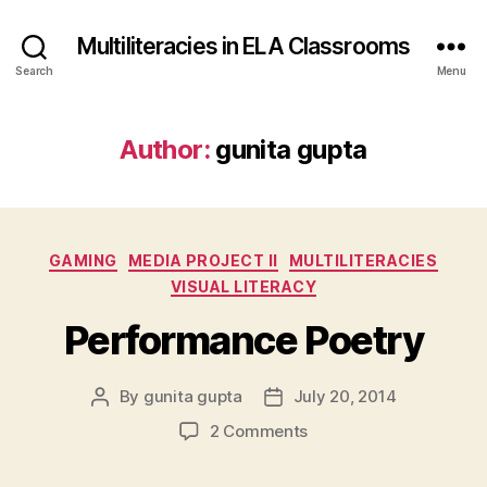
Multiliteracies in ELA Classrooms
Search
Menu
Author:
gunita gupta
Categories
GAMING
MEDIA PROJECT II
MULTILITERACIES
VISUAL LITERACY
Performance Poetry
By
gunita gupta
July 20, 2014
Post
Post
author
date
on
2 Comments
Performance
Poetry