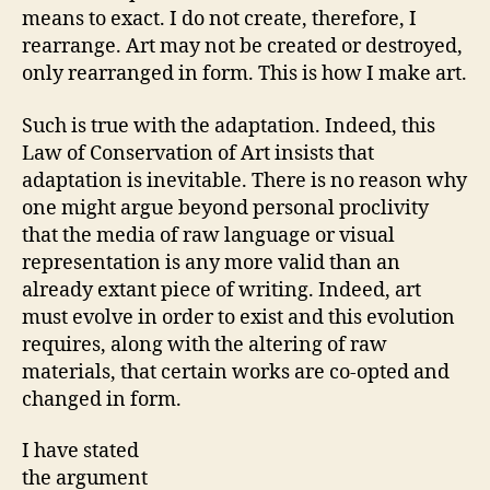
means to exact. I do not create, therefore, I
rearrange. Art may not be created or destroyed,
only rearranged in form. This is how I make art.
Such is true with the adaptation. Indeed, this
Law of Conservation of Art insists that
adaptation is inevitable. There is no reason why
one might argue beyond personal proclivity
that the media of raw language or visual
representation is any more valid than an
already extant piece of writing. Indeed, art
must evolve in order to exist and this evolution
requires, along with the altering of raw
materials, that certain works are co-opted and
changed in form.
I have stated
the argument