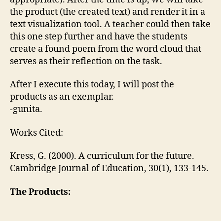
the product (the created text) and render it in a
text visualization tool. A teacher could then take
this one step further and have the students
create a found poem from the word cloud that
serves as their reflection on the task.
After I execute this today, I will post the
products as an exemplar.
-gunita.
Works Cited:
Kress, G. (2000). A curriculum for the future.
Cambridge Journal of Education, 30(1), 133-145.
The Products: