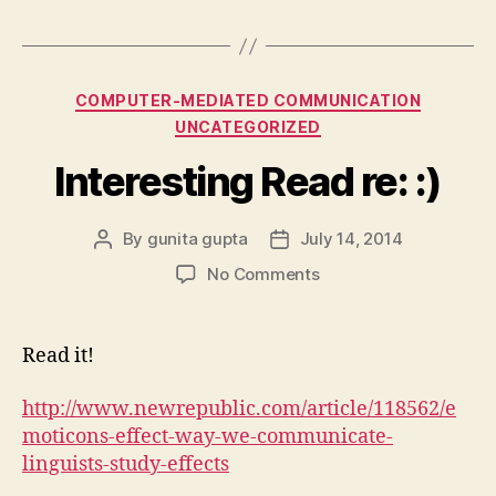
Categories
COMPUTER-MEDIATED COMMUNICATION
UNCATEGORIZED
Interesting Read re: :)
By
gunita gupta
July 14, 2014
Post
Post
author
date
on
No Comments
Interesting
Read
re:
Read it!
:)
http://www.newrepublic.com/article/118562/e
moticons-effect-way-we-communicate-
linguists-study-effects