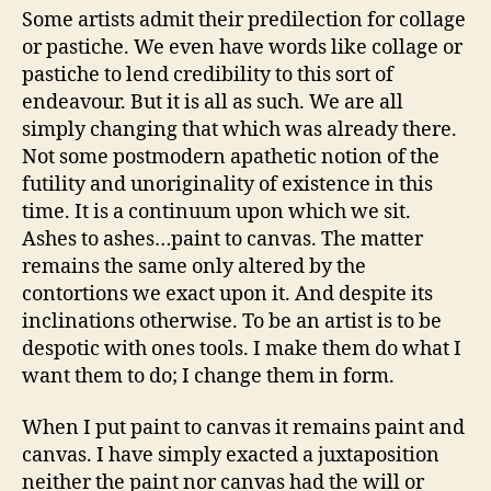
Some artists admit their predilection for collage
or pastiche. We even have words like collage or
pastiche to lend credibility to this sort of
endeavour. But it is all as such. We are all
simply changing that which was already there.
Not some postmodern apathetic notion of the
futility and unoriginality of existence in this
time. It is a continuum upon which we sit.
Ashes to ashes…paint to canvas. The matter
remains the same only altered by the
contortions we exact upon it. And despite its
inclinations otherwise. To be an artist is to be
despotic with ones tools. I make them do what I
want them to do; I change them in form.
When I put paint to canvas it remains paint and
canvas. I have simply exacted a juxtaposition
neither the paint nor canvas had the will or