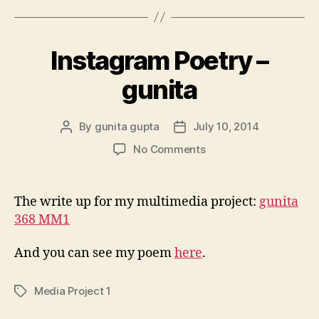
Instagram Poetry –
gunita
By
gunita gupta
July 10, 2014
Post
Post
author
date
on
No Comments
Instagram
Poetry
–
The write up for my multimedia project:
gunita
gunita
368 MM1
And you can see my poem
here
.
Media Project 1
Tags