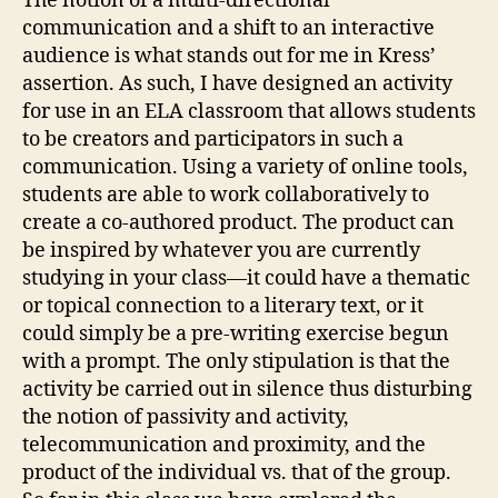
The notion of a multi-directional
communication and a shift to an interactive
audience is what stands out for me in Kress’
assertion. As such, I have designed an activity
for use in an ELA classroom that allows students
to be creators and participators in such a
communication. Using a variety of online tools,
students are able to work collaboratively to
create a co-authored product. The product can
be inspired by whatever you are currently
studying in your class—it could have a thematic
or topical connection to a literary text, or it
could simply be a pre-writing exercise begun
with a prompt. The only stipulation is that the
activity be carried out in silence thus disturbing
the notion of passivity and activity,
telecommunication and proximity, and the
product of the individual vs. that of the group.