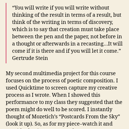
“You will write if you will write without
thinking of the result in terms of a result, but
think of the writing in terms of discovery,
which is to say that creation must take place
between the pen and the paper, not before in
a thought or afterwards in a recasting…It will
come if it is there and if you will let it come.”
Gertrude Stein
My second multimedia project for this course
focuses on the process of poetic composition. I
used Quicktime to screen capture my creative
process as I wrote. When I showed this
performance to my class they suggested that the
poem might do well to be scored. I instantly
thought of Mozetich’s “Postcards From the Sky”
(look it up). So, as for my piece–watch it and