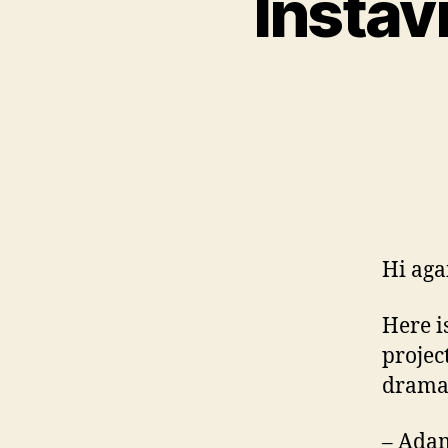
Instav
Hi aga
Here i
projec
dramat
– Adam