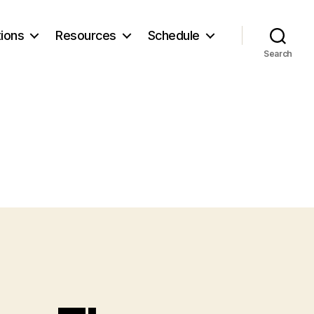
ions
Resources
Schedule
Search