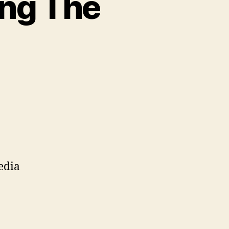
ing The
n
stavid/Instagramming
he
ttery
edia