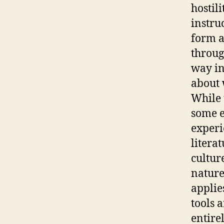
hostil
instru
form a
throug
way in
about 
While 
some e
experi
litera
cultur
nature
applie
tools 
entirel