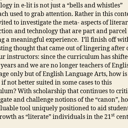
ogy in e-lit is not just a “bells and whistles”
ch used to grab attention. Rather in this cont
ited to investigate the meta- aspects of litera
tion and technology that are part and parcel
ng a meaningful experience. I’ll finish off wit
sting thought that came out of lingering after 
ur instructors: since the curriculum has shifte
 years and we are no longer teachers of Engli
ge only but of English Language Arts, how is 
, if not better suited in some cases to this
ulum? With scholarship that continues to criti
igate and challenge notions of the “canon”, ho
valuable tool uniquely positioned to aid studen
st
growth as “literate” individuals in the 21
cent