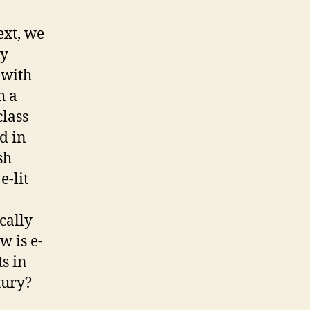
ext, we
ry
 with
h a
class
d in
sh
e-lit
cally
w is e-
ts in
ury?