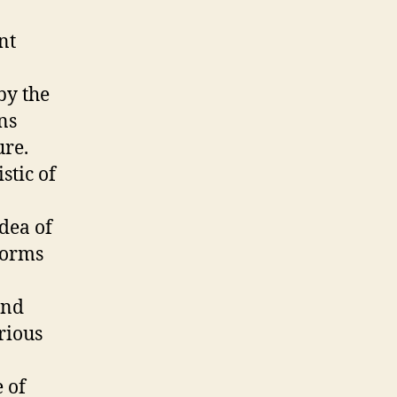
nt
by the
ns
ure.
stic of
idea of
forms
and
rious
e of