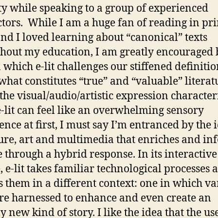
ity while speaking to a group of experienced
ctors. While I am a huge fan of reading in pri
nd I loved learning about “canonical” texts
hout my education, I am greatly encouraged 
 which e-lit challenges our stiffened definitio
what constitutes “true” and “valuable” literat
the visual/audio/artistic expression characteri
-lit can feel like an overwhelming sensory
ence at first, I must say I’m entranced by the 
ture, art and multimedia that enriches and in
e through a hybrid response. In its interactive
, e-lit takes familiar technological processes 
s them in a different context: one in which va
are harnessed to enhance and even create an
y new kind of story. I like the idea that the us