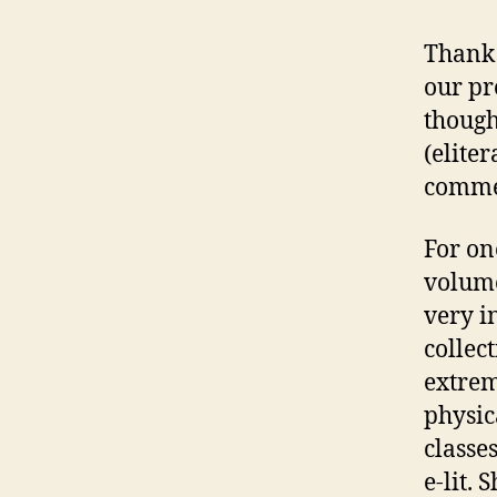
Thank 
our pr
though
(elite
commen
For on
volume
very i
collec
extrem
physic
classe
e-lit.