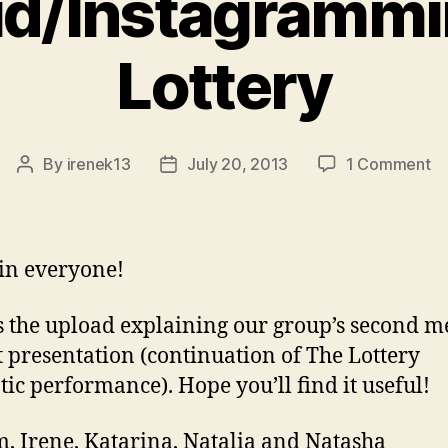
id/Instagramm
Lottery
o
By
irenek13
July 20, 2013
1 Comment
Post
Post
In
author
date
T
Lo
in everyone!
s the upload explaining our group’s second m
t presentation (continuation of The Lottery
ic performance). Hope you’ll find it useful!
, Irene, Katarina, Natalia and Natasha