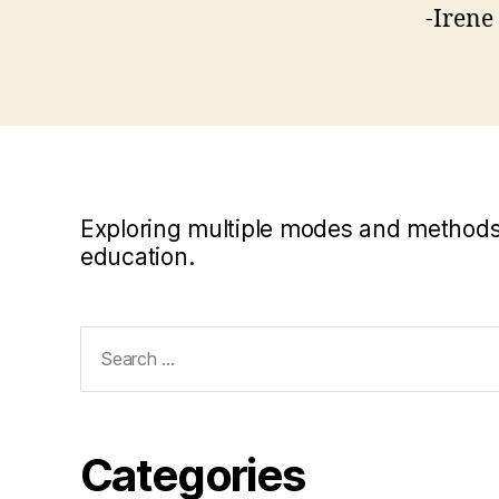
-Irene
Exploring multiple modes and methods i
education.
Search
for:
Categories