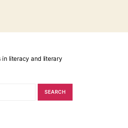
n literacy and literary