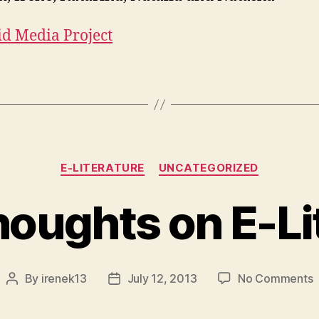
id Media Project
Categories
E-LITERATURE
UNCATEGORIZED
oughts on E-Li
o
By
irenek13
July 12, 2013
No Comments
Post
Post
author
date
T