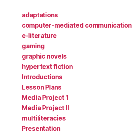
adaptations
computer-mediated communication
e-literature
gaming
graphic novels
hypertext fiction
Introductions
Lesson Plans
Media Project 1
Media Project II
multiliteracies
Presentation