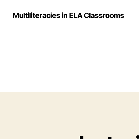
Multiliteracies in ELA Classrooms