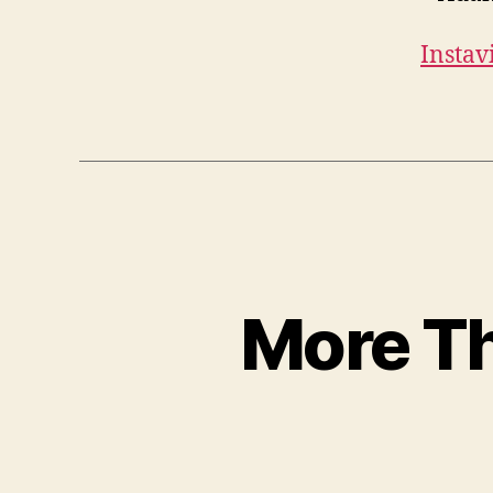
Instav
More Th