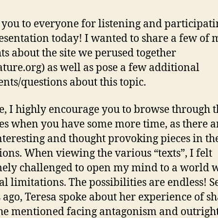
o
E
you to everyone for listening and participati
L
esentation today! I wanted to share a few of 
ts about the site we perused together
rature.org) as well as pose a few additional
ts/questions about this topic.
e, I highly encourage you to browse through 
s when you have some more time, as there a
nteresting and thought provoking pieces in th
tions. When viewing the various “texts”, I felt
ely challenged to open my mind to a world 
al limitations. The possibilities are endless! S
s ago, Teresa spoke about her experience of s
 She mentioned facing antagonism and outrigh