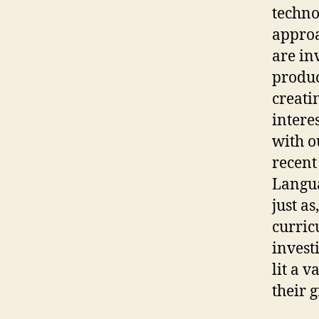
technol
approa
are inv
produc
creati
intere
with o
recent
Langua
just as
curric
invest
lit a 
their 