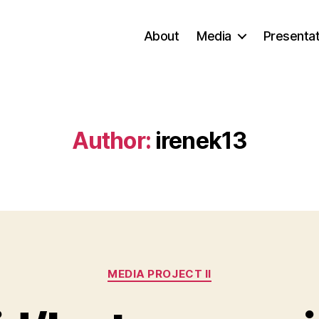
About
Media
Presentat
Author:
irenek13
Categories
MEDIA PROJECT II