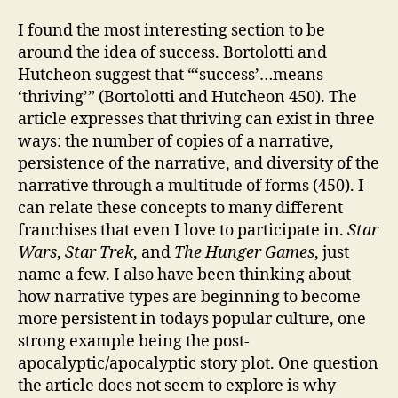
I found the most interesting section to be
around the idea of success. Bortolotti and
Hutcheon suggest that “‘success’…means
‘thriving’” (Bortolotti and Hutcheon 450). The
article expresses that thriving can exist in three
ways: the number of copies of a narrative,
persistence of the narrative, and diversity of the
narrative through a multitude of forms (450). I
can relate these concepts to many different
franchises that even I love to participate in.
Star
Wars
,
Star Trek
, and
The Hunger Games
, just
name a few. I also have been thinking about
how narrative types are beginning to become
more persistent in todays popular culture, one
strong example being the post-
apocalyptic/apocalyptic story plot. One question
the article does not seem to explore is why