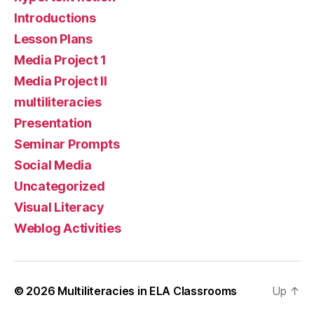
Introductions
Lesson Plans
Media Project 1
Media Project II
multiliteracies
Presentation
Seminar Prompts
Social Media
Uncategorized
Visual Literacy
Weblog Activities
© 2026
Multiliteracies in ELA Classrooms
Up
↑