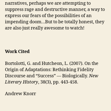
narratives, perhaps we are attempting to
suppress rage and destructive manner, a way to
express our fears of the possibilities of an
impending doom…But to be totally honest, they
are also just really awesome to watch!
Work Cited
Bortolotti, G. and Hutcheon, L. (2007). On the
Origin of Adaptations: Rethinking Fidelity
Discourse and “Success” — Biologically.
New
Literary History
, 38(3), pp. 443-458.
Andrew Knorr