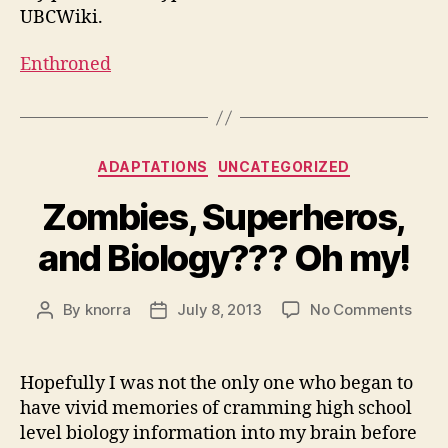
UBCWiki.
Enthroned
Categories
ADAPTATIONS
UNCATEGORIZED
Zombies, Superheros,
and Biology??? Oh my!
on
By
knorra
July 8, 2013
No Comments
Post
Post
Zomb
author
date
Supe
and
Hopefully I was not the only one who began to
Biol
have vivid memories of cramming high school
Oh
level biology information into my brain before
my!