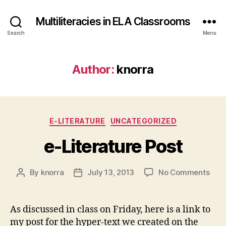
Multiliteracies in ELA Classrooms
Search
Menu
Author:
knorra
Categories
E-LITERATURE
UNCATEGORIZED
e-Literature Post
on
By
knorra
July 13, 2013
No Comments
Post
Post
e-
author
date
Lite
Post
As discussed in class on Friday, here is a link to
my post for the hyper-text we created on the