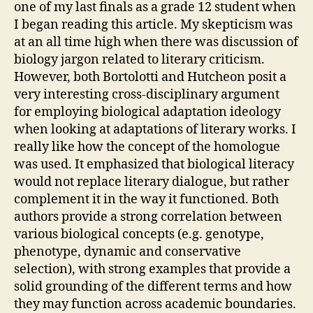
one of my last finals as a grade 12 student when
I began reading this article. My skepticism was
at an all time high when there was discussion of
biology jargon related to literary criticism.
However, both Bortolotti and Hutcheon posit a
very interesting cross-disciplinary argument
for employing biological adaptation ideology
when looking at adaptations of literary works. I
really like how the concept of the homologue
was used. It emphasized that biological literacy
would not replace literary dialogue, but rather
complement it in the way it functioned. Both
authors provide a strong correlation between
various biological concepts (e.g. genotype,
phenotype, dynamic and conservative
selection), with strong examples that provide a
solid grounding of the different terms and how
they may function across academic boundaries.