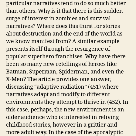
particular narratives tend to do so much better
than others. Why is it that there is this sudden
surge of interest in zombies and survival
narratives? Where does this thirst for stories
about destruction and the end of the world as
we know manifest from? A similar example
presents itself through the resurgence of
popular superhero franchises. Why have there
been so many new retellings of heroes like
Batman, Superman, Spiderman, and even the
X-Men? The article provides one answer,
discussing “adaptive radiation” (451) where
narratives adapt and modify to different
environments they attempt to thrive in (452). In
this case, perhaps, the new environment is an
older audience who is interested in reliving
childhood stories, however in a grittier and
more adult way. In the case of the apocalyptic