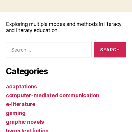
Exploring multiple modes and methods in literacy
and literary education.
Search
for:
Categories
adaptations
computer-mediated communication
e-literature
gaming
graphic novels
hypertext fiction