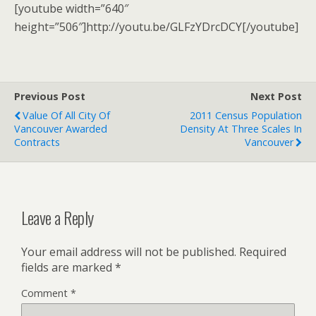
[youtube width=”640″
height=”506″]http://youtu.be/GLFzYDrcDCY[/youtube]
Previous Post
Next Post
Value Of All City Of
2011 Census Population
Vancouver Awarded
Density At Three Scales In
Contracts
Vancouver
Leave a Reply
Your email address will not be published.
Required
fields are marked
*
Comment
*