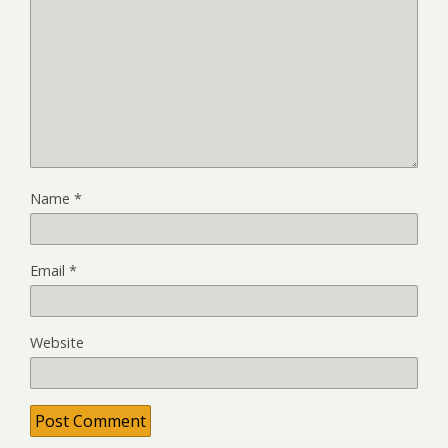
Name
*
Email
*
Website