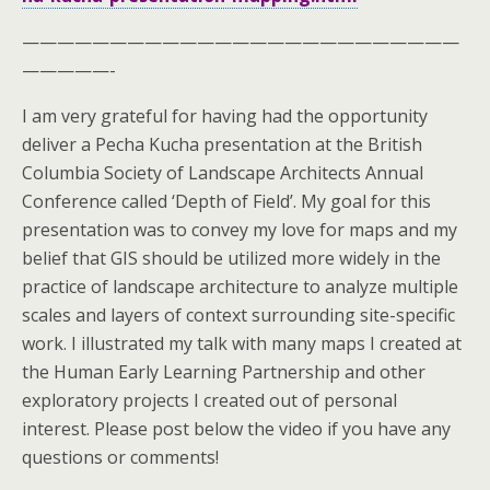
—————————————————————————
—————-
I am very grateful for having had the opportunity
deliver a Pecha Kucha presentation at the British
Columbia Society of Landscape Architects Annual
Conference called ‘Depth of Field’. My goal for this
presentation was to convey my love for maps and my
belief that GIS should be utilized more widely in the
practice of landscape architecture to analyze multiple
scales and layers of context surrounding site-specific
work. I illustrated my talk with many maps I created at
the Human Early Learning Partnership and other
exploratory projects I created out of personal
interest. Please post below the video if you have any
questions or comments!