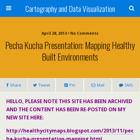
Cartography and Data Visualization
April 28, 2013 • No Comments
Pecha Kucha Presentation: Mapping Healthy
Built Environments
Share
Tweet
Pin
Mail
SMS
HELLO, PLEASE NOTE THIS SITE HAS BEEN ARCHIVED
AND THE CONTENT HAS BEEN RE-POSTED ON MY
NEW SITE HERE:
http://healthycitymaps.blogspot.com/2013/11/pec
ha-kucha-presentation-mapping.html