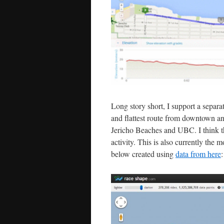
Long story short, I support a separ
and flattest route from downtown and
Jericho Beaches and UBC. I think th
activity. This is also currently the
below created using
data from here
: