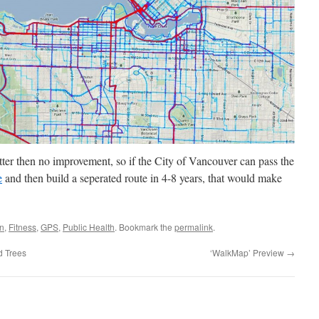
tter then no improvement, so if the City of Vancouver can pass the
e
and then build a seperated route in 4-8 years, that would make
on
,
Fitness
,
GPS
,
Public Health
. Bookmark the
permalink
.
 Trees
‘WalkMap’ Preview
→