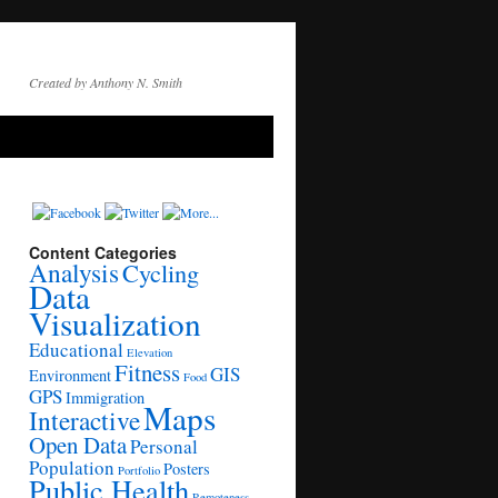
Created by Anthony N. Smith
Content Categories
Analysis
Cycling
Data
Visualization
Educational
Elevation
Fitness
GIS
Environment
Food
GPS
Immigration
Maps
Interactive
Open Data
Personal
Population
Posters
Portfolio
Public Health
Remoteness